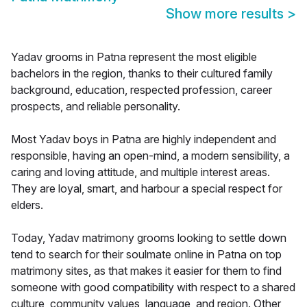
Show more results
>
Yadav grooms in Patna represent the most eligible
bachelors in the region, thanks to their cultured family
background, education, respected profession, career
prospects, and reliable personality.
Most Yadav boys in Patna are highly independent and
responsible, having an open-mind, a modern sensibility, a
caring and loving attitude, and multiple interest areas.
They are loyal, smart, and harbour a special respect for
elders.
Today, Yadav matrimony grooms looking to settle down
tend to search for their soulmate online in Patna on top
matrimony sites, as that makes it easier for them to find
someone with good compatibility with respect to a shared
culture, community values, language, and region. Other