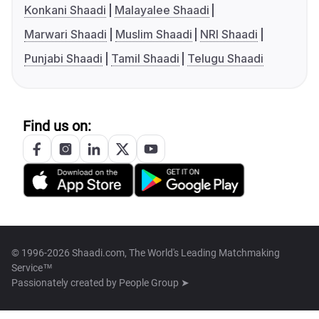
Konkani Shaadi
Malayalee Shaadi
Marwari Shaadi
Muslim Shaadi
NRI Shaadi
Punjabi Shaadi
Tamil Shaadi
Telugu Shaadi
Find us on:
© 1996-2026 Shaadi.com, The World's Leading Matchmaking
Service™
Passionately created by
People Group ➤