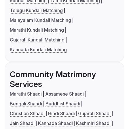
Kundali Matching
Tamil Kundali Matching
Telugu Kundali Matching
Malayalam Kundali Matching
Marathi Kundali Matching
Gujarati Kundali Matching
Kannada Kundali Matching
Community Matrimony
Services
Marathi Shaadi
Assamese Shaadi
Bengali Shaadi
Buddhist Shaadi
Christian Shaadi
Hindi Shaadi
Gujarati Shaadi
Jain Shaadi
Kannada Shaadi
Kashmiri Shaadi