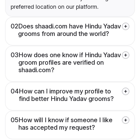
preferred location on our platform.
02
Does shaadi.com have Hindu Yadav
grooms from around the world?
03
How does one know if Hindu Yadav
groom profiles are verified on
shaadi.com?
04
How can I improve my profile to
find better Hindu Yadav grooms?
05
How will I know if someone I like
has accepted my request?