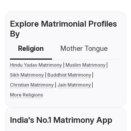
Explore Matrimonial Profiles
By
Religion
Mother Tongue
C
Hindu Yadav Matrimony
Muslim Matrimony
Sikh Matrimony
Buddhist Matrimony
Christian Matrimony
Jain Matrimony
More Religions
India's No.1 Matrimony App