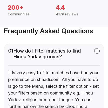
200+
4.4
Communities
417K reviews
Frequently Asked Questions
01
How do I filter matches to find
Hindu Yadav grooms?
It is very easy to filter matches based on your
preference on shaadi.com. All you have to do
is go to the Menu, select the filter option - set
your filters based on community e.g. Hindu
Yadav, religion or mother tongue. You can
further narrow the search by choosing a