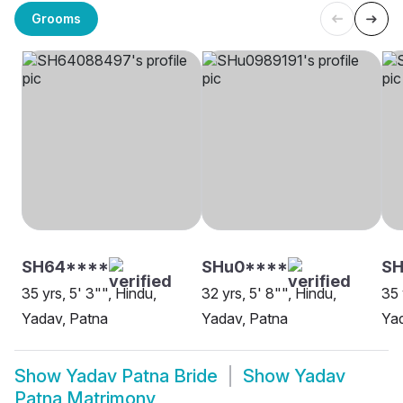
Grooms
SH64****
SHu0****
SH
35 yrs, 5' 3"", Hindu,
32 yrs, 5' 8"", Hindu,
35 
Yadav, Patna
Yadav, Patna
Yad
Show
Yadav Patna Bride
Show
Yadav
Patna Matrimony