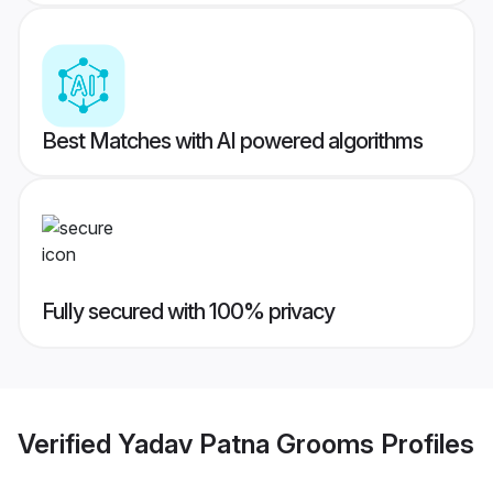
Best Matches with AI powered algorithms
Fully secured with 100% privacy
Verified
Yadav Patna Grooms
Profiles