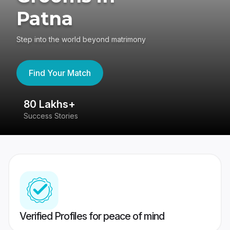
Patna
Step into the world beyond matrimony
Find Your Match
80 Lakhs+
4
Success Stories
41
Verified Profiles for peace of mind