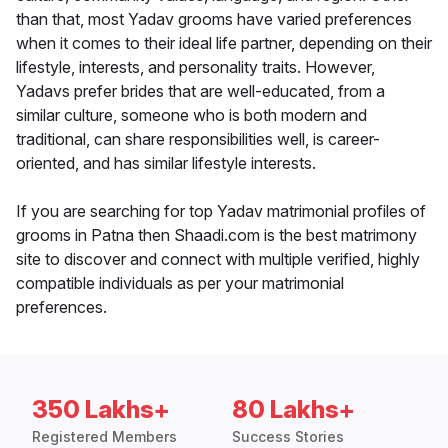
than that, most Yadav grooms have varied preferences
when it comes to their ideal life partner, depending on their
lifestyle, interests, and personality traits. However,
Yadavs prefer brides that are well-educated, from a
similar culture, someone who is both modern and
traditional, can share responsibilities well, is career-
oriented, and has similar lifestyle interests.
If you are searching for top Yadav matrimonial profiles of
grooms in Patna then Shaadi.com is the best matrimony
site to discover and connect with multiple verified, highly
compatible individuals as per your matrimonial
preferences.
350 Lakhs+
80 Lakhs+
Registered Members
Success Stories