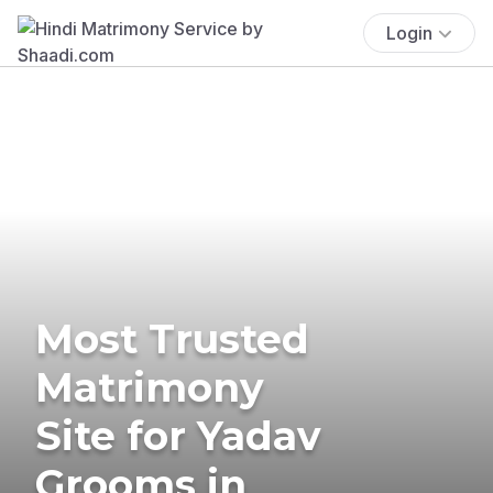
Login
Most Trusted
Matrimony
Site for Yadav
Grooms in