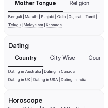
Mother Tongue
Religion
C
Bengali
Marathi
Punjabi
Odia
Gujarati
Tamil
Telugu
Malayalam
Kannada
Dating
Country
City Wise
Country
Dating in Australia
Dating in Canada
Dating in UK
Dating in USA
Dating in India
Horoscope