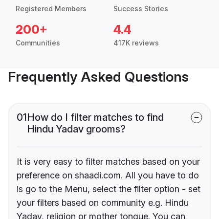
Registered Members
Success Stories
200+
4.4
Communities
417K reviews
Frequently Asked Questions
01
How do I filter matches to find
Hindu Yadav grooms?
It is very easy to filter matches based on your
preference on shaadi.com. All you have to do
is go to the Menu, select the filter option - set
your filters based on community e.g. Hindu
Yadav, religion or mother tongue. You can