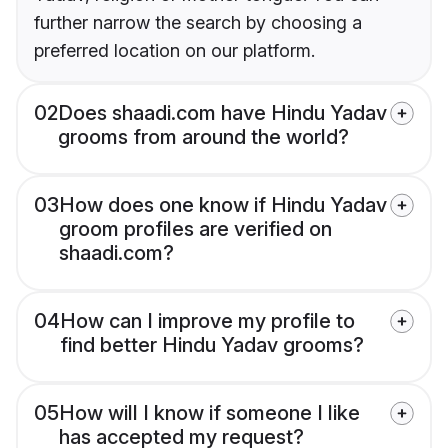
further narrow the search by choosing a
preferred location on our platform.
02
Does shaadi.com have Hindu Yadav
grooms from around the world?
03
How does one know if Hindu Yadav
groom profiles are verified on
shaadi.com?
04
How can I improve my profile to
find better Hindu Yadav grooms?
05
How will I know if someone I like
has accepted my request?