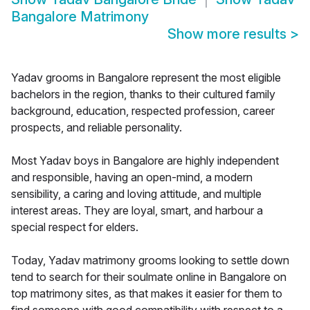
Bangalore Matrimony
Show more results
>
Yadav grooms in Bangalore represent the most eligible
bachelors in the region, thanks to their cultured family
background, education, respected profession, career
prospects, and reliable personality.
Most Yadav boys in Bangalore are highly independent
and responsible, having an open-mind, a modern
sensibility, a caring and loving attitude, and multiple
interest areas. They are loyal, smart, and harbour a
special respect for elders.
Today, Yadav matrimony grooms looking to settle down
tend to search for their soulmate online in Bangalore on
top matrimony sites, as that makes it easier for them to