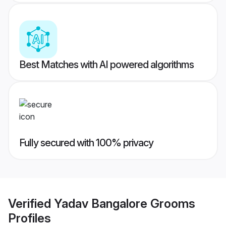
Best Matches with AI powered algorithms
Fully secured with 100% privacy
Verified
Yadav Bangalore Grooms
Profiles