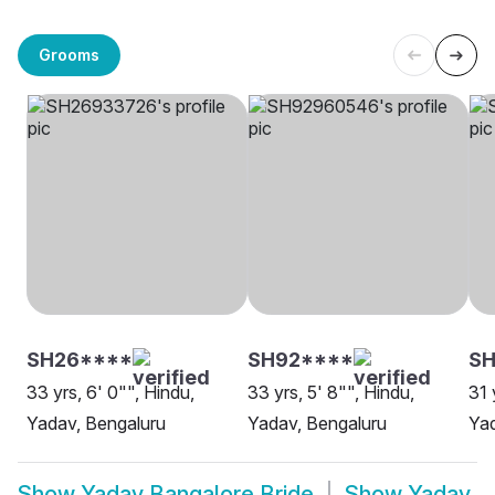
Grooms
SH26****
SH92****
SH
33 yrs, 6' 0"", Hindu,
33 yrs, 5' 8"", Hindu,
31 
Yadav, Bengaluru
Yadav, Bengaluru
Yad
Show
Yadav Bangalore Bride
Show
Yadav