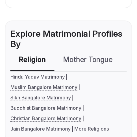
Explore Matrimonial Profiles
By
Religion
Mother Tongue
C
Hindu Yadav Matrimony
Muslim Bangalore Matrimony
Sikh Bangalore Matrimony
Buddhist Bangalore Matrimony
Christian Bangalore Matrimony
Jain Bangalore Matrimony
More Religions