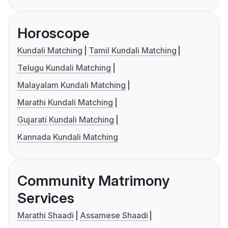
Horoscope
Kundali Matching
Tamil Kundali Matching
Telugu Kundali Matching
Malayalam Kundali Matching
Marathi Kundali Matching
Gujarati Kundali Matching
Kannada Kundali Matching
Community Matrimony
Services
Marathi Shaadi
Assamese Shaadi