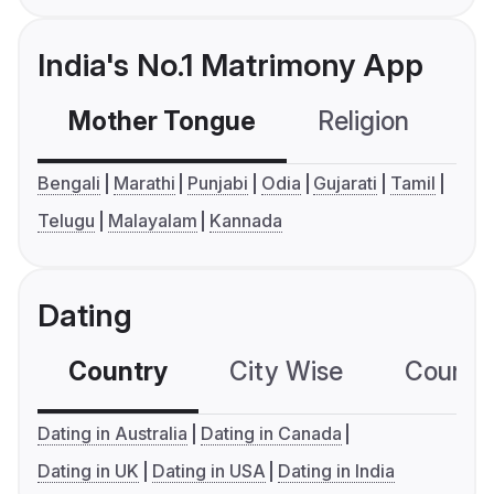
India's No.1 Matrimony App
Mother Tongue
Religion
C
Bengali
Marathi
Punjabi
Odia
Gujarati
Tamil
Telugu
Malayalam
Kannada
Dating
Country
City Wise
Country
Dating in Australia
Dating in Canada
Dating in UK
Dating in USA
Dating in India