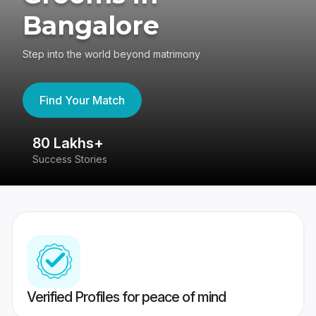
Bangalore
Step into the world beyond matrimony
Find Your Match
80 Lakhs+
4
Success Stories
41
Verified Profiles for peace of mind