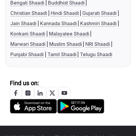
Bengali Shaadi
Buddhist Shaadi
Christian Shaadi
Hindi Shaadi
Gujarati Shaadi
Jain Shaadi
Kannada Shaadi
Kashmiri Shaadi
Konkani Shaadi
Malayalee Shaadi
Marwari Shaadi
Muslim Shaadi
NRI Shaadi
Punjabi Shaadi
Tamil Shaadi
Telugu Shaadi
Find us on: