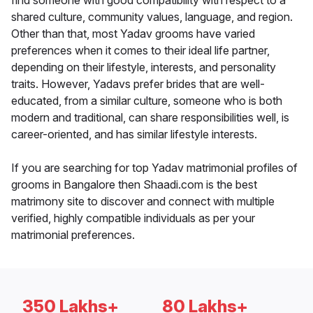
find someone with good compatibility with respect to a
shared culture, community values, language, and region.
Other than that, most Yadav grooms have varied
preferences when it comes to their ideal life partner,
depending on their lifestyle, interests, and personality
traits. However, Yadavs prefer brides that are well-
educated, from a similar culture, someone who is both
modern and traditional, can share responsibilities well, is
career-oriented, and has similar lifestyle interests.
If you are searching for top Yadav matrimonial profiles of
grooms in Bangalore then Shaadi.com is the best
matrimony site to discover and connect with multiple
verified, highly compatible individuals as per your
matrimonial preferences.
350 Lakhs+
80 Lakhs+