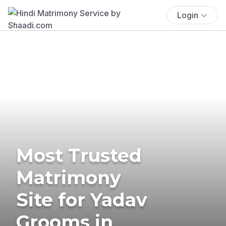
Login
Most Trusted
Matrimony
Site for Yadav
Grooms in