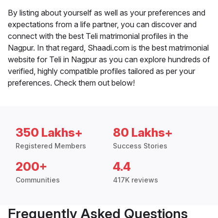
By listing about yourself as well as your preferences and
expectations from a life partner, you can discover and
connect with the best Teli matrimonial profiles in the
Nagpur. In that regard, Shaadi.com is the best matrimonial
website for Teli in Nagpur as you can explore hundreds of
verified, highly compatible profiles tailored as per your
preferences. Check them out below!
350 Lakhs+
80 Lakhs+
Registered Members
Success Stories
200+
4.4
Communities
417K reviews
Frequently Asked Questions