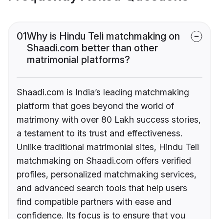
01
Why is Hindu Teli matchmaking on
Shaadi.com better than other
matrimonial platforms?
Shaadi.com is India’s leading matchmaking
platform that goes beyond the world of
matrimony with over 80 Lakh success stories,
a testament to its trust and effectiveness.
Unlike traditional matrimonial sites, Hindu Teli
matchmaking on Shaadi.com offers verified
profiles, personalized matchmaking services,
and advanced search tools that help users
find compatible partners with ease and
confidence. Its focus is to ensure that you