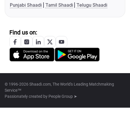
Punjabi Shaadi
Tamil Shaadi
Telugu Shaadi
Find us on:
© 1996-2026 Shaadi.com, The World's Leading Matchmaking
Service™
Passionately created by
People Group ➤