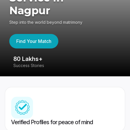
Nagpur
Step into the world beyond matrimony
Find Your Match
80 Lakhs+
4
Success Stories
41
Verified Profiles for peace of mind