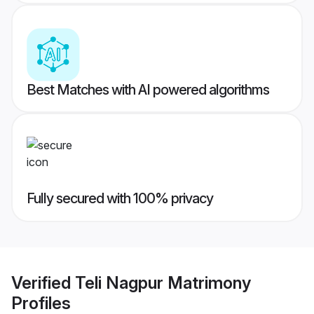
Best Matches with AI powered algorithms
Fully secured with 100% privacy
Verified
Teli Nagpur Matrimony
Profiles