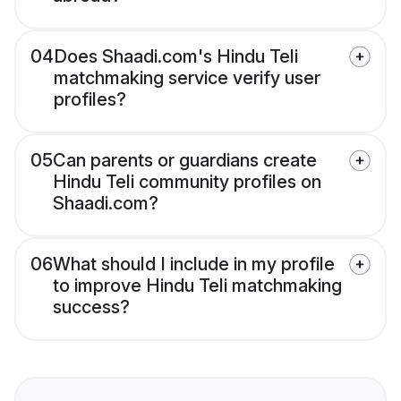
04
Does Shaadi.com's Hindu Teli
matchmaking service verify user
profiles?
05
Can parents or guardians create
Hindu Teli community profiles on
Shaadi.com?
06
What should I include in my profile
to improve Hindu Teli matchmaking
success?