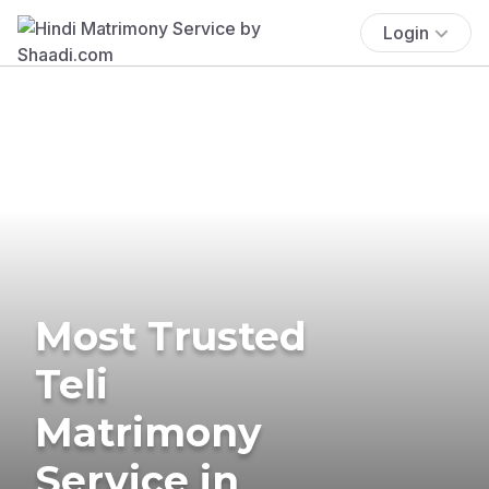
Login
Most Trusted
Teli
Matrimony
Service in