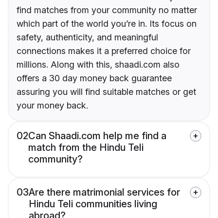
find matches from your community no matter
which part of the world you’re in. Its focus on
safety, authenticity, and meaningful
connections makes it a preferred choice for
millions. Along with this, shaadi.com also
offers a 30 day money back guarantee
assuring you will find suitable matches or get
your money back.
02
Can Shaadi.com help me find a
match from the Hindu Teli
community?
03
Are there matrimonial services for
Hindu Teli communities living
abroad?