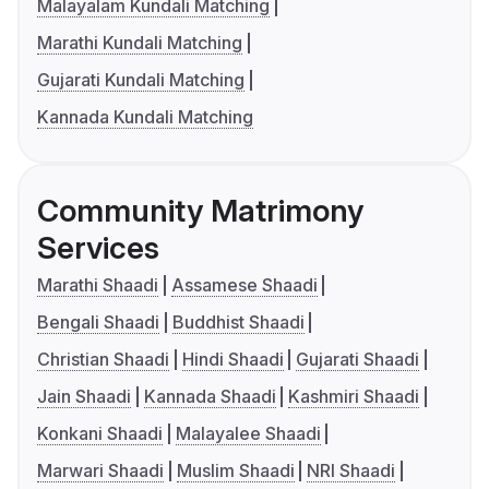
Malayalam Kundali Matching
Marathi Kundali Matching
Gujarati Kundali Matching
Kannada Kundali Matching
Community Matrimony
Services
Marathi Shaadi
Assamese Shaadi
Bengali Shaadi
Buddhist Shaadi
Christian Shaadi
Hindi Shaadi
Gujarati Shaadi
Jain Shaadi
Kannada Shaadi
Kashmiri Shaadi
Konkani Shaadi
Malayalee Shaadi
Marwari Shaadi
Muslim Shaadi
NRI Shaadi