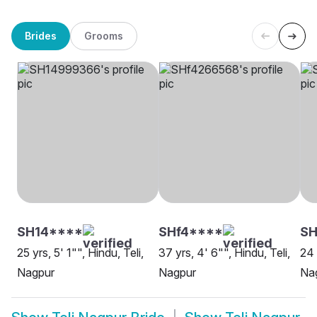
Brides
Grooms
SH14****
SHf4****
SH
25 yrs, 5' 1"", Hindu, Teli,
37 yrs, 4' 6"", Hindu, Teli,
24 
Nagpur
Nagpur
Na