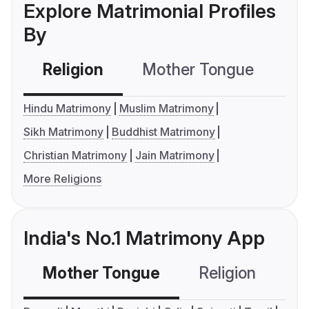
Explore Matrimonial Profiles
By
Religion
Mother Tongue
C
Hindu Matrimony
Muslim Matrimony
Sikh Matrimony
Buddhist Matrimony
Christian Matrimony
Jain Matrimony
More Religions
India's No.1 Matrimony App
Mother Tongue
Religion
C