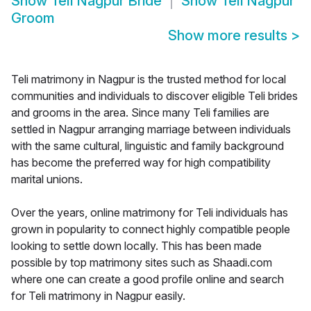
Show
Teli Nagpur Bride
Show
Teli Nagpur
Groom
Show more results
>
Teli matrimony in Nagpur is the trusted method for local
communities and individuals to discover eligible Teli brides
and grooms in the area. Since many Teli families are
settled in Nagpur arranging marriage between individuals
with the same cultural, linguistic and family background
has become the preferred way for high compatibility
marital unions.
Over the years, online matrimony for Teli individuals has
grown in popularity to connect highly compatible people
looking to settle down locally. This has been made
possible by top matrimony sites such as Shaadi.com
where one can create a good profile online and search
for Teli matrimony in Nagpur easily.