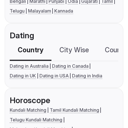
Bengali
Marathi
Punjabi
Odia
Gujarati
Tamil
Telugu
Malayalam
Kannada
Dating
Country
City Wise
Country
Dating in Australia
Dating in Canada
Dating in UK
Dating in USA
Dating in India
Horoscope
Kundali Matching
Tamil Kundali Matching
Telugu Kundali Matching