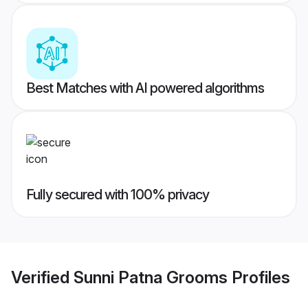
Best Matches with AI powered algorithms
Fully secured with 100% privacy
Verified
Sunni Patna Grooms
Profiles