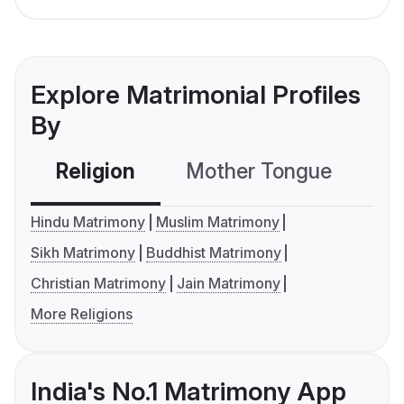
Explore Matrimonial Profiles
By
Religion
Mother Tongue
C
Hindu Matrimony
Muslim Matrimony
Sikh Matrimony
Buddhist Matrimony
Christian Matrimony
Jain Matrimony
More Religions
India's No.1 Matrimony App