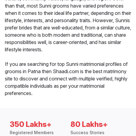
than that, most Sunni grooms have varied preferences
when it comes to their ideal life partner, depending on their
lifestyle, interests, and personality traits. However, Sunnis
prefer brides that are well-educated, from a similar culture,
someone who is both modern and traditional, can share
responsibilities well, is career-oriented, and has similar
lifestyle interests.
If you are searching for top Sunni matrimonial profiles of
grooms in Patna then Shaadi.com is the best matrimony
site to discover and connect with multiple verified, highly
compatible individuals as per your matrimonial
preferences.
350 Lakhs+
80 Lakhs+
Registered Members
Success Stories