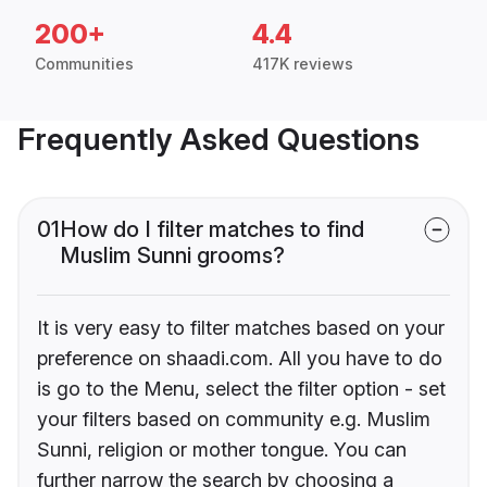
200+
4.4
Communities
417K reviews
Frequently Asked Questions
01
How do I filter matches to find
Muslim Sunni grooms?
It is very easy to filter matches based on your
preference on shaadi.com. All you have to do
is go to the Menu, select the filter option - set
your filters based on community e.g. Muslim
Sunni, religion or mother tongue. You can
further narrow the search by choosing a