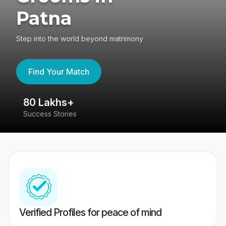
Patna
Step into the world beyond matrimony
Find Your Match
80 Lakhs+
4
Success Stories
41
Verified Profiles for peace of mind