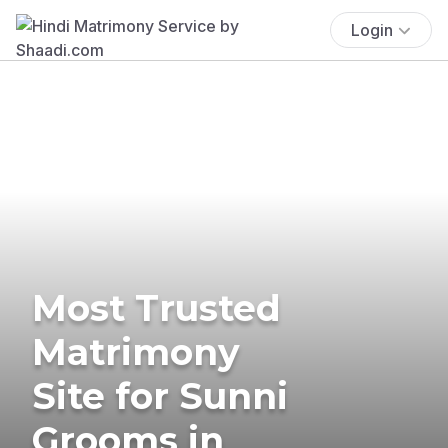
Login
Most Trusted
Matrimony
Site for Sunni
Grooms in