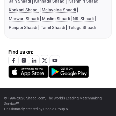
Jain Shaadi
Kannada Shaadi
Kashmiri Shaadi
Konkani Shaadi
Malayalee Shaadi
Marwari Shaadi
Muslim Shaadi
NRI Shaadi
Punjabi Shaadi
Tamil Shaadi
Telugu Shaadi
Find us on:
© 1996-2026 Shaadi.com, The World's Leading Matchmaking
Service™
Passionately created by
People Group ➤