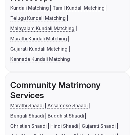
Kundali Matching
Tamil Kundali Matching
Telugu Kundali Matching
Malayalam Kundali Matching
Marathi Kundali Matching
Gujarati Kundali Matching
Kannada Kundali Matching
Community Matrimony
Services
Marathi Shaadi
Assamese Shaadi
Bengali Shaadi
Buddhist Shaadi
Christian Shaadi
Hindi Shaadi
Gujarati Shaadi