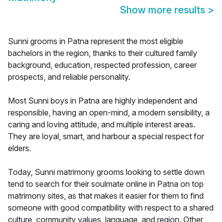
Show more results
>
Sunni grooms in Patna represent the most eligible
bachelors in the region, thanks to their cultured family
background, education, respected profession, career
prospects, and reliable personality.
Most Sunni boys in Patna are highly independent and
responsible, having an open-mind, a modern sensibility, a
caring and loving attitude, and multiple interest areas.
They are loyal, smart, and harbour a special respect for
elders.
Today, Sunni matrimony grooms looking to settle down
tend to search for their soulmate online in Patna on top
matrimony sites, as that makes it easier for them to find
someone with good compatibility with respect to a shared
culture, community values, language, and region. Other