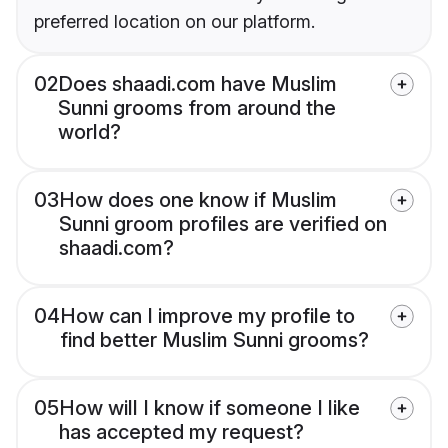
preferred location on our platform.
02
Does shaadi.com have Muslim
Sunni grooms from around the
world?
03
How does one know if Muslim
Sunni groom profiles are verified on
shaadi.com?
04
How can I improve my profile to
find better Muslim Sunni grooms?
05
How will I know if someone I like
has accepted my request?