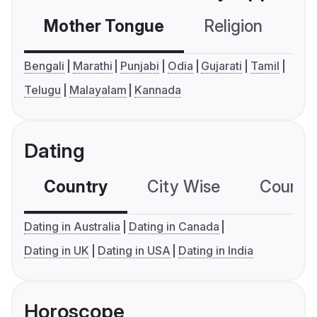
Mother Tongue
Religion
C
Bengali
Marathi
Punjabi
Odia
Gujarati
Tamil
Telugu
Malayalam
Kannada
Dating
Country
City Wise
Country
Dating in Australia
Dating in Canada
Dating in UK
Dating in USA
Dating in India
Horoscope