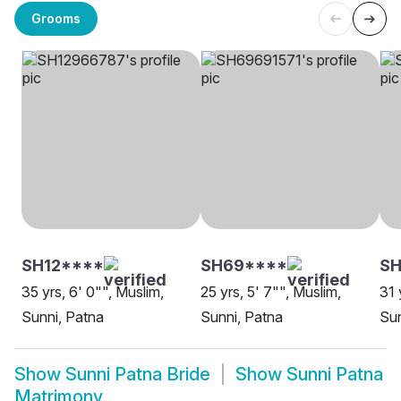
Grooms
SH12****
SH69****
SH
35 yrs, 6' 0"", Muslim,
25 yrs, 5' 7"", Muslim,
31 
Sunni, Patna
Sunni, Patna
Sun
Show
Sunni Patna Bride
Show
Sunni Patna
Matrimony