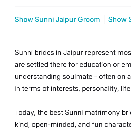
Show
Sunni Jaipur Groom
Show
Sunni brides in Jaipur represent most
are settled there for education or e
understanding soulmate - often on a 
in terms of interests, personality, l
Today, the best Sunni matrimony bri
kind, open-minded, and fun characte