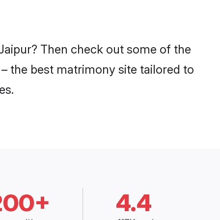
n Jaipur? Then check out some of the
 – the best matrimony site tailored to
es.
200+
4.4