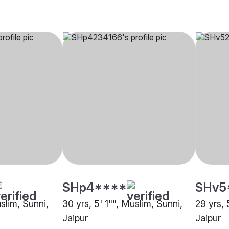
SHp4****
SHv5
uslim, Sunni,
30 yrs, 5' 1"", Muslim, Sunni,
29 yrs, 
Jaipur
Jaipur