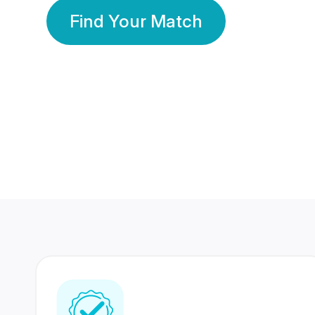
Find Your Match
350 Lakhs+
80 Lakhs
Registered Members
Success Stories