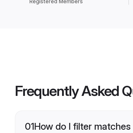
Registered Members
Frequently Asked Q
01
How do I filter matches