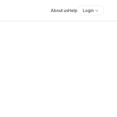
About us
Help
Login