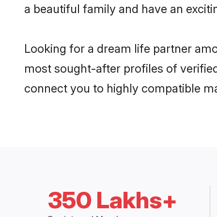
a beautiful family and have an exciti
Looking for a dream life partner amo
most sought-after profiles of verifie
connect you to highly compatible ma
350 Lakhs+