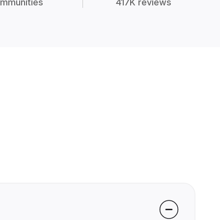
mmunities
417K reviews