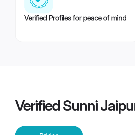
Verified Profiles for peace of mind
Verified
Sunni Jaipu