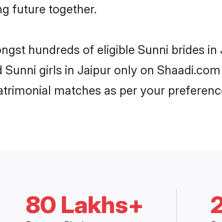
ng future together.
ngst hundreds of eligible Sunni brides i
d Sunni girls in Jaipur only on Shaadi.com
trimonial matches as per your preferenc
80 Lakhs+