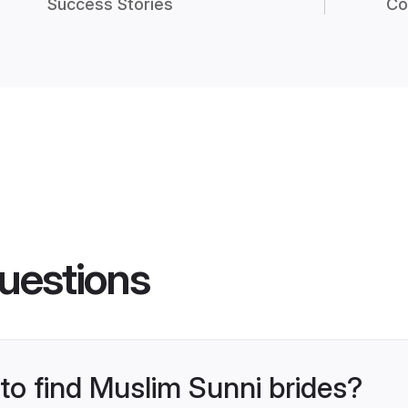
Success Stories
Co
uestions
 to find Muslim Sunni brides?