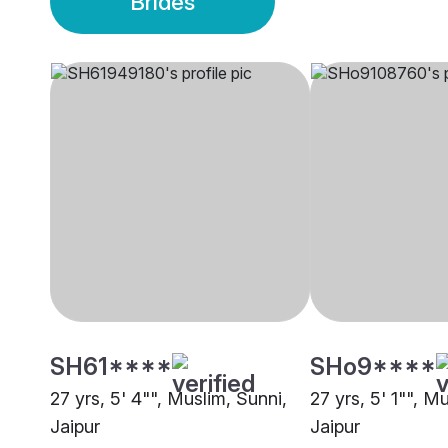
Brides
SH61****
SHo9****
27 yrs, 5' 4"", Muslim, Sunni,
27 yrs, 5' 1"", M
Jaipur
Jaipur