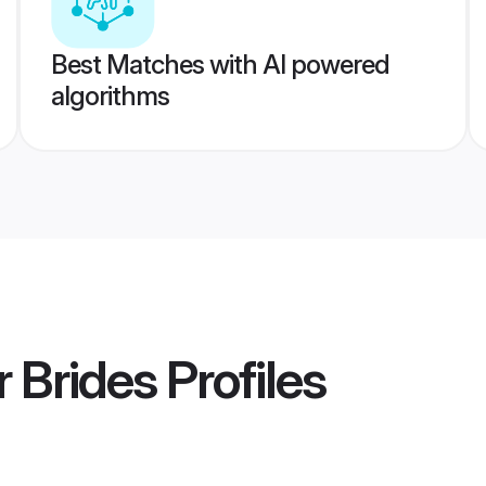
Best Matches with AI powered
algorithms
r Brides
Profiles