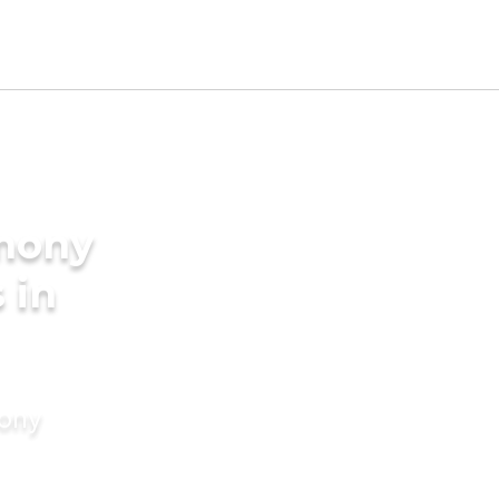
imony
 in
mony