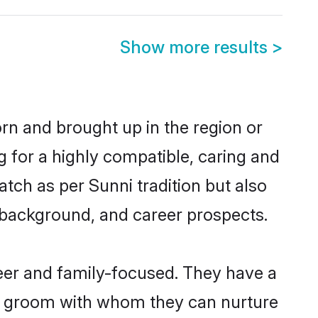
Show more results
>
orn and brought up in the region or
g for a highly compatible, caring and
tch as per Sunni tradition but also
ly background, and career prospects.
reer and family-focused. They have a
ni groom with whom they can nurture