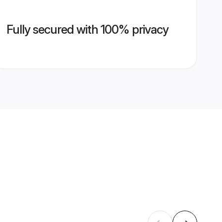
Fully secured with 100% privacy