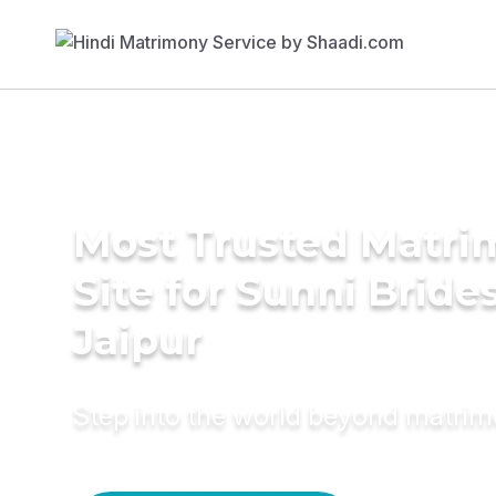
Most Trusted Matr
Site for Sunni Brides
Jaipur
Step into the world beyond matri