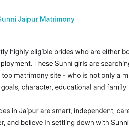
Sunni Jaipur Matrimony
ly highly eligible brides who are either b
mployment. These Sunni girls are searchin
top matrimony site - who is not only a ma
ife goals, character, educational and fami
des in Jaipur are smart, independent, ca
r, and believe in settling down with Sun