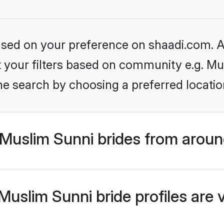
based on your preference on shaadi.com. Al
et your filters based on community e.g. Mu
he search by choosing a preferred locatio
Muslim Sunni brides from aroun
uslim Sunni bride profiles are 