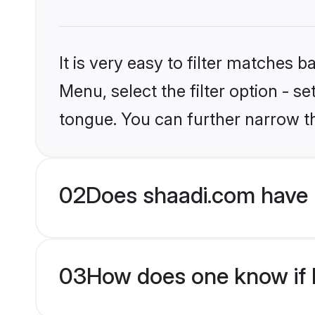
It is very easy to filter matches 
Menu, select the filter option - s
tongue. You can further narrow t
02
Does shaadi.com have 
03
How does one know if M