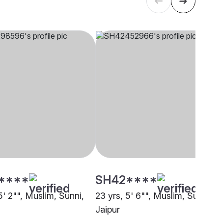
****
SH42****
5' 2"", Muslim, Sunni,
23 yrs, 5' 6"", Muslim, Sunni,
Jaipur