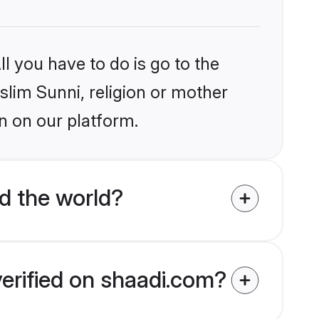
l you have to do is go to the
slim Sunni, religion or mother
n on our platform.
d the world?
verified on shaadi.com?