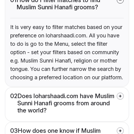
Muslim Sunni Hanafi grooms?
It is very easy to filter matches based on your
preference on loharshaadi.com. All you have
to do is go to the Menu, select the filter
option - set your filters based on community
e.g. Muslim Sunni Hanafi, religion or mother
tongue. You can further narrow the search by
choosing a preferred location on our platform.
02
Does loharshaadi.com have Muslim
Sunni Hanafi grooms from around
the world?
03
How does one know if Muslim