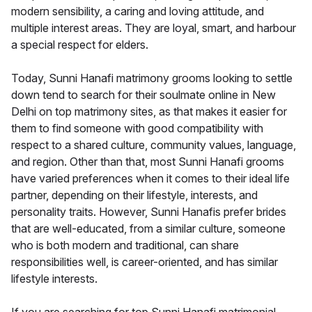
modern sensibility, a caring and loving attitude, and
multiple interest areas. They are loyal, smart, and harbour
a special respect for elders.
Today, Sunni Hanafi matrimony grooms looking to settle
down tend to search for their soulmate online in New
Delhi on top matrimony sites, as that makes it easier for
them to find someone with good compatibility with
respect to a shared culture, community values, language,
and region. Other than that, most Sunni Hanafi grooms
have varied preferences when it comes to their ideal life
partner, depending on their lifestyle, interests, and
personality traits. However, Sunni Hanafis prefer brides
that are well-educated, from a similar culture, someone
who is both modern and traditional, can share
responsibilities well, is career-oriented, and has similar
lifestyle interests.
If you are searching for top Sunni Hanafi matrimonial