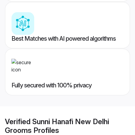
Best Matches with AI powered algorithms
Fully secured with 100% privacy
Verified
Sunni Hanafi New Delhi
Grooms
Profiles