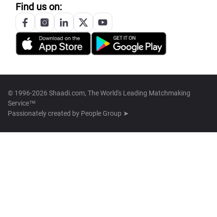
Find us on:
© 1996-2026 Shaadi.com, The World's Leading Matchmaking
Service™
Passionately created by
People Group ➤