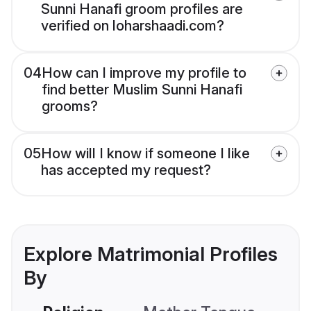
Sunni Hanafi groom profiles are
verified on loharshaadi.com?
04
How can I improve my profile to
find better Muslim Sunni Hanafi
grooms?
05
How will I know if someone I like
has accepted my request?
Explore Matrimonial Profiles
By