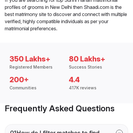
profiles of grooms in New Delhi then Shaadi.com is the
best matrimony site to discover and connect with multiple
verified, highly compatible individuals as per your
matrimonial preferences.
350 Lakhs+
80 Lakhs+
Registered Members
Success Stories
200+
4.4
Communities
417K reviews
Frequently Asked Questions
01
How do I filter matches to find