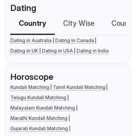
Dating
Country
City Wise
Country
Dating in Australia
Dating in Canada
Dating in UK
Dating in USA
Dating in India
Horoscope
Kundali Matching
Tamil Kundali Matching
Telugu Kundali Matching
Malayalam Kundali Matching
Marathi Kundali Matching
Gujarati Kundali Matching