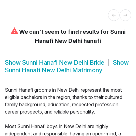
⚠
We can't seem to find results for
Sunni
Hanafi New Delhi hanafi
Show
Sunni Hanafi New Delhi Bride
Show
Sunni Hanafi New Delhi Matrimony
Sunni Hanafi grooms in New Delhi represent the most
eligible bachelors in the region, thanks to their cultured
family background, education, respected profession,
career prospects, and reliable personality.
Most Sunni Hanafi boys in New Delhi are highly
independent and responsible, having an open-mind, a