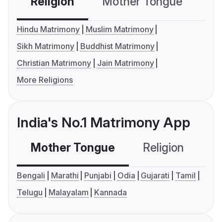
Religion
Mother Tongue
C
Hindu Matrimony
Muslim Matrimony
Sikh Matrimony
Buddhist Matrimony
Christian Matrimony
Jain Matrimony
More Religions
India's No.1 Matrimony App
Mother Tongue
Religion
C
Bengali
Marathi
Punjabi
Odia
Gujarati
Tamil
Telugu
Malayalam
Kannada