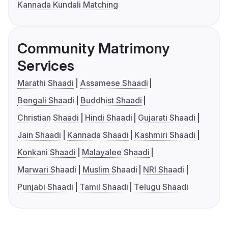
Kannada Kundali Matching
Community Matrimony
Services
Marathi Shaadi
Assamese Shaadi
Bengali Shaadi
Buddhist Shaadi
Christian Shaadi
Hindi Shaadi
Gujarati Shaadi
Jain Shaadi
Kannada Shaadi
Kashmiri Shaadi
Konkani Shaadi
Malayalee Shaadi
Marwari Shaadi
Muslim Shaadi
NRI Shaadi
Punjabi Shaadi
Tamil Shaadi
Telugu Shaadi