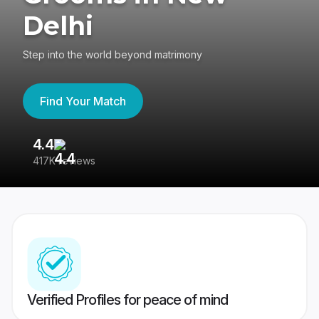
Delhi
Step into the world beyond matrimony
Find Your Match
4.4
3
417K reviews
Re
Verified Profiles for peace of mind