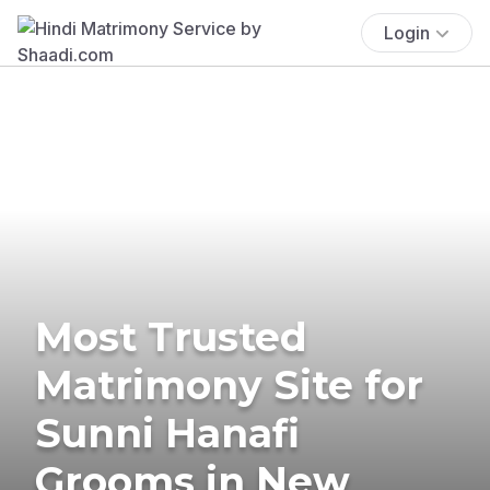
Login
Most Trusted
Matrimony Site for
Sunni Hanafi
Grooms in New