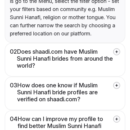
is go to the Menu, select the filter option - set
your filters based on community e.g. Muslim
Sunni Hanafi, religion or mother tongue. You
can further narrow the search by choosing a
preferred location on our platform.
02
Does shaadi.com have Muslim
Sunni Hanafi brides from around the
world?
03
How does one know if Muslim
Sunni Hanafi bride profiles are
verified on shaadi.com?
04
How can I improve my profile to
find better Muslim Sunni Hanafi