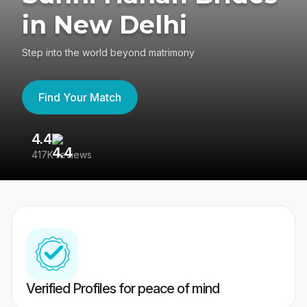
in New Delhi
Step into the world beyond matrimony
Find Your Match
4.4
3
417K reviews
Re
Verified Profiles for peace of mind