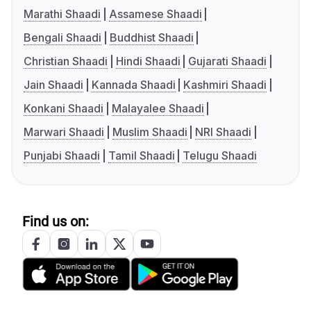
Marathi Shaadi
Assamese Shaadi
Bengali Shaadi
Buddhist Shaadi
Christian Shaadi
Hindi Shaadi
Gujarati Shaadi
Jain Shaadi
Kannada Shaadi
Kashmiri Shaadi
Konkani Shaadi
Malayalee Shaadi
Marwari Shaadi
Muslim Shaadi
NRI Shaadi
Punjabi Shaadi
Tamil Shaadi
Telugu Shaadi
Find us on: