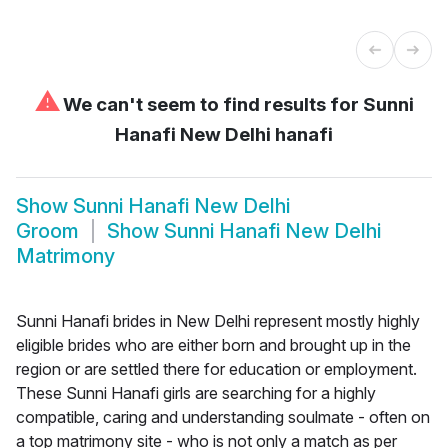
⚠
We can't seem to find results for
Sunni
Hanafi New Delhi hanafi
Show
Sunni Hanafi New Delhi
Groom
Show
Sunni Hanafi New Delhi
Matrimony
Sunni Hanafi brides in New Delhi represent mostly highly
eligible brides who are either born and brought up in the
region or are settled there for education or employment.
These Sunni Hanafi girls are searching for a highly
compatible, caring and understanding soulmate - often on
a top matrimony site - who is not only a match as per