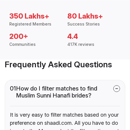
350 Lakhs+
80 Lakhs+
Registered Members
Success Stories
200+
4.4
Communities
417K reviews
Frequently Asked Questions
01
How do I filter matches to find
Muslim Sunni Hanafi brides?
It is very easy to filter matches based on your
preference on shaadi.com. All you have to do