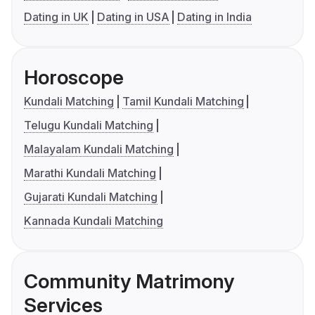
Dating in UK
Dating in USA
Dating in India
Horoscope
Kundali Matching
Tamil Kundali Matching
Telugu Kundali Matching
Malayalam Kundali Matching
Marathi Kundali Matching
Gujarati Kundali Matching
Kannada Kundali Matching
Community Matrimony
Services