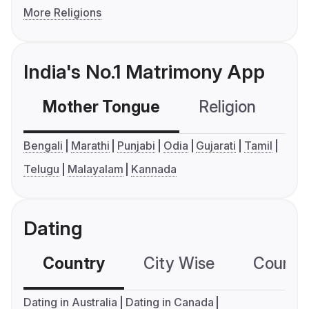
More Religions
India's No.1 Matrimony App
Mother Tongue
Religion
C
Bengali
Marathi
Punjabi
Odia
Gujarati
Tamil
Telugu
Malayalam
Kannada
Dating
Country
City Wise
Country
Dating in Australia
Dating in Canada