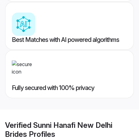
Best Matches with AI powered algorithms
Fully secured with 100% privacy
Verified
Sunni Hanafi New Delhi
Brides
Profiles