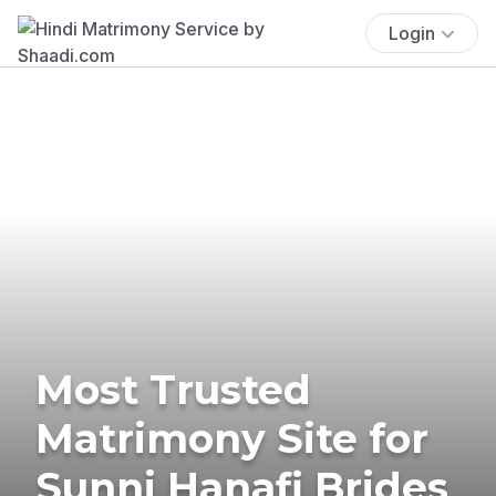
Login
Most Trusted
Matrimony Site for
Sunni Hanafi Brides