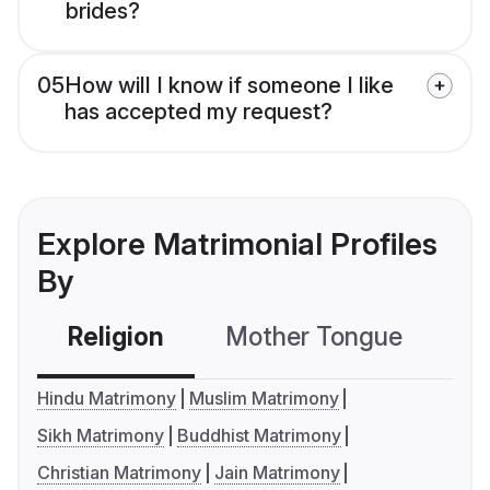
brides?
05
How will I know if someone I like
has accepted my request?
Explore Matrimonial Profiles
By
Religion
Mother Tongue
C
Hindu Matrimony
Muslim Matrimony
Sikh Matrimony
Buddhist Matrimony
Christian Matrimony
Jain Matrimony