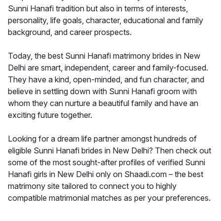
Sunni Hanafi tradition but also in terms of interests,
personality, life goals, character, educational and family
background, and career prospects.
Today, the best Sunni Hanafi matrimony brides in New
Delhi are smart, independent, career and family-focused.
They have a kind, open-minded, and fun character, and
believe in settling down with Sunni Hanafi groom with
whom they can nurture a beautiful family and have an
exciting future together.
Looking for a dream life partner amongst hundreds of
eligible Sunni Hanafi brides in New Delhi? Then check out
some of the most sought-after profiles of verified Sunni
Hanafi girls in New Delhi only on Shaadi.com – the best
matrimony site tailored to connect you to highly
compatible matrimonial matches as per your preferences.