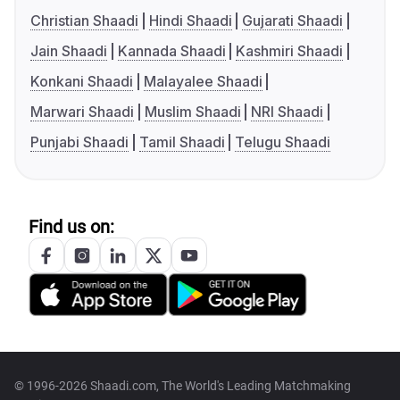
Christian Shaadi
Hindi Shaadi
Gujarati Shaadi
Jain Shaadi
Kannada Shaadi
Kashmiri Shaadi
Konkani Shaadi
Malayalee Shaadi
Marwari Shaadi
Muslim Shaadi
NRI Shaadi
Punjabi Shaadi
Tamil Shaadi
Telugu Shaadi
Find us on:
© 1996-2026 Shaadi.com, The World's Leading Matchmaking