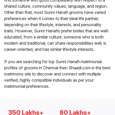
find someone with good compatibility with respect to a
shared culture, community values, language, and region.
Other than that, most Sunni Hanafi grooms have varied
preferences when it comes to their ideal life partner,
depending on their lifestyle, interests, and personality
traits. However, Sunni Hanafis prefer brides that are well-
educated, from a similar culture, someone who is both
modern and traditional, can share responsibilities well, is
career-oriented, and has similar lifestyle interests.
If you are searching for top Sunni Hanafi matrimonial
profiles of grooms in Chennai then Shaadi.com is the best
matrimony site to discover and connect with multiple
verified, highly compatible individuals as per your
matrimonial preferences.
350 Lakhs+
80 Lakhs+