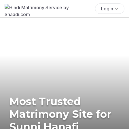
Login
Most Trusted
Matrimony Site for
Sunni Hanafi