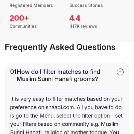
Registered Members
Success Stories
200+
4.4
Communities
417K reviews
Frequently Asked Questions
01
How do I filter matches to find
Muslim Sunni Hanafi grooms?
It is very easy to filter matches based on your
preference on shaadi.com. All you have to do
is go to the Menu, select the filter option - set
your filters based on community e.g. Muslim
Sunni Hanafi, religion or mother tongue. You