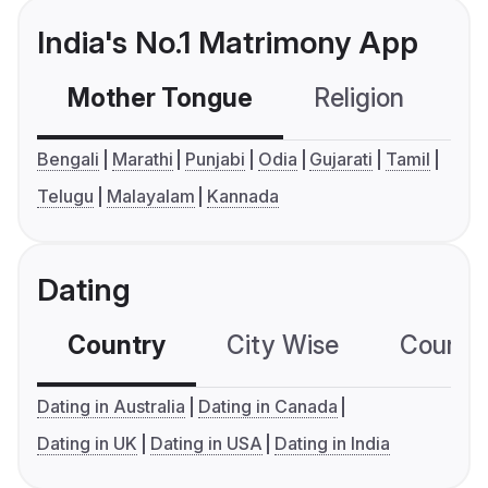
India's No.1 Matrimony App
Mother Tongue
Religion
C
Bengali
Marathi
Punjabi
Odia
Gujarati
Tamil
Telugu
Malayalam
Kannada
Dating
Country
City Wise
Country
Dating in Australia
Dating in Canada
Dating in UK
Dating in USA
Dating in India