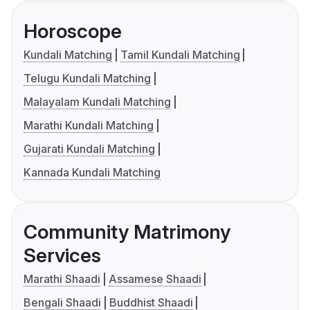
Horoscope
Kundali Matching
Tamil Kundali Matching
Telugu Kundali Matching
Malayalam Kundali Matching
Marathi Kundali Matching
Gujarati Kundali Matching
Kannada Kundali Matching
Community Matrimony
Services
Marathi Shaadi
Assamese Shaadi
Bengali Shaadi
Buddhist Shaadi