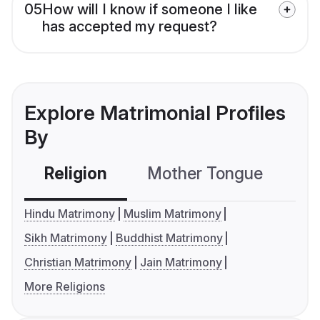
05
How will I know if someone I like
has accepted my request?
Explore Matrimonial Profiles
By
Religion
Mother Tongue
C
Hindu Matrimony
Muslim Matrimony
Sikh Matrimony
Buddhist Matrimony
Christian Matrimony
Jain Matrimony
More Religions