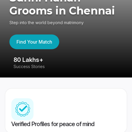
Grooms in Chennai
Step into the world beyond matrimony
Find Your Match
80 Lakhs+
4
Success Stories
41
Verified Profiles for peace of mind