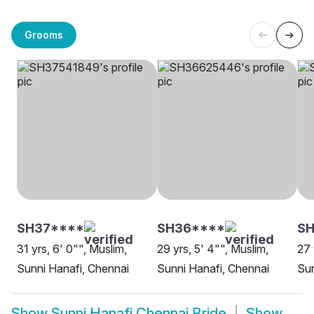
Grooms
SH37****
SH36****
SH
31 yrs, 6' 0"", Muslim,
29 yrs, 5' 4"", Muslim,
27 
Sunni Hanafi, Chennai
Sunni Hanafi, Chennai
Sun
Show
Sunni Hanafi Chennai Bride
Show