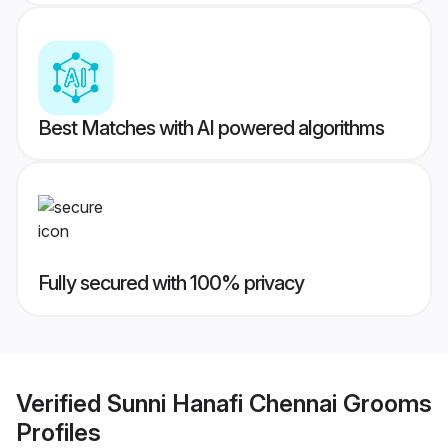
Best Matches with AI powered algorithms
Fully secured with 100% privacy
Verified
Sunni Hanafi Chennai Grooms
Profiles