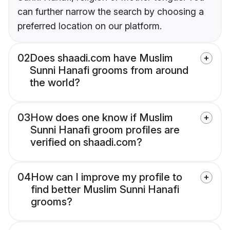
can further narrow the search by choosing a
preferred location on our platform.
02
Does shaadi.com have Muslim
Sunni Hanafi grooms from around
the world?
03
How does one know if Muslim
Sunni Hanafi groom profiles are
verified on shaadi.com?
04
How can I improve my profile to
find better Muslim Sunni Hanafi
grooms?