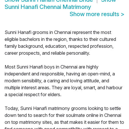
Sunni Hanafi Chennai Matrimony
Show more results
>
Sunni Hanafi grooms in Chennai represent the most
eligible bachelors in the region, thanks to their cultured
family background, education, respected profession,
career prospects, and reliable personality.
Most Sunni Hanafi boys in Chennai are highly
independent and responsible, having an open-mind, a
modern sensibility, a caring and loving attitude, and
multiple interest areas. They are loyal, smart, and harbour
a special respect for elders.
Today, Sunni Hanafi matrimony grooms looking to settle
down tend to search for their soulmate online in Chennai
on top matrimony sites, as that makes it easier for them to