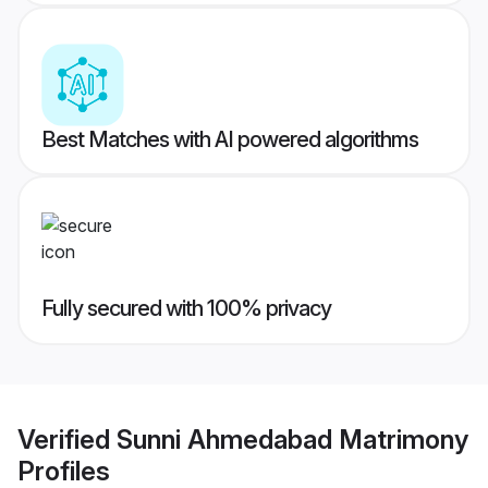
Best Matches with AI powered algorithms
Fully secured with 100% privacy
Verified
Sunni Ahmedabad Matrimony
Profiles