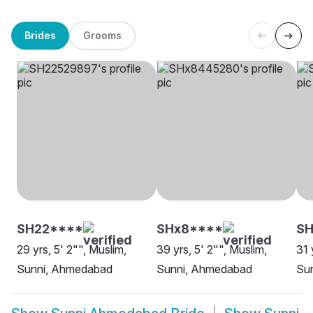
Brides
Grooms
SH22****
SHx8****
SH
29 yrs, 5' 2"", Muslim,
39 yrs, 5' 2"", Muslim,
31 
Sunni, Ahmedabad
Sunni, Ahmedabad
Su