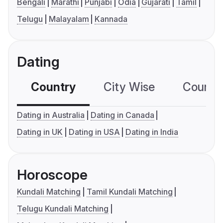
Bengali
Marathi
Punjabi
Odia
Gujarati
Tamil
Telugu
Malayalam
Kannada
Dating
Country
City Wise
Country
Dating in Australia
Dating in Canada
Dating in UK
Dating in USA
Dating in India
Horoscope
Kundali Matching
Tamil Kundali Matching
Telugu Kundali Matching