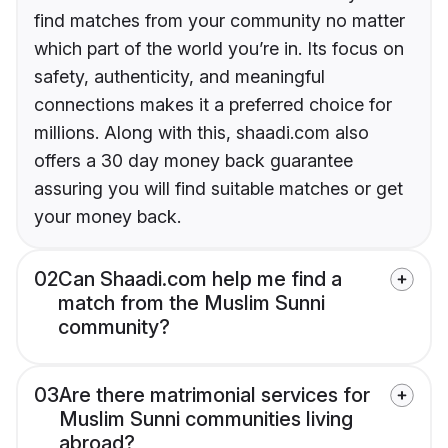
find matches from your community no matter
which part of the world you’re in. Its focus on
safety, authenticity, and meaningful
connections makes it a preferred choice for
millions. Along with this, shaadi.com also
offers a 30 day money back guarantee
assuring you will find suitable matches or get
your money back.
02
Can Shaadi.com help me find a
match from the Muslim Sunni
community?
03
Are there matrimonial services for
Muslim Sunni communities living
abroad?