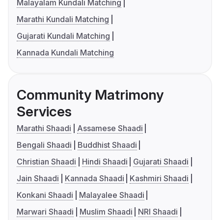
Malayalam Kundali Matching
Marathi Kundali Matching
Gujarati Kundali Matching
Kannada Kundali Matching
Community Matrimony
Services
Marathi Shaadi
Assamese Shaadi
Bengali Shaadi
Buddhist Shaadi
Christian Shaadi
Hindi Shaadi
Gujarati Shaadi
Jain Shaadi
Kannada Shaadi
Kashmiri Shaadi
Konkani Shaadi
Malayalee Shaadi
Marwari Shaadi
Muslim Shaadi
NRI Shaadi