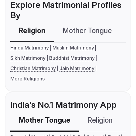
Explore Matrimonial Profiles
By
Religion
Mother Tongue
C
Hindu Matrimony
Muslim Matrimony
Sikh Matrimony
Buddhist Matrimony
Christian Matrimony
Jain Matrimony
More Religions
India's No.1 Matrimony App
Mother Tongue
Religion
C