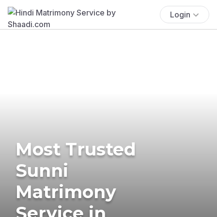
Login
Most Trusted
Sunni
Matrimony
Service in