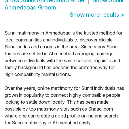
Show
Sunni Ahmedabad Bride
Show
Sunni
Ahmedabad Groom
Show more results
>
Sunni matrimony in Ahmedabad is the trusted method for
local communities and individuals to discover eligible
Sunni brides and grooms in the area. Since many Sunni
families are settled in Ahmedabad arranging marriage
between individuals with the same cultural, linguistic and
family background has become the preferred way for
high compatibility marital unions.
Over the years, online matrimony for Sunni individuals has
grown in popularity to connect highly compatible people
looking to settle down locally. This has been made
possible by top matrimony sites such as Shaadi.com
where one can create a good profile online and search
for Sunni matrimony in Ahmedabad easily.