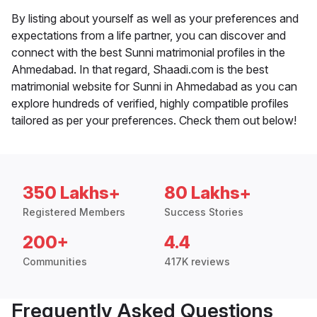
By listing about yourself as well as your preferences and
expectations from a life partner, you can discover and
connect with the best Sunni matrimonial profiles in the
Ahmedabad. In that regard, Shaadi.com is the best
matrimonial website for Sunni in Ahmedabad as you can
explore hundreds of verified, highly compatible profiles
tailored as per your preferences. Check them out below!
350 Lakhs+
80 Lakhs+
Registered Members
Success Stories
200+
4.4
Communities
417K reviews
Frequently Asked Questions