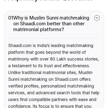
01
Why is Muslim Sunni matchmaking
on Shaadi.com better than other
matrimonial platforms?
Shaadi.com is India’s leading matchmaking
platform that goes beyond the world of
matrimony with over 80 Lakh success stories,
a testament to its trust and effectiveness.
Unlike traditional matrimonial sites, Muslim
Sunni matchmaking on Shaadi.com offers
verified profiles, personalized matchmaking
services, and advanced search tools that help
users find compatible partners with ease and
confidence. Its focus is to ensure that you