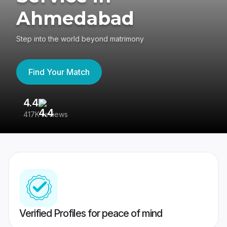
Ahmedabad
Step into the world beyond matrimony
Find Your Match
4.4
3
417K reviews
Re
Verified Profiles for peace of mind