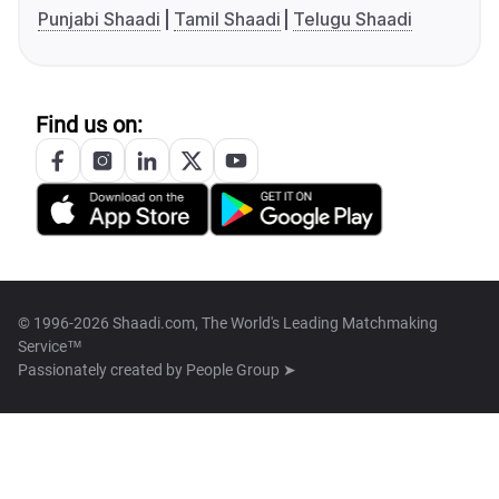
Punjabi Shaadi
Tamil Shaadi
Telugu Shaadi
Find us on:
© 1996-2026 Shaadi.com, The World's Leading Matchmaking
Service™
Passionately created by
People Group ➤