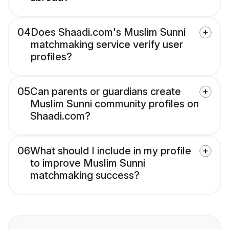
04
Does Shaadi.com's Muslim Sunni
matchmaking service verify user
profiles?
05
Can parents or guardians create
Muslim Sunni community profiles on
Shaadi.com?
06
What should I include in my profile
to improve Muslim Sunni
matchmaking success?