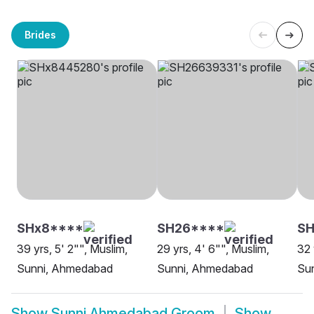
Brides
SHx8****
SH26****
S
39 yrs, 5' 2"", Muslim,
29 yrs, 4' 6"", Muslim,
32 
Sunni, Ahmedabad
Sunni, Ahmedabad
Su
Show
Sunni Ahmedabad Groom
Show