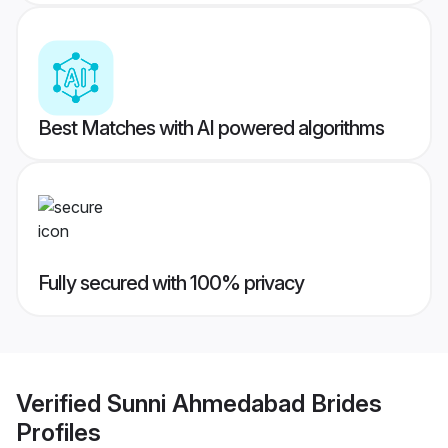
Best Matches with AI powered algorithms
Fully secured with 100% privacy
Verified
Sunni Ahmedabad Brides
Profiles