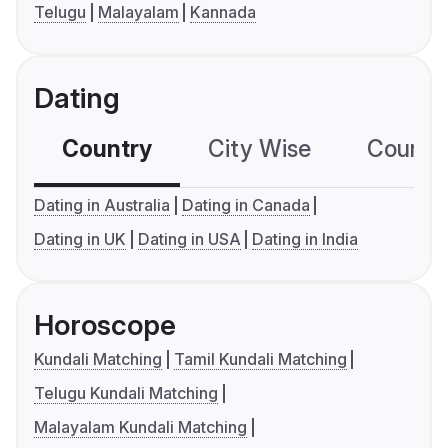
Telugu
Malayalam
Kannada
Dating
Country
City Wise
Country
Dating in Australia
Dating in Canada
Dating in UK
Dating in USA
Dating in India
Horoscope
Kundali Matching
Tamil Kundali Matching
Telugu Kundali Matching
Malayalam Kundali Matching