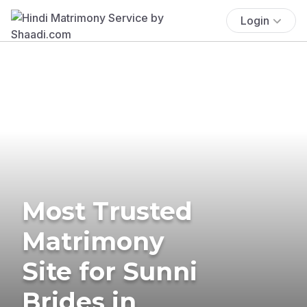
Login
Most Trusted
Matrimony
Site for Sunni
Brides in