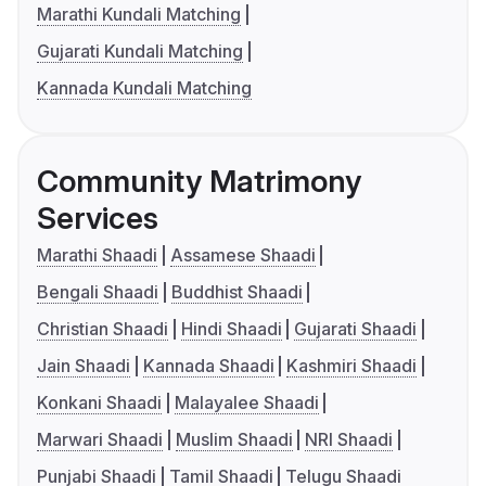
Marathi Kundali Matching
Gujarati Kundali Matching
Kannada Kundali Matching
Community Matrimony
Services
Marathi Shaadi
Assamese Shaadi
Bengali Shaadi
Buddhist Shaadi
Christian Shaadi
Hindi Shaadi
Gujarati Shaadi
Jain Shaadi
Kannada Shaadi
Kashmiri Shaadi
Konkani Shaadi
Malayalee Shaadi
Marwari Shaadi
Muslim Shaadi
NRI Shaadi
Punjabi Shaadi
Tamil Shaadi
Telugu Shaadi