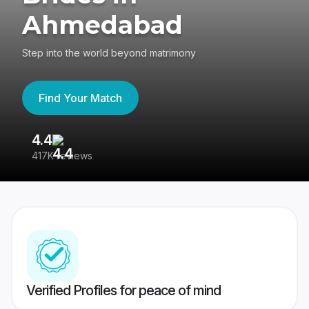
Ahmedabad
Step into the world beyond matrimony
Find Your Match
4.4
3
417K reviews
Re
Verified Profiles for peace of mind