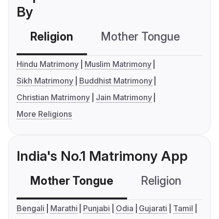
By
Religion
Mother Tongue
C
Hindu Matrimony
Muslim Matrimony
Sikh Matrimony
Buddhist Matrimony
Christian Matrimony
Jain Matrimony
More Religions
India's No.1 Matrimony App
Mother Tongue
Religion
C
Bengali
Marathi
Punjabi
Odia
Gujarati
Tamil