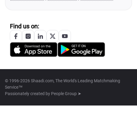
Find us on:
© 1996-2026 Shaadi.com, The World's Leading Matchmaking
Service™
Passionately created by
People Group ➤