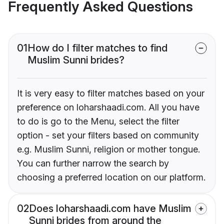
Frequently Asked Questions
01
How do I filter matches to find
Muslim Sunni brides?
It is very easy to filter matches based on your
preference on loharshaadi.com. All you have
to do is go to the Menu, select the filter
option - set your filters based on community
e.g. Muslim Sunni, religion or mother tongue.
You can further narrow the search by
choosing a preferred location on our platform.
02
Does loharshaadi.com have Muslim
Sunni brides from around the