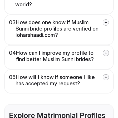
world?
03
How does one know if Muslim
Sunni bride profiles are verified on
loharshaadi.com?
04
How can I improve my profile to
find better Muslim Sunni brides?
05
How will I know if someone I like
has accepted my request?
Explore Matrimonial Profiles