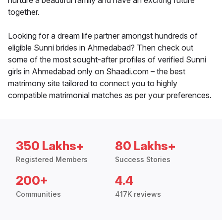
nurture a beautiful family and have an exciting future
together.
Looking for a dream life partner amongst hundreds of
eligible Sunni brides in Ahmedabad? Then check out
some of the most sought-after profiles of verified Sunni
girls in Ahmedabad only on Shaadi.com – the best
matrimony site tailored to connect you to highly
compatible matrimonial matches as per your preferences.
350 Lakhs+
80 Lakhs+
Registered Members
Success Stories
200+
4.4
Communities
417K reviews