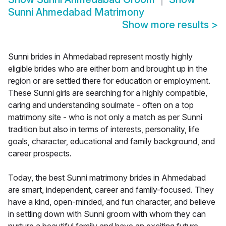
Sunni Ahmedabad Matrimony
Show more results
>
Sunni brides in Ahmedabad represent mostly highly
eligible brides who are either born and brought up in the
region or are settled there for education or employment.
These Sunni girls are searching for a highly compatible,
caring and understanding soulmate - often on a top
matrimony site - who is not only a match as per Sunni
tradition but also in terms of interests, personality, life
goals, character, educational and family background, and
career prospects.
Today, the best Sunni matrimony brides in Ahmedabad
are smart, independent, career and family-focused. They
have a kind, open-minded, and fun character, and believe
in settling down with Sunni groom with whom they can