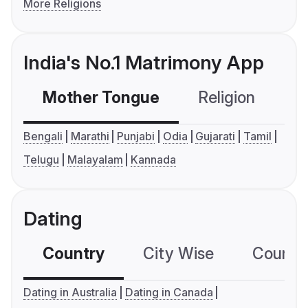
More Religions
India's No.1 Matrimony App
Mother Tongue
Religion
C
Bengali
Marathi
Punjabi
Odia
Gujarati
Tamil
Telugu
Malayalam
Kannada
Dating
Country
City Wise
Country
Dating in Australia
Dating in Canada