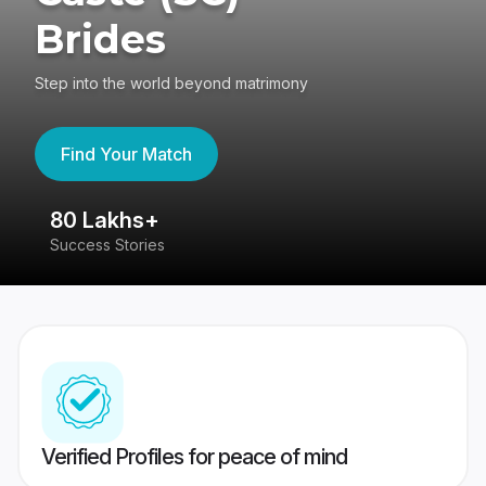
Brides
Step into the world beyond matrimony
Find Your Match
80 Lakhs+
4
Success Stories
41
Verified Profiles for peace of mind