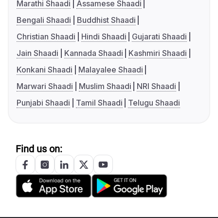
Marathi Shaadi
Assamese Shaadi
Bengali Shaadi
Buddhist Shaadi
Christian Shaadi
Hindi Shaadi
Gujarati Shaadi
Jain Shaadi
Kannada Shaadi
Kashmiri Shaadi
Konkani Shaadi
Malayalee Shaadi
Marwari Shaadi
Muslim Shaadi
NRI Shaadi
Punjabi Shaadi
Tamil Shaadi
Telugu Shaadi
Find us on: