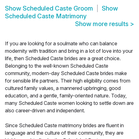
Show
Scheduled Caste Groom
Show
Scheduled Caste Matrimony
Show more results
>
If you are looking for a soulmate who can balance
modernity with tradition and bring in a lot of love into your
life, then Scheduled Caste brides are a great choice.
Belonging to the well-known Scheduled Caste
community, modern-day Scheduled Caste brides make
for sensible life partners. Their high eligibility comes from
cultured family values, a mannered upbringing, good
education, and a gentle, family-oriented nature. Today,
many Scheduled Caste women looking to settle down are
also career-driven and independent.
Since Scheduled Caste matrimony brides are fluent in
language and the culture of their community, they are