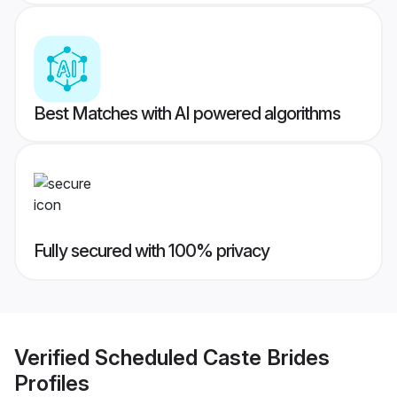
Best Matches with AI powered algorithms
Fully secured with 100% privacy
Verified
Scheduled Caste Brides
Profiles