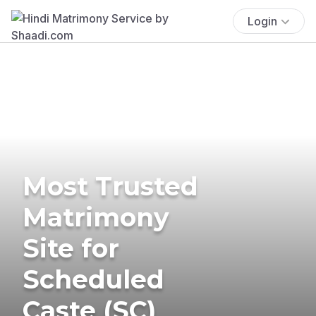
Login
Most Trusted
Matrimony
Site for
Scheduled
Caste (SC)