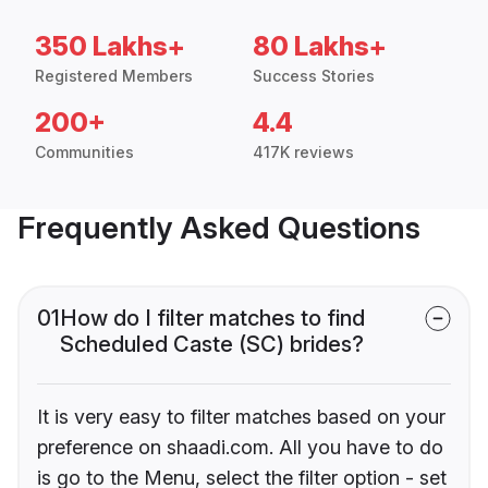
350 Lakhs+
80 Lakhs+
Registered Members
Success Stories
200+
4.4
Communities
417K reviews
Frequently Asked Questions
01
How do I filter matches to find
Scheduled Caste (SC) brides?
It is very easy to filter matches based on your
preference on shaadi.com. All you have to do
is go to the Menu, select the filter option - set