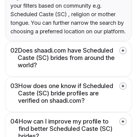
your filters based on community e.g.
Scheduled Caste (SC) , religion or mother
tongue. You can further narrow the search by
choosing a preferred location on our platform.
02
Does shaadi.com have Scheduled
Caste (SC) brides from around the
world?
03
How does one know if Scheduled
Caste (SC) bride profiles are
verified on shaadi.com?
04
How can I improve my profile to
find better Scheduled Caste (SC)
brides?