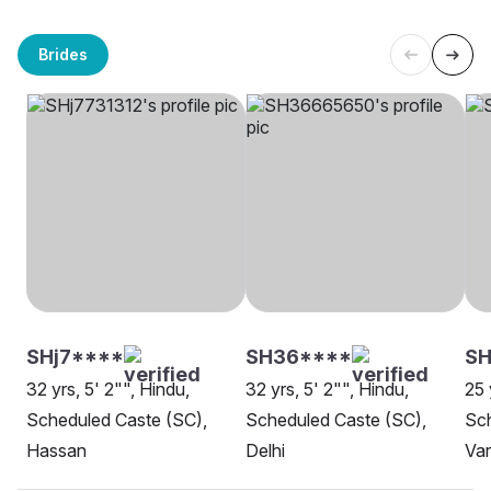
Brides
SHj7****
SH36****
SH
32 yrs, 5' 2"", Hindu,
32 yrs, 5' 2"", Hindu,
25 
Scheduled Caste (SC),
Scheduled Caste (SC),
Sch
Hassan
Delhi
Var