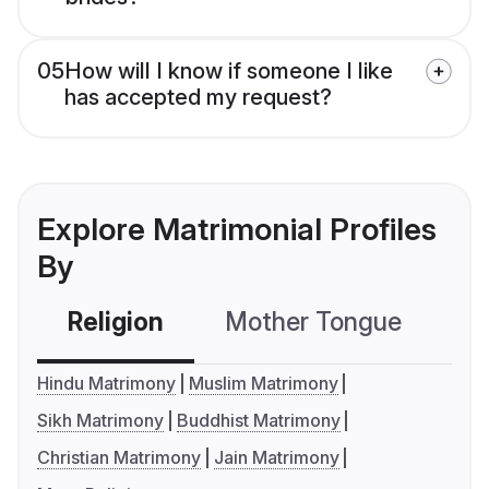
05
How will I know if someone I like
has accepted my request?
Explore Matrimonial Profiles
By
Religion
Mother Tongue
C
Hindu Matrimony
Muslim Matrimony
Sikh Matrimony
Buddhist Matrimony
Christian Matrimony
Jain Matrimony