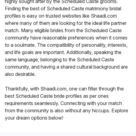
highly sought after by the Scheduled Caste grooms.
Finding the best of Scheduled Caste matrimony bridal
profiles is easy on trusted websites like Shaadi.com
where many of them are looking for the ideal life partner
match. Many eligible brides from the Scheduled Caste
community have reasonable preferences when it comes
to a soulmate. The compatibility of personality, interests,
and life goals are important. Additionally, speaking the
same language, belonging to the Scheduled Caste
community, and having a shared cultural background are
also desirable.
Thankfully, with Shaadi.com, one can filter through the
best Scheduled Caste bride profiles as per ones
requirements seamlessly. Connecting with your match
from the community is also without any hiccups. Explore
your dream options below!