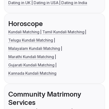
Dating in UK
Dating in USA
Dating in India
Horoscope
Kundali Matching
Tamil Kundali Matching
Telugu Kundali Matching
Malayalam Kundali Matching
Marathi Kundali Matching
Gujarati Kundali Matching
Kannada Kundali Matching
Community Matrimony
Services