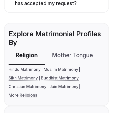
has accepted my request?
Explore Matrimonial Profiles
By
Religion
Mother Tongue
C
Hindu Matrimony
Muslim Matrimony
Sikh Matrimony
Buddhist Matrimony
Christian Matrimony
Jain Matrimony
More Religions