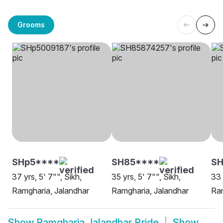
Grooms
SHp5****
SH85****
SH
37 yrs, 5' 7"", Sikh,
35 yrs, 5' 7"", Sikh,
33 
Ramgharia, Jalandhar
Ramgharia, Jalandhar
Ram
Show
Ramgharia Jalandhar Bride
Show