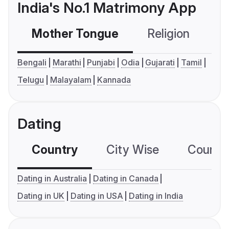
India's No.1 Matrimony App
Mother Tongue
Religion
C
Bengali
Marathi
Punjabi
Odia
Gujarati
Tamil
Telugu
Malayalam
Kannada
Dating
Country
City Wise
Country
Dating in Australia
Dating in Canada
Dating in UK
Dating in USA
Dating in India