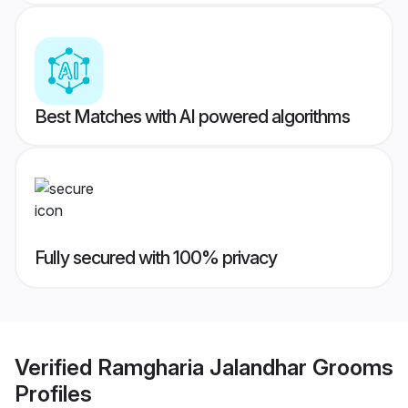
Best Matches with AI powered algorithms
Fully secured with 100% privacy
Verified
Ramgharia Jalandhar Grooms
Profiles