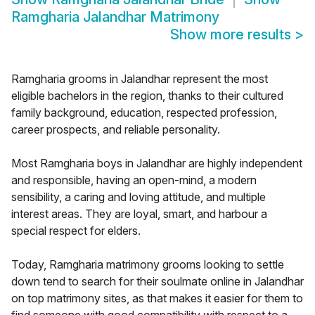
Ramgharia Jalandhar Matrimony
Show more results
>
Ramgharia grooms in Jalandhar represent the most
eligible bachelors in the region, thanks to their cultured
family background, education, respected profession,
career prospects, and reliable personality.
Most Ramgharia boys in Jalandhar are highly independent
and responsible, having an open-mind, a modern
sensibility, a caring and loving attitude, and multiple
interest areas. They are loyal, smart, and harbour a
special respect for elders.
Today, Ramgharia matrimony grooms looking to settle
down tend to search for their soulmate online in Jalandhar
on top matrimony sites, as that makes it easier for them to