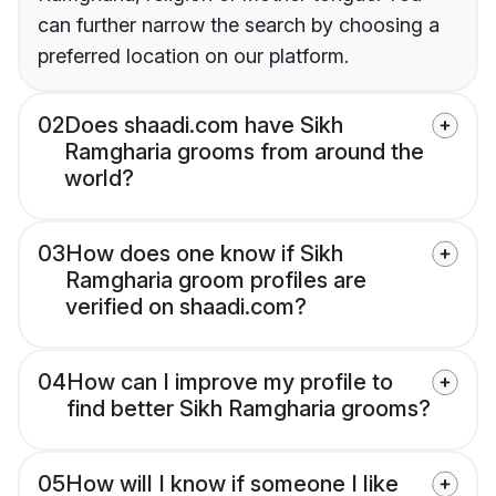
can further narrow the search by choosing a
preferred location on our platform.
02
Does shaadi.com have Sikh
Ramgharia grooms from around the
world?
03
How does one know if Sikh
Ramgharia groom profiles are
verified on shaadi.com?
04
How can I improve my profile to
find better Sikh Ramgharia grooms?
05
How will I know if someone I like