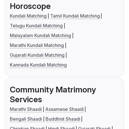
Horoscope
Kundali Matching
Tamil Kundali Matching
Telugu Kundali Matching
Malayalam Kundali Matching
Marathi Kundali Matching
Gujarati Kundali Matching
Kannada Kundali Matching
Community Matrimony
Services
Marathi Shaadi
Assamese Shaadi
Bengali Shaadi
Buddhist Shaadi
Christian Shaadi
Hindi Shaadi
Gujarati Shaadi