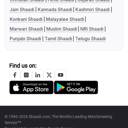
Jain Shaadi
Kannada Shaadi
Kashmiri Shaadi
Konkani Shaadi
Malayalee Shaadi
Marwari Shaadi
Muslim Shaadi
NRI Shaadi
Punjabi Shaadi
Tamil Shaadi
Telugu Shaadi
Find us on:
© 1996-2026 Shaadi.com, The World's Leading Matchmaking
Service™