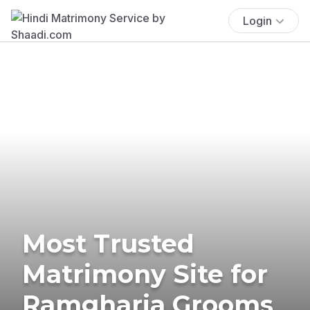
Login
Most Trusted
Matrimony Site for
Ramgharia Grooms