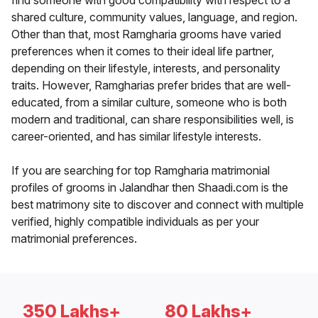
find someone with good compatibility with respect to a
shared culture, community values, language, and region.
Other than that, most Ramgharia grooms have varied
preferences when it comes to their ideal life partner,
depending on their lifestyle, interests, and personality
traits. However, Ramgharias prefer brides that are well-
educated, from a similar culture, someone who is both
modern and traditional, can share responsibilities well, is
career-oriented, and has similar lifestyle interests.
If you are searching for top Ramgharia matrimonial
profiles of grooms in Jalandhar then Shaadi.com is the
best matrimony site to discover and connect with multiple
verified, highly compatible individuals as per your
matrimonial preferences.
350 Lakhs+
80 Lakhs+