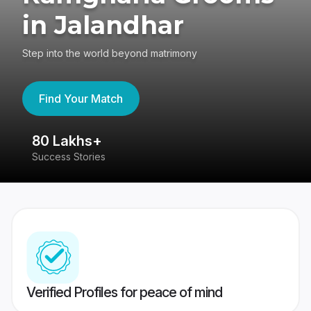
in Jalandhar
Step into the world beyond matrimony
Find Your Match
80 Lakhs+
4
Success Stories
41
Verified Profiles for peace of mind