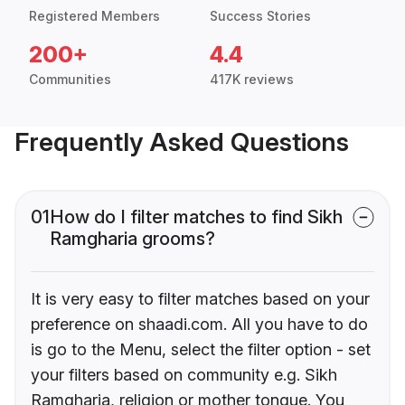
Registered Members
Success Stories
200+
4.4
Communities
417K reviews
Frequently Asked Questions
01
How do I filter matches to find Sikh
Ramgharia grooms?
It is very easy to filter matches based on your
preference on shaadi.com. All you have to do
is go to the Menu, select the filter option - set
your filters based on community e.g. Sikh
Ramgharia, religion or mother tongue. You