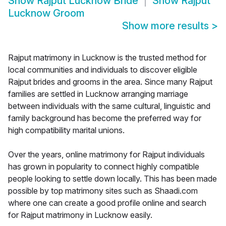
Show
Rajput Lucknow Bride
Show
Rajput
Lucknow Groom
Show more results
>
Rajput matrimony in Lucknow is the trusted method for
local communities and individuals to discover eligible
Rajput brides and grooms in the area. Since many Rajput
families are settled in Lucknow arranging marriage
between individuals with the same cultural, linguistic and
family background has become the preferred way for
high compatibility marital unions.
Over the years, online matrimony for Rajput individuals
has grown in popularity to connect highly compatible
people looking to settle down locally. This has been made
possible by top matrimony sites such as Shaadi.com
where one can create a good profile online and search
for Rajput matrimony in Lucknow easily.