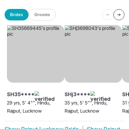
Brides
Grooms
SH35****
SHj3****
SH
29 yrs, 5' 4"", Hindu,
35 yrs, 5' 5"", Hindu,
31 
Rajput, Lucknow
Rajput, Lucknow
Ra