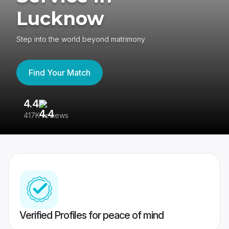
Lucknow
Step into the world beyond matrimony
Find Your Match
4.4
3
417K reviews
Re
Verified Profiles for peace of mind