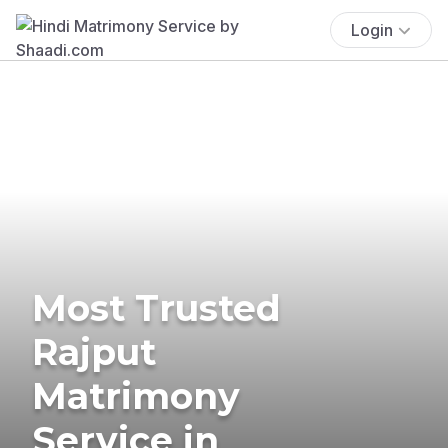
Login
Most Trusted
Rajput
Matrimony
Service in