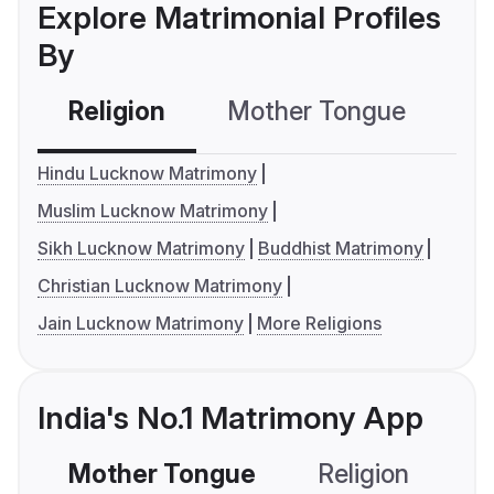
Explore Matrimonial Profiles
By
Religion
Mother Tongue
C
Hindu Lucknow Matrimony
Muslim Lucknow Matrimony
Sikh Lucknow Matrimony
Buddhist Matrimony
Christian Lucknow Matrimony
Jain Lucknow Matrimony
More Religions
India's No.1 Matrimony App
Mother Tongue
Religion
C