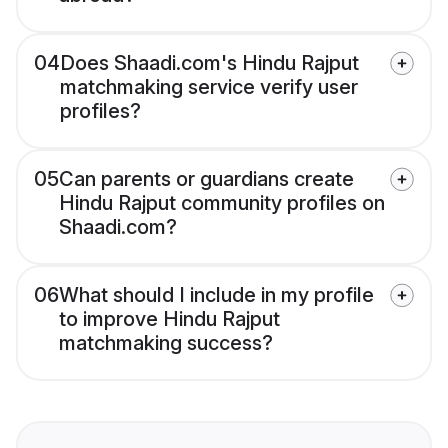
04
Does Shaadi.com's Hindu Rajput
matchmaking service verify user
profiles?
05
Can parents or guardians create
Hindu Rajput community profiles on
Shaadi.com?
06
What should I include in my profile
to improve Hindu Rajput
matchmaking success?