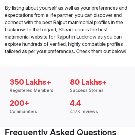
By listing about yourself as well as your preferences and
expectations from a life partner, you can discover and
connect with the best Rajput matrimonial profiles in the
Lucknow. In that regard, Shaadi.com is the best
matrimonial website for Rajput in Lucknow as you can
explore hundreds of verified, highly compatible profiles
tailored as per your preferences. Check them out below!
350 Lakhs+
80 Lakhs+
Registered Members
Success Stories
200+
4.4
Communities
417K reviews
Frequently Asked Questions