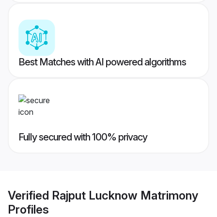
Best Matches with AI powered algorithms
Fully secured with 100% privacy
Verified
Rajput Lucknow Matrimony
Profiles