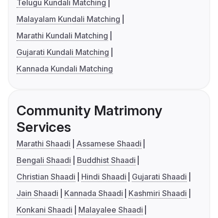
Telugu Kundali Matching
Malayalam Kundali Matching
Marathi Kundali Matching
Gujarati Kundali Matching
Kannada Kundali Matching
Community Matrimony
Services
Marathi Shaadi
Assamese Shaadi
Bengali Shaadi
Buddhist Shaadi
Christian Shaadi
Hindi Shaadi
Gujarati Shaadi
Jain Shaadi
Kannada Shaadi
Kashmiri Shaadi
Konkani Shaadi
Malayalee Shaadi