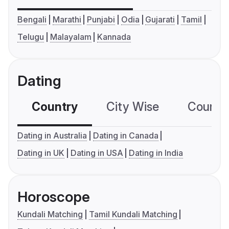
Bengali
Marathi
Punjabi
Odia
Gujarati
Tamil
Telugu
Malayalam
Kannada
Dating
Country
City Wise
Country
Dating in Australia
Dating in Canada
Dating in UK
Dating in USA
Dating in India
Horoscope
Kundali Matching
Tamil Kundali Matching