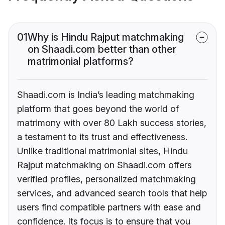
01
Why is Hindu Rajput matchmaking
on Shaadi.com better than other
matrimonial platforms?
Shaadi.com is India’s leading matchmaking
platform that goes beyond the world of
matrimony with over 80 Lakh success stories,
a testament to its trust and effectiveness.
Unlike traditional matrimonial sites, Hindu
Rajput matchmaking on Shaadi.com offers
verified profiles, personalized matchmaking
services, and advanced search tools that help
users find compatible partners with ease and
confidence. Its focus is to ensure that you