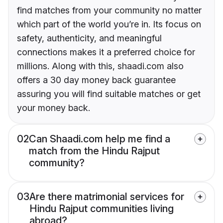
find matches from your community no matter
which part of the world you’re in. Its focus on
safety, authenticity, and meaningful
connections makes it a preferred choice for
millions. Along with this, shaadi.com also
offers a 30 day money back guarantee
assuring you will find suitable matches or get
your money back.
02
Can Shaadi.com help me find a
match from the Hindu Rajput
community?
03
Are there matrimonial services for
Hindu Rajput communities living
abroad?