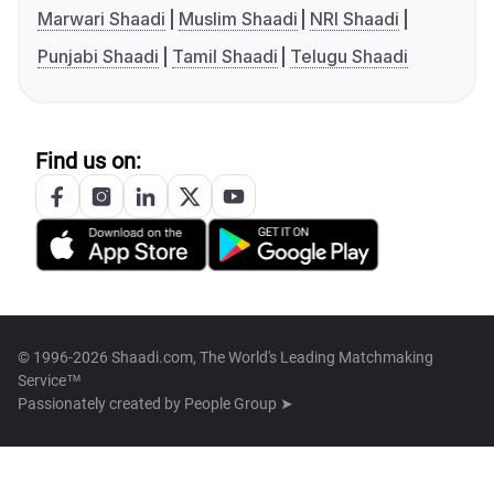
Marwari Shaadi
Muslim Shaadi
NRI Shaadi
Punjabi Shaadi
Tamil Shaadi
Telugu Shaadi
Find us on:
© 1996-2026 Shaadi.com, The World's Leading Matchmaking
Service™
Passionately created by
People Group ➤