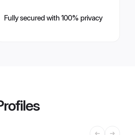
Fully secured with 100% privacy
rofiles