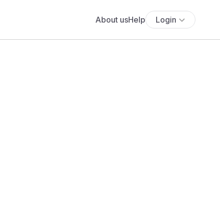
About us
Help
Login