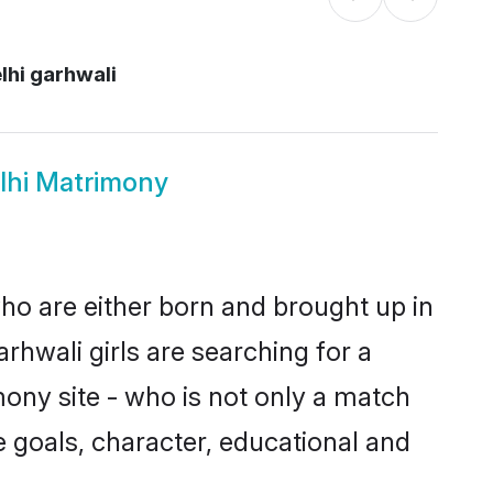
lhi garhwali
lhi Matrimony
who are either born and brought up in
rhwali girls are searching for a
ony site - who is not only a match
ife goals, character, educational and