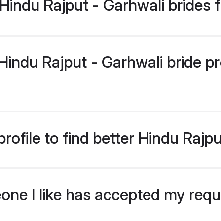
indu Rajput - Garhwali brides 
ndu Rajput - Garhwali bride prof
ofile to find better Hindu Rajpu
eone I like has accepted my req