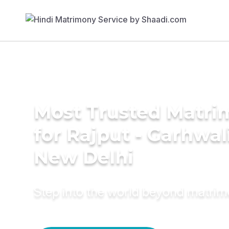
Most Trusted Matri
for Rajput - Garhwal
New Delhi
Step into the world beyond matri