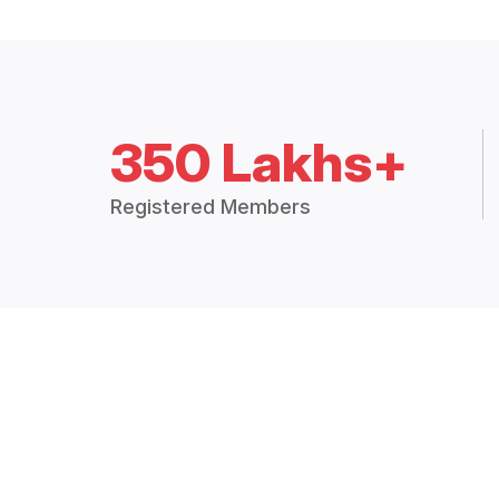
350 Lakhs+
Registered Members