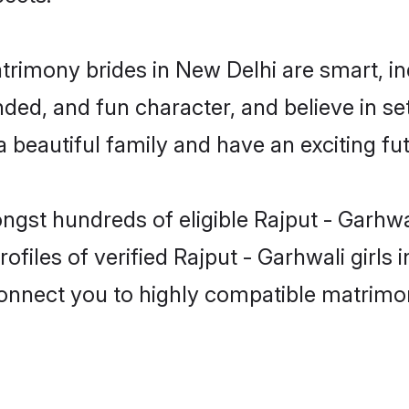
atrimony brides in New Delhi are smart, i
ed, and fun character, and believe in se
beautiful family and have an exciting fut
ngst hundreds of eligible Rajput - Garhw
ofiles of verified Rajput - Garhwali girls
 connect you to highly compatible matrimo