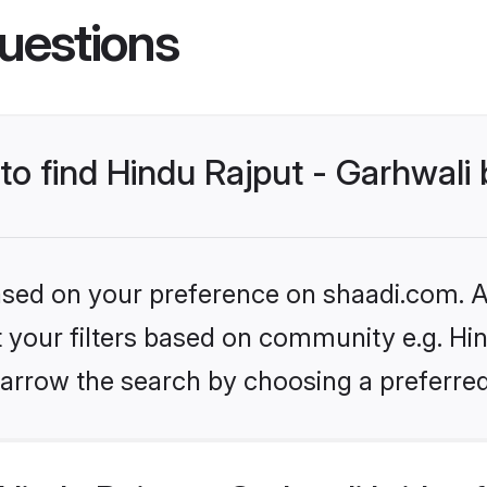
uestions
 to find Hindu Rajput - Garhwali 
based on your preference on shaadi.com. Al
et your filters based on community e.g. Hin
arrow the search by choosing a preferred