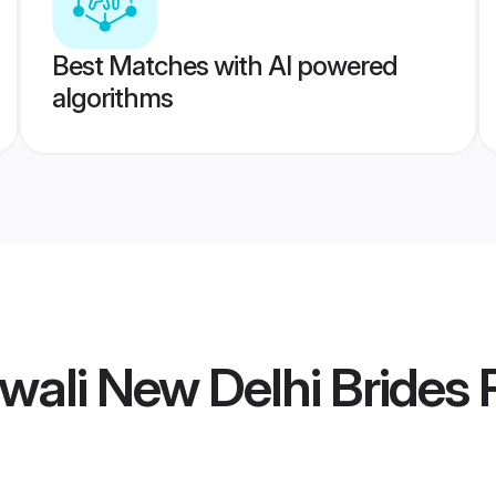
Best Matches with AI powered
algorithms
wali New Delhi Brides
P