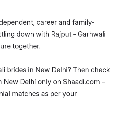
ndependent, career and family-
ttling down with Rajput - Garhwali
ure together.
ali brides in New Delhi? Then check
 in New Delhi only on Shaadi.com –
nial matches as per your