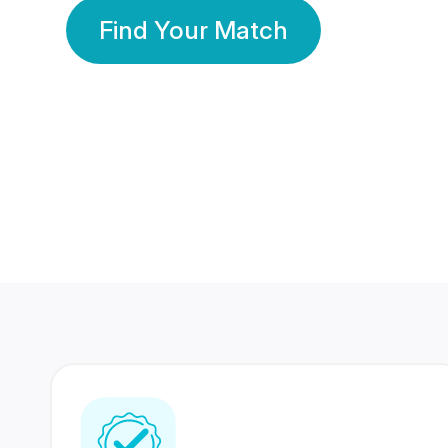
Find Your Match
350 Lakhs+
80 Lakhs
Registered Members
Success Stories