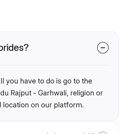
brides?
l you have to do is go to the
du Rajput - Garhwali, religion or
 location on our platform.