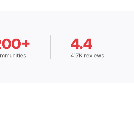
200+
4.4
mmunities
417K reviews