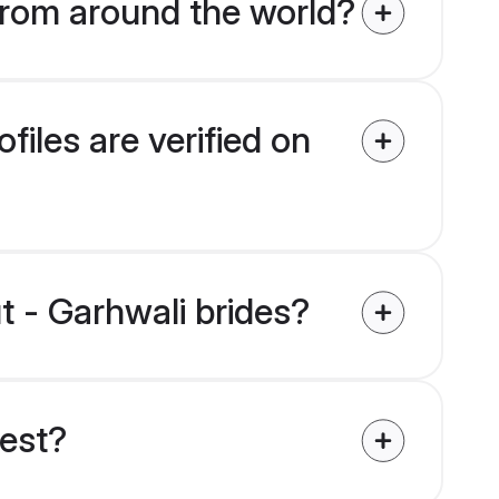
from around the world?
iles are verified on
t - Garhwali brides?
uest?