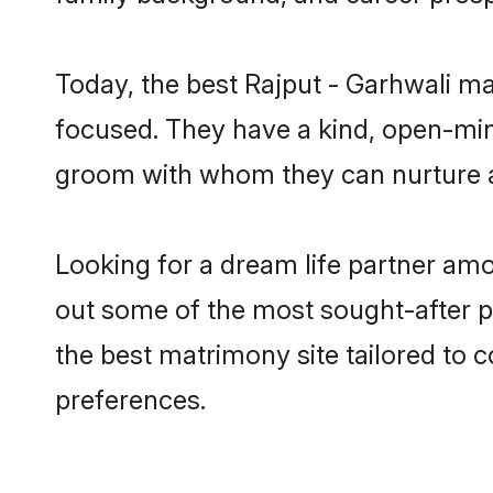
Today, the best Rajput - Garhwali m
focused. They have a kind, open-mind
groom with whom they can nurture a 
Looking for a dream life partner amo
out some of the most sought-after pr
the best matrimony site tailored to
preferences.