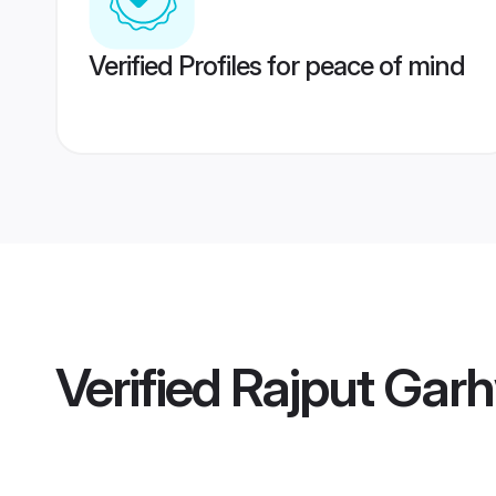
Verified Profiles for peace of mind
Verified
Rajput Garh