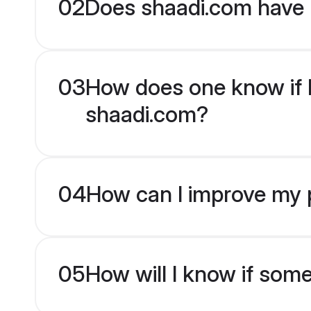
02
Does shaadi.com have H
03
How does one know if Hi
shaadi.com?
04
How can I improve my pr
05
How will I know if som