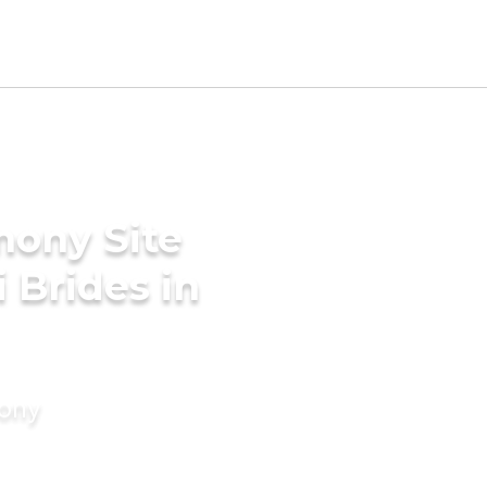
mony Site
i Brides in
mony