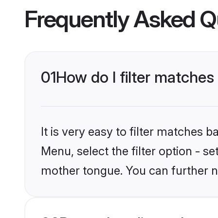
Frequently Asked Q
01
How do I filter matches
It is very easy to filter matches 
Menu, select the filter option - s
mother tongue. You can further n