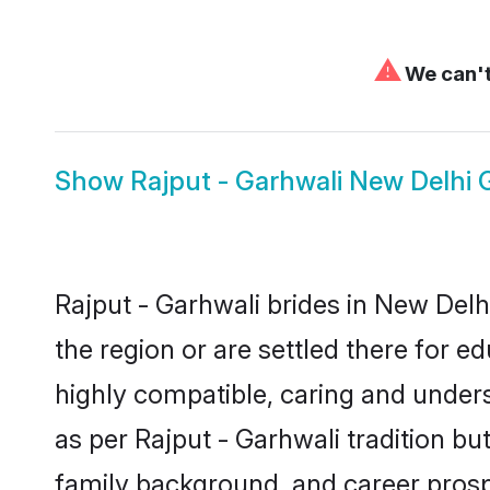
⚠
We can't
Show
Rajput - Garhwali New Delhi
Rajput - Garhwali brides in New Delh
the region or are settled there for 
highly compatible, caring and under
as per Rajput - Garhwali tradition but
family background, and career prosp