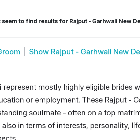
 seem to find results for
Rajput - Garhwali New De
 Groom
Show
Rajput - Garhwali New De
i represent mostly highly eligible brides 
education or employment. These Rajput - Ga
standing soulmate - often on a top matrim
 also in terms of interests, personality, l
ects.