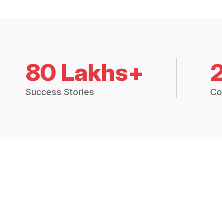
80 Lakhs+
Success Stories
Co