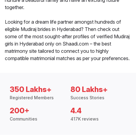
nurture a beautiful family and have an exciting future
together.
Looking for a dream life partner amongst hundreds of
eligible Mudiraj brides in Hyderabad? Then check out
some of the most sought-after profiles of verified Mudiraj
girls in Hyderabad only on Shaadi.com – the best
matrimony site tailored to connect you to highly
compatible matrimonial matches as per your preferences.
350 Lakhs+
80 Lakhs+
Registered Members
Success Stories
200+
4.4
Communities
417K reviews