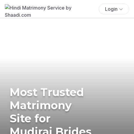
Login
Most Trusted
Matrimony
Site for
Mudiraj Brides