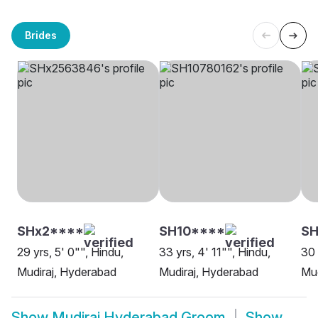
Brides
SHx2****
SH10****
S
29 yrs, 5' 0"", Hindu,
33 yrs, 4' 11"", Hindu,
30 
Mudiraj, Hyderabad
Mudiraj, Hyderabad
Mud
Show
Mudiraj Hyderabad Groom
Show