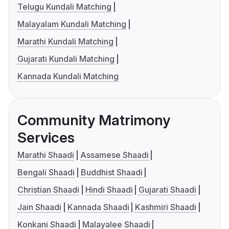
Telugu Kundali Matching
Malayalam Kundali Matching
Marathi Kundali Matching
Gujarati Kundali Matching
Kannada Kundali Matching
Community Matrimony
Services
Marathi Shaadi
Assamese Shaadi
Bengali Shaadi
Buddhist Shaadi
Christian Shaadi
Hindi Shaadi
Gujarati Shaadi
Jain Shaadi
Kannada Shaadi
Kashmiri Shaadi
Konkani Shaadi
Malayalee Shaadi