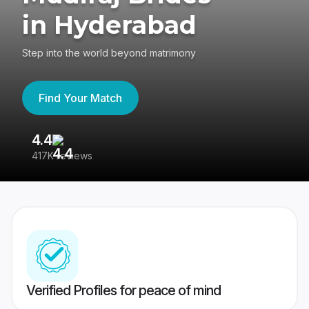
in Hyderabad
Step into the world beyond matrimony
Find Your Match
4.4
3
417K reviews
Re
Verified Profiles for peace of mind