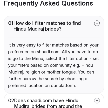
Frequently Asked Questions
01
How do I filter matches to find
Hindu Mudiraj brides?
It is very easy to filter matches based on your
preference on shaadi.com. All you have to do
is go to the Menu, select the filter option - set
your filters based on community e.g. Hindu
Mudiraj, religion or mother tongue. You can
further narrow the search by choosing a
preferred location on our platform.
02
Does shaadi.com have Hindu
Mudiraj brides from around the