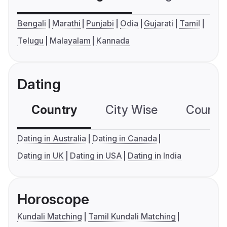
Bengali
Marathi
Punjabi
Odia
Gujarati
Tamil
Telugu
Malayalam
Kannada
Dating
Country
City Wise
Country
Dating in Australia
Dating in Canada
Dating in UK
Dating in USA
Dating in India
Horoscope
Kundali Matching
Tamil Kundali Matching