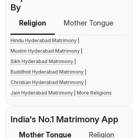
By
Religion
Mother Tongue
C
Hindu Hyderabad Matrimony
Muslim Hyderabad Matrimony
Sikh Hyderabad Matrimony
Buddhist Hyderabad Matrimony
Christian Hyderabad Matrimony
Jain Hyderabad Matrimony
More Religions
India's No.1 Matrimony App
Mother Tongue
Religion
C