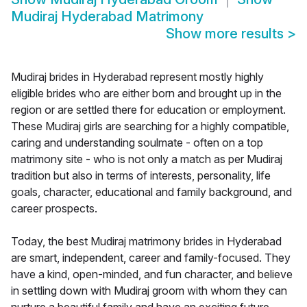
Mudiraj Hyderabad Matrimony
Show more results
>
Mudiraj brides in Hyderabad represent mostly highly
eligible brides who are either born and brought up in the
region or are settled there for education or employment.
These Mudiraj girls are searching for a highly compatible,
caring and understanding soulmate - often on a top
matrimony site - who is not only a match as per Mudiraj
tradition but also in terms of interests, personality, life
goals, character, educational and family background, and
career prospects.
Today, the best Mudiraj matrimony brides in Hyderabad
are smart, independent, career and family-focused. They
have a kind, open-minded, and fun character, and believe
in settling down with Mudiraj groom with whom they can