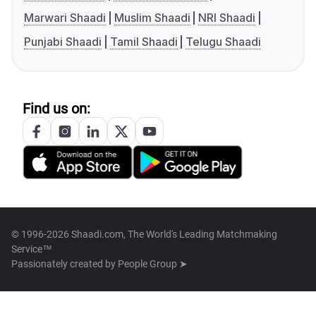
Marwari Shaadi
Muslim Shaadi
NRI Shaadi
Punjabi Shaadi
Tamil Shaadi
Telugu Shaadi
Find us on:
© 1996-2026 Shaadi.com, The World's Leading Matchmaking
Service™
Passionately created by
People Group ➤