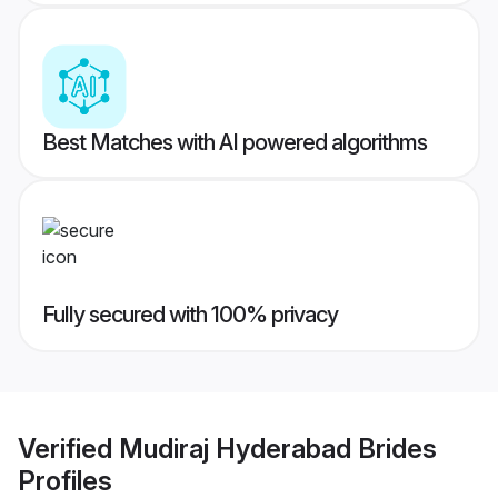
Best Matches with AI powered algorithms
Fully secured with 100% privacy
Verified
Mudiraj Hyderabad Brides
Profiles