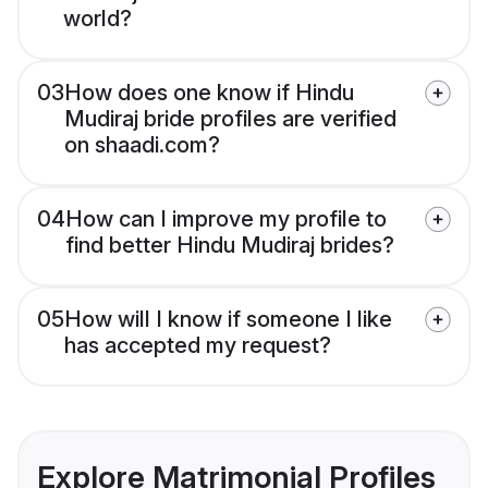
world?
03
How does one know if Hindu
Mudiraj bride profiles are verified
on shaadi.com?
04
How can I improve my profile to
find better Hindu Mudiraj brides?
05
How will I know if someone I like
has accepted my request?
Explore Matrimonial Profiles