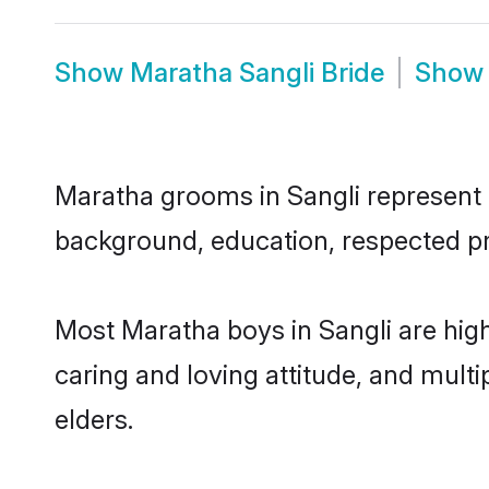
Show
Maratha Sangli Bride
Sho
Maratha grooms in Sangli represent th
background, education, respected pro
Most Maratha boys in Sangli are hig
caring and loving attitude, and multi
elders.