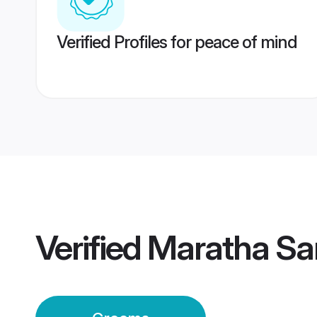
Verified Profiles for peace of mind
Verified
Maratha Sa