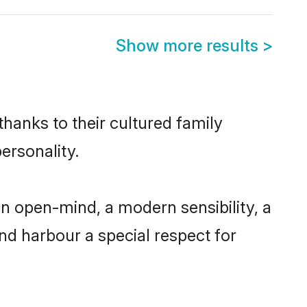
Show more results
>
thanks to their cultured family
ersonality.
n open-mind, a modern sensibility, a
and harbour a special respect for