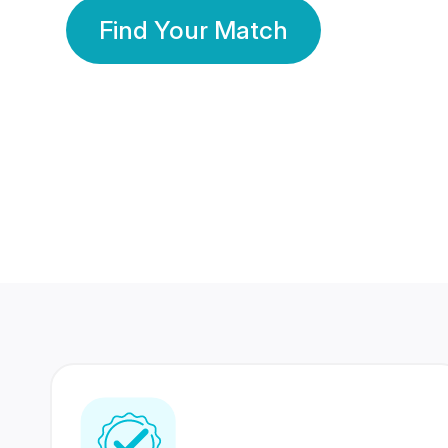
Find Your Match
350 Lakhs+
80 Lakhs
Registered Members
Success Stories