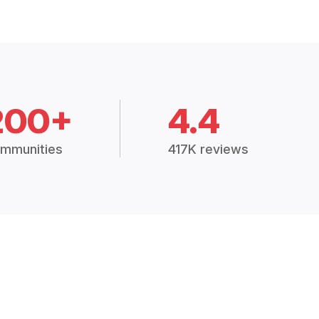
200+
4.4
mmunities
417K reviews