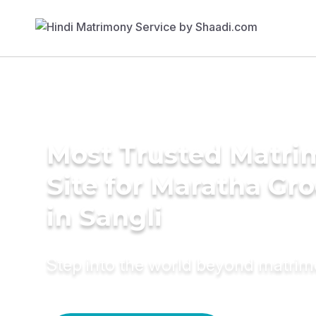
Most Trusted Matr
Site for Maratha Gr
in Sangli
Step into the world beyond matri