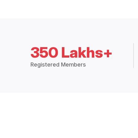
350 Lakhs+
Registered Members