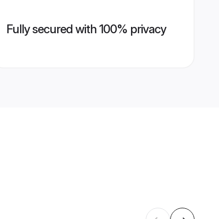
Fully secured with 100% privacy