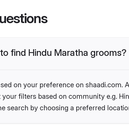
uestions
s to find Hindu Maratha grooms?
based on your preference on shaadi.com. Al
et your filters based on community e.g. H
he search by choosing a preferred locatio