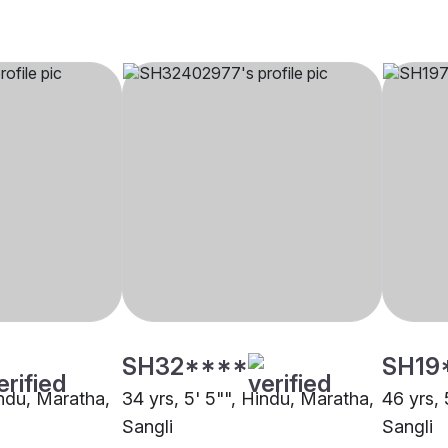
SH32****
SH19
indu, Maratha,
34 yrs, 5' 5"", Hindu, Maratha,
46 yrs, 
Sangli
Sangli