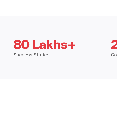
80 Lakhs+
Success Stories
Co