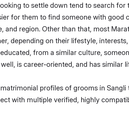
king to settle down tend to search for th
sier for them to find someone with good c
, and region. Other than that, most Mar
ner, depending on their lifestyle, interests
l-educated, from a similar culture, some
 well, is career-oriented, and has similar li
 matrimonial profiles of grooms in Sangli
ct with multiple verified, highly compatib