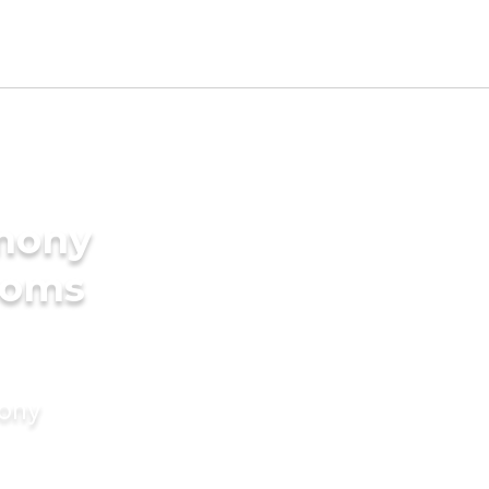
imony
ooms
mony