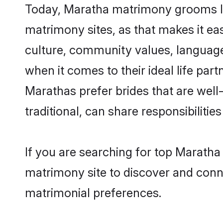
Today, Maratha matrimony grooms loo
matrimony sites, as that makes it ea
culture, community values, language
when it comes to their ideal life part
Marathas prefer brides that are wel
traditional, can share responsibilities
If you are searching for top Maratha
matrimony site to discover and conne
matrimonial preferences.