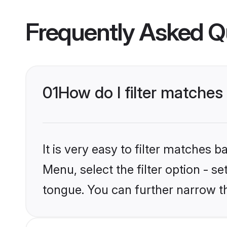
Frequently Asked Q
01
How do I filter matche
It is very easy to filter matches 
Menu, select the filter option - s
tongue. You can further narrow t