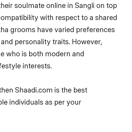
eir soulmate online in Sangli on top
ompatibility with respect to a shared
atha grooms have varied preferences
, and personality traits. However,
one who is both modern and
festyle interests.
 then Shaadi.com is the best
le individuals as per your