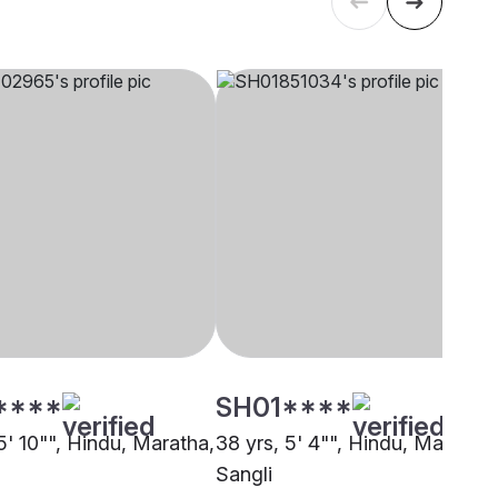
****
SH01****
5' 10"", Hindu, Maratha,
38 yrs, 5' 4"", Hindu, Maratha,
Sangli