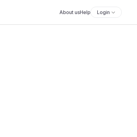
About us
Help
Login