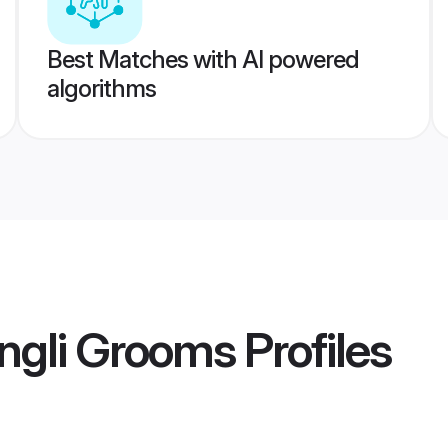
Best Matches with AI powered
algorithms
ngli Grooms
Profiles