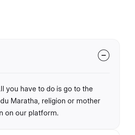
l you have to do is go to the
indu Maratha, religion or mother
n on our platform.