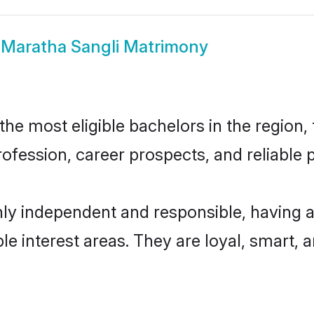
w
Maratha Sangli Matrimony
e most eligible bachelors in the region, 
fession, career prospects, and reliable p
hly independent and responsible, having a
ple interest areas. They are loyal, smart, 