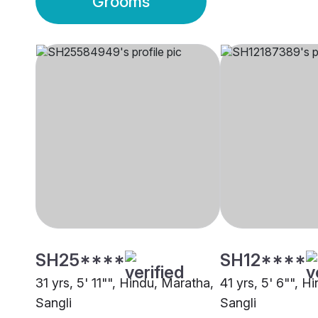
Grooms
SH25****
SH12****
31 yrs, 5' 11"", Hindu, Maratha,
41 yrs, 5' 6"", H
Sangli
Sangli