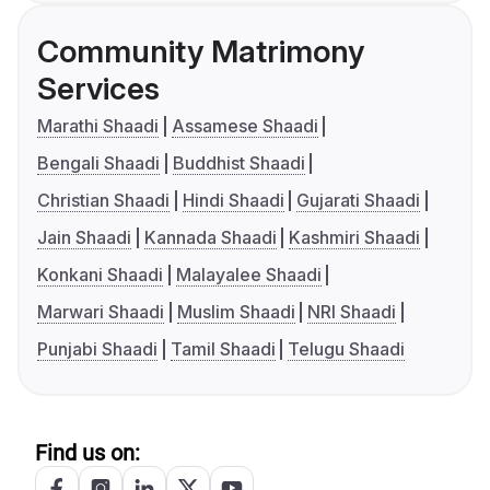
Community Matrimony
Services
Marathi Shaadi
Assamese Shaadi
Bengali Shaadi
Buddhist Shaadi
Christian Shaadi
Hindi Shaadi
Gujarati Shaadi
Jain Shaadi
Kannada Shaadi
Kashmiri Shaadi
Konkani Shaadi
Malayalee Shaadi
Marwari Shaadi
Muslim Shaadi
NRI Shaadi
Punjabi Shaadi
Tamil Shaadi
Telugu Shaadi
Find us on: