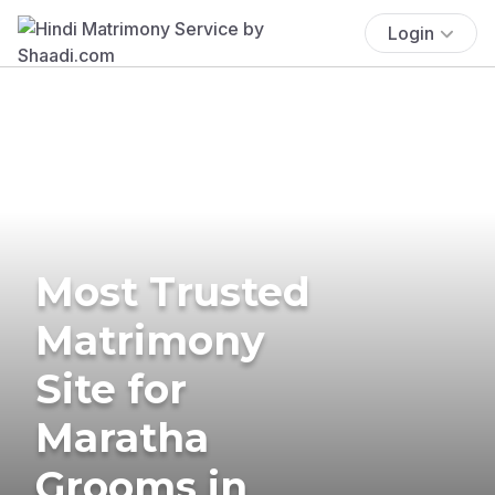
Login
Most Trusted
Matrimony
Site for
Maratha
Grooms in