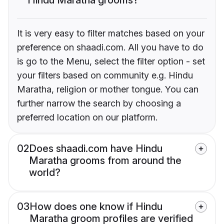
It is very easy to filter matches based on your
preference on shaadi.com. All you have to do
is go to the Menu, select the filter option - set
your filters based on community e.g. Hindu
Maratha, religion or mother tongue. You can
further narrow the search by choosing a
preferred location on our platform.
02
Does shaadi.com have Hindu
Maratha grooms from around the
world?
03
How does one know if Hindu
Maratha groom profiles are verified