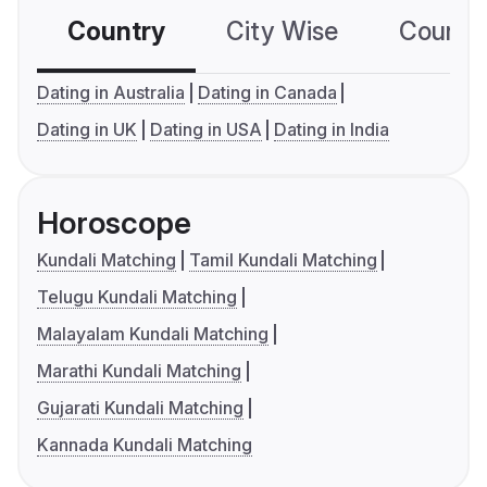
Country
City Wise
Country
Dating in Australia
Dating in Canada
Dating in UK
Dating in USA
Dating in India
Horoscope
Kundali Matching
Tamil Kundali Matching
Telugu Kundali Matching
Malayalam Kundali Matching
Marathi Kundali Matching
Gujarati Kundali Matching
Kannada Kundali Matching