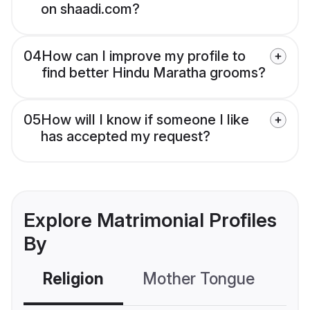
on shaadi.com?
04
How can I improve my profile to
find better Hindu Maratha grooms?
05
How will I know if someone I like
has accepted my request?
Explore Matrimonial Profiles
By
Religion
Mother Tongue
C