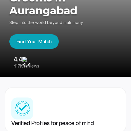
Aurangabad
Step into the world beyond matrimony
Find Your Match
4.4
3
417K reviews
Re
Verified Profiles for peace of mind