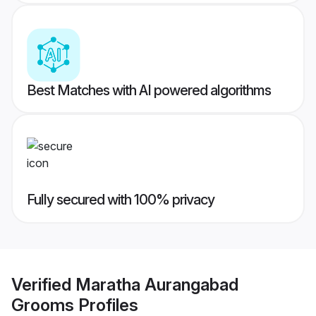
Best Matches with AI powered algorithms
Fully secured with 100% privacy
Verified
Maratha Aurangabad
Grooms
Profiles