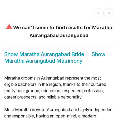
⚠
We can't seem to find results for
Maratha
Aurangabad aurangabad
Show
Maratha Aurangabad Bride
Show
Maratha Aurangabad Matrimony
Maratha grooms in Aurangabad represent the most
eligible bachelors in the region, thanks to their cultured
family background, education, respected profession,
career prospects, and reliable personality.
Most Maratha boys in Aurangabad are highly independent
and responsible, having an open-mind, a modern