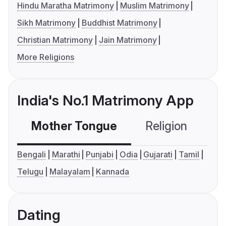
Hindu Maratha Matrimony
Muslim Matrimony
Sikh Matrimony
Buddhist Matrimony
Christian Matrimony
Jain Matrimony
More Religions
India's No.1 Matrimony App
Mother Tongue
Religion
C
Bengali
Marathi
Punjabi
Odia
Gujarati
Tamil
Telugu
Malayalam
Kannada
Dating