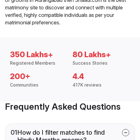
matrimony site to discover and connect with multiple
verified, highly compatible individuals as per your
matrimonial preferences.
350 Lakhs+
80 Lakhs+
Registered Members
Success Stories
200+
4.4
Communities
417K reviews
Frequently Asked Questions
01
How do I filter matches to find
Hindu Maratha grooms?