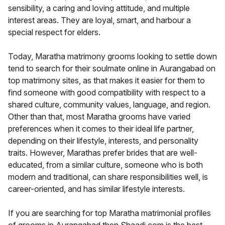
sensibility, a caring and loving attitude, and multiple
interest areas. They are loyal, smart, and harbour a
special respect for elders.
Today, Maratha matrimony grooms looking to settle down
tend to search for their soulmate online in Aurangabad on
top matrimony sites, as that makes it easier for them to
find someone with good compatibility with respect to a
shared culture, community values, language, and region.
Other than that, most Maratha grooms have varied
preferences when it comes to their ideal life partner,
depending on their lifestyle, interests, and personality
traits. However, Marathas prefer brides that are well-
educated, from a similar culture, someone who is both
modern and traditional, can share responsibilities well, is
career-oriented, and has similar lifestyle interests.
If you are searching for top Maratha matrimonial profiles
of grooms in Aurangabad then Shaadi.com is the best