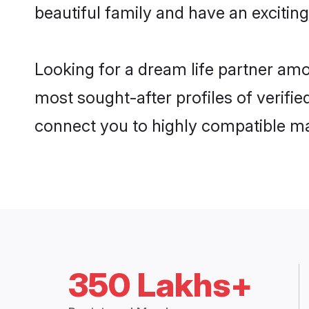
beautiful family and have an exciting
Looking for a dream life partner am
most sought-after profiles of verifie
connect you to highly compatible ma
350 Lakhs+