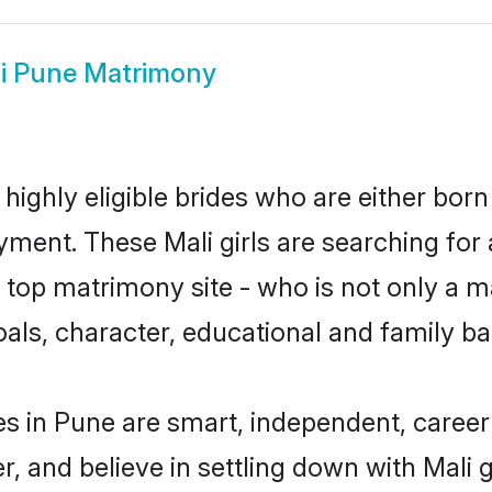
i Pune Matrimony
highly eligible brides who are either born
yment. These Mali girls are searching for 
top matrimony site - who is not only a mat
 goals, character, educational and family 
es in Pune are smart, independent, caree
r, and believe in settling down with Mal