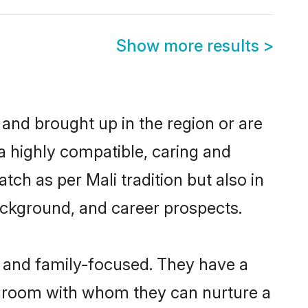
Show more results
>
 and brought up in the region or are
a highly compatible, caring and
ch as per Mali tradition but also in
background, and career prospects.
r and family-focused. They have a
i groom with whom they can nurture a