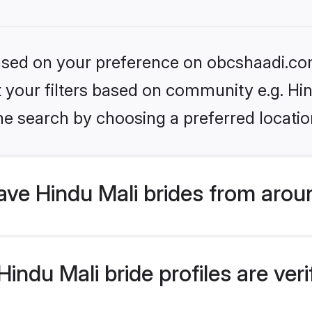
 based on your preference on obcshaadi.com
et your filters based on community e.g. Hi
he search by choosing a preferred locatio
ve Hindu Mali brides from arou
ndu Mali bride profiles are veri