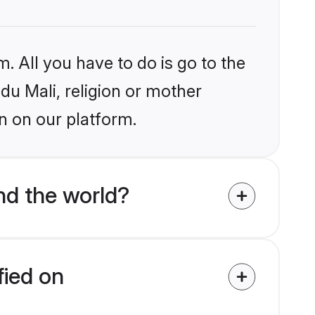
. All you have to do is go to the
ndu Mali, religion or mother
n on our platform.
nd the world?
fied on