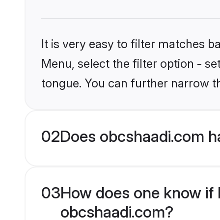
It is very easy to filter matches
Menu, select the filter option - s
tongue. You can further narrow t
02
Does obcshaadi.com ha
03
How does one know if Hi
obcshaadi.com?