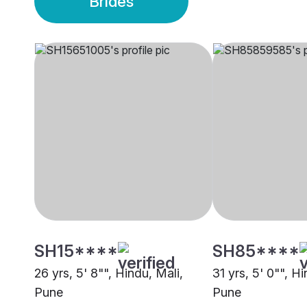
Brides
SH15****
SH85****
26 yrs, 5' 8"", Hindu, Mali,
31 yrs, 5' 0"", Hi
Pune
Pune