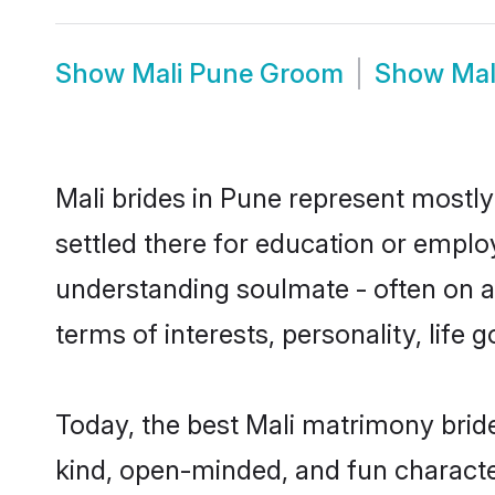
Show
Mali Pune Groom
Show
Mal
Mali brides in Pune represent mostly 
settled there for education or emplo
understanding soulmate - often on a 
terms of interests, personality, life
Today, the best Mali matrimony brid
kind, open-minded, and fun characte