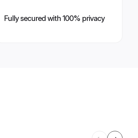
Fully secured with 100% privacy