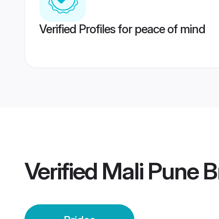
Verified Profiles for peace of mind
Verified
Mali Pune B