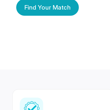
Find Your Match
350 Lakhs+
80 Lakhs
Registered Members
Success Stories