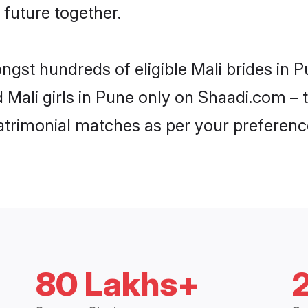
 future together.
ongst hundreds of eligible Mali brides in
d Mali girls in Pune only on Shaadi.com – 
trimonial matches as per your preferenc
80 Lakhs+