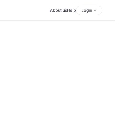
About us
Help
Login