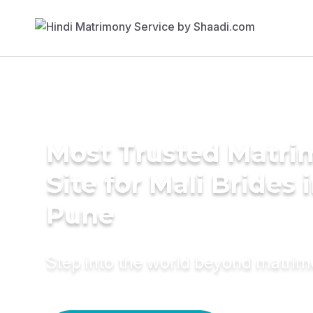
Most Trusted Matr
Site for Mali Brides 
Pune
Step into the world beyond matri