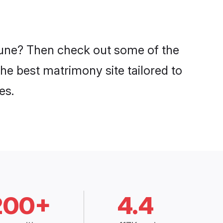
 Pune? Then check out some of the
the best matrimony site tailored to
es.
200+
4.4