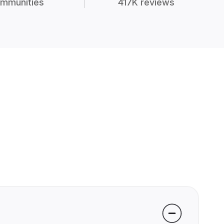
mmunities
417K reviews