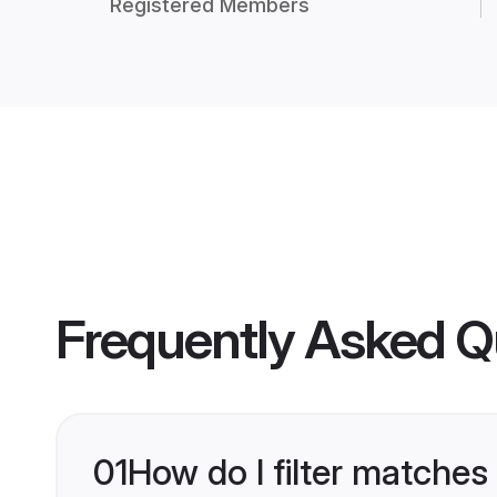
Registered Members
Frequently Asked Q
01
How do I filter matches 