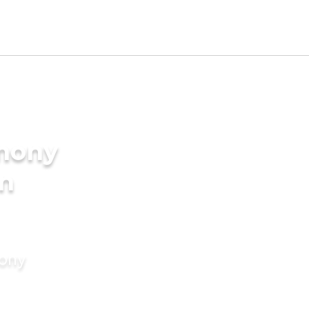
imony
in
mony