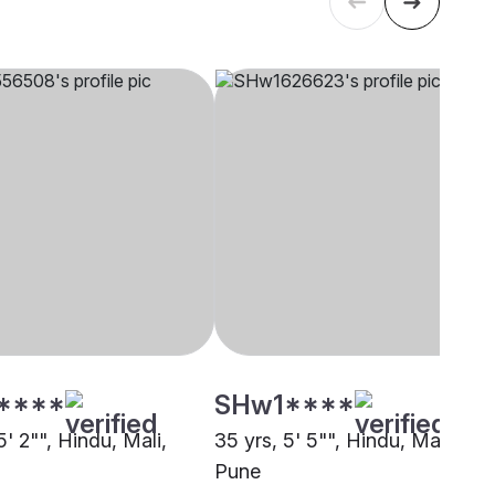
****
SHw1****
5' 2"", Hindu, Mali,
35 yrs, 5' 5"", Hindu, Mali,
Pune