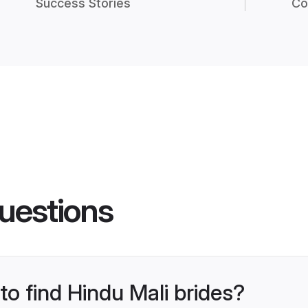
Success Stories
Co
uestions
to find Hindu Mali brides?