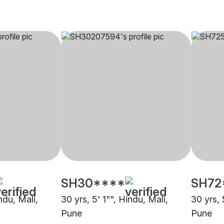
SH30****
SH72
ndu, Mali,
30 yrs, 5' 1"", Hindu, Mali,
30 yrs, 
Pune
Pune