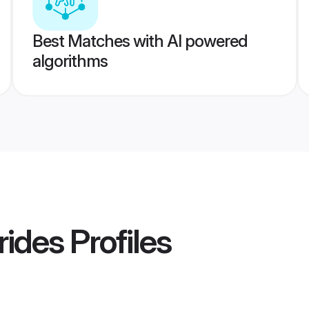
Best Matches with AI powered
algorithms
rides
Profiles