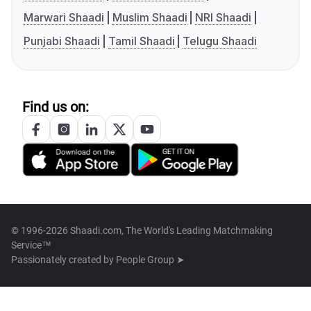
Marwari Shaadi
Muslim Shaadi
NRI Shaadi
Punjabi Shaadi
Tamil Shaadi
Telugu Shaadi
Find us on:
© 1996-2026 Shaadi.com, The World's Leading Matchmaking
Service™
Passionately created by
People Group ➤