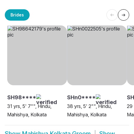
Brides
SH98****
SHn0****
SH
31 yrs, 5' 7"", Hindu,
38 yrs, 5' 2"", Hindu,
29 
Mahishya, Kolkata
Mahishya, Kolkata
Mah
Show
Mahishya Kolkata Groom
Show