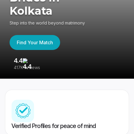
Kolkata
Step into the world beyond matrimony
Find Your Match
4.4
3
417K reviews
Re
Verified Profiles for peace of mind