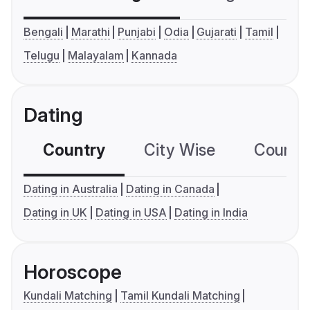
Bengali
Marathi
Punjabi
Odia
Gujarati
Tamil
Telugu
Malayalam
Kannada
Dating
Country
City Wise
Country
Dating in Australia
Dating in Canada
Dating in UK
Dating in USA
Dating in India
Horoscope
Kundali Matching
Tamil Kundali Matching