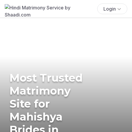
Login
Most Trusted
Matrimony
Site for
Mahishya
Brides in