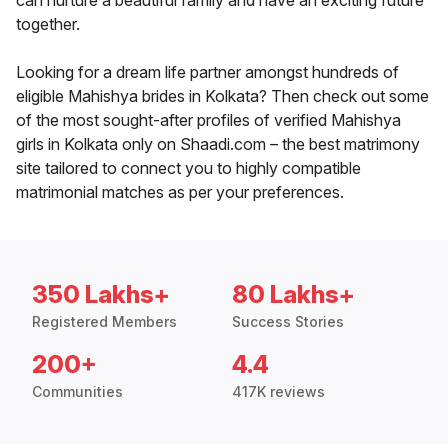
can nurture a beautiful family and have an exciting future
together.
Looking for a dream life partner amongst hundreds of
eligible Mahishya brides in Kolkata? Then check out some
of the most sought-after profiles of verified Mahishya
girls in Kolkata only on Shaadi.com – the best matrimony
site tailored to connect you to highly compatible
matrimonial matches as per your preferences.
350 Lakhs+
80 Lakhs+
Registered Members
Success Stories
200+
4.4
Communities
417K reviews