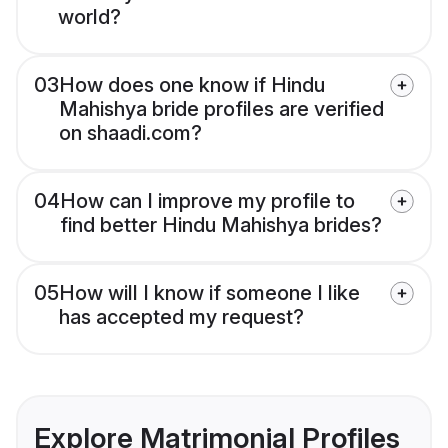
world?
03
How does one know if Hindu
Mahishya bride profiles are verified
on shaadi.com?
04
How can I improve my profile to
find better Hindu Mahishya brides?
05
How will I know if someone I like
has accepted my request?
Explore Matrimonial Profiles