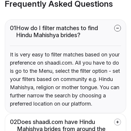
Frequently Asked Questions
01
How do I filter matches to find
Hindu Mahishya brides?
It is very easy to filter matches based on your
preference on shaadi.com. All you have to do
is go to the Menu, select the filter option - set
your filters based on community e.g. Hindu
Mahishya, religion or mother tongue. You can
further narrow the search by choosing a
preferred location on our platform.
02
Does shaadi.com have Hindu
Mahishya brides from around the