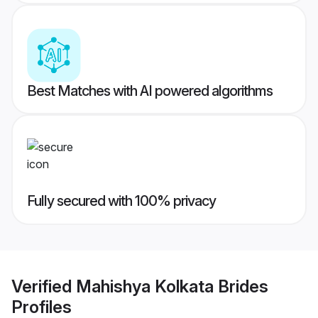
Best Matches with AI powered algorithms
Fully secured with 100% privacy
Verified
Mahishya Kolkata Brides
Profiles