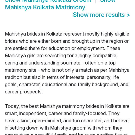
Mahishya Kolkata Matrimony
Show more results
>
Mahishya brides in Kolkata represent mostly highly eligible
brides who are either born and brought up in the region or
are settled there for education or employment. These
Mahishya girls are searching for a highly compatible,
caring and understanding soulmate - often on a top
matrimony site - who is not only a match as per Mahishya
tradition but also in terms of interests, personality, life
goals, character, educational and family background, and
career prospects.
Today, the best Mahishya matrimony brides in Kolkata are
smart, independent, career and family-focused. They
have a kind, open-minded, and fun character, and believe
in settling down with Mahishya groom with whom they