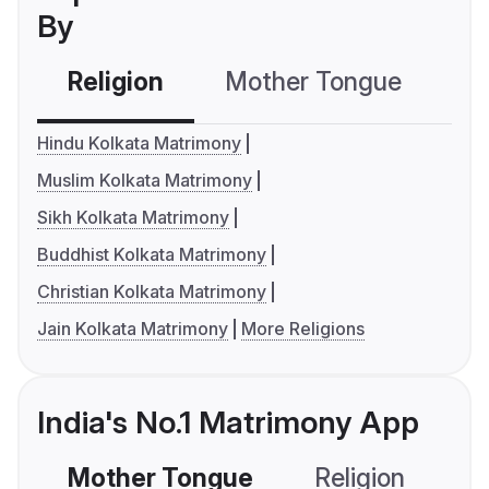
By
Religion
Mother Tongue
C
Hindu Kolkata Matrimony
Muslim Kolkata Matrimony
Sikh Kolkata Matrimony
Buddhist Kolkata Matrimony
Christian Kolkata Matrimony
Jain Kolkata Matrimony
More Religions
India's No.1 Matrimony App
Mother Tongue
Religion
C