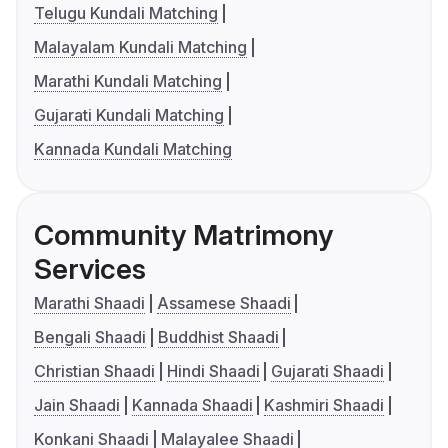
Telugu Kundali Matching
Malayalam Kundali Matching
Marathi Kundali Matching
Gujarati Kundali Matching
Kannada Kundali Matching
Community Matrimony
Services
Marathi Shaadi
Assamese Shaadi
Bengali Shaadi
Buddhist Shaadi
Christian Shaadi
Hindi Shaadi
Gujarati Shaadi
Jain Shaadi
Kannada Shaadi
Kashmiri Shaadi
Konkani Shaadi
Malayalee Shaadi