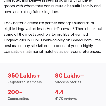
character, and believe in settling down with Lingayat
groom with whom they can nurture a beautiful family and
have an exciting future together.
Looking for a dream life partner amongst hundreds of
eligible Lingayat brides in Hubli-Dharwad? Then check out
some of the most sought-after profiles of verified
Lingayat girls in Hubli-Dharwad only on Shaadi.com – the
best matrimony site tailored to connect you to highly
compatible matrimonial matches as per your preferences.
350 Lakhs+
80 Lakhs+
Registered Members
Success Stories
200+
4.4
Communities
417K reviews