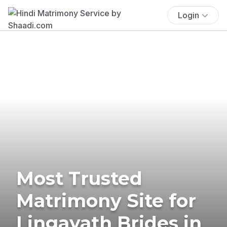
Login
Most Trusted
Matrimony Site for
Lingayath Brides in