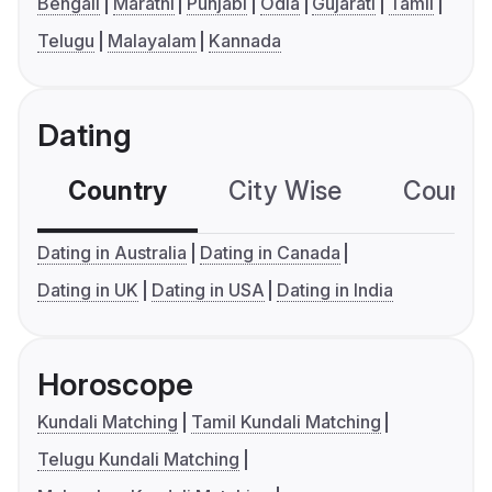
Bengali
Marathi
Punjabi
Odia
Gujarati
Tamil
Telugu
Malayalam
Kannada
Dating
Country
City Wise
Country
Dating in Australia
Dating in Canada
Dating in UK
Dating in USA
Dating in India
Horoscope
Kundali Matching
Tamil Kundali Matching
Telugu Kundali Matching