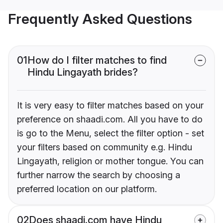
Frequently Asked Questions
01
How do I filter matches to find
Hindu Lingayath brides?
It is very easy to filter matches based on your
preference on shaadi.com. All you have to do
is go to the Menu, select the filter option - set
your filters based on community e.g. Hindu
Lingayath, religion or mother tongue. You can
further narrow the search by choosing a
preferred location on our platform.
02
Does shaadi.com have Hindu