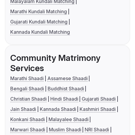
Malayalam Kundali Matching
Marathi Kundali Matching
Gujarati Kundali Matching
Kannada Kundali Matching
Community Matrimony
Services
Marathi Shaadi
Assamese Shaadi
Bengali Shaadi
Buddhist Shaadi
Christian Shaadi
Hindi Shaadi
Gujarati Shaadi
Jain Shaadi
Kannada Shaadi
Kashmiri Shaadi
Konkani Shaadi
Malayalee Shaadi
Marwari Shaadi
Muslim Shaadi
NRI Shaadi