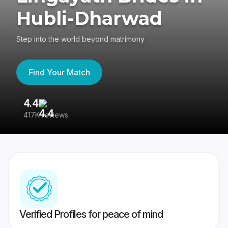
Hubli-Dharwad
Step into the world beyond matrimony
Find Your Match
4.4
3
417K reviews
Re
Verified Profiles for peace of mind