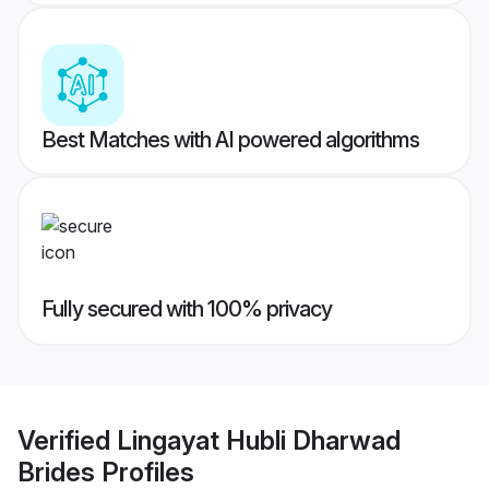
Best Matches with AI powered algorithms
Fully secured with 100% privacy
Verified
Lingayat Hubli Dharwad
Brides
Profiles