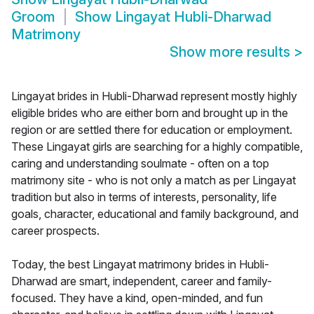
Groom
Show
Lingayat Hubli-Dharwad
Matrimony
Show more results
>
Lingayat brides in Hubli-Dharwad represent mostly highly
eligible brides who are either born and brought up in the
region or are settled there for education or employment.
These Lingayat girls are searching for a highly compatible,
caring and understanding soulmate - often on a top
matrimony site - who is not only a match as per Lingayat
tradition but also in terms of interests, personality, life
goals, character, educational and family background, and
career prospects.
Today, the best Lingayat matrimony brides in Hubli-
Dharwad are smart, independent, career and family-
focused. They have a kind, open-minded, and fun