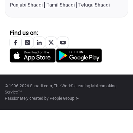
Punjabi Shaadi
Tamil Shaadi
Telugu Shaadi
Find us on:
© 1996-2026 Shaadi.com, The World's Leading Matchmaking
Service™
Passionately created by
People Group ➤