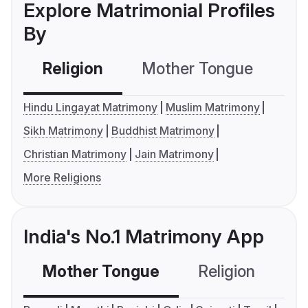
Explore Matrimonial Profiles
By
Religion
Mother Tongue
C
Hindu Lingayat Matrimony
Muslim Matrimony
Sikh Matrimony
Buddhist Matrimony
Christian Matrimony
Jain Matrimony
More Religions
India's No.1 Matrimony App
Mother Tongue
Religion
C