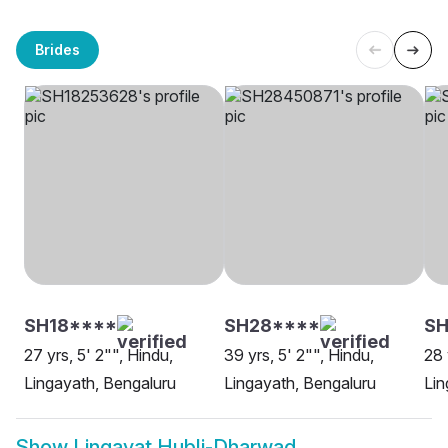
Brides
SH18****
SH28****
SH
27 yrs, 5' 2"", Hindu,
39 yrs, 5' 2"", Hindu,
28 
Lingayath, Bengaluru
Lingayath, Bengaluru
Lin
Show
Lingayat Hubli-Dharwad