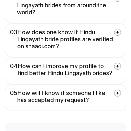
Lingayath brides from around the
world?
03
How does one know if Hindu
Lingayath bride profiles are verified
on shaadi.com?
04
How can I improve my profile to
find better Hindu Lingayath brides?
05
How will I know if someone I like
has accepted my request?