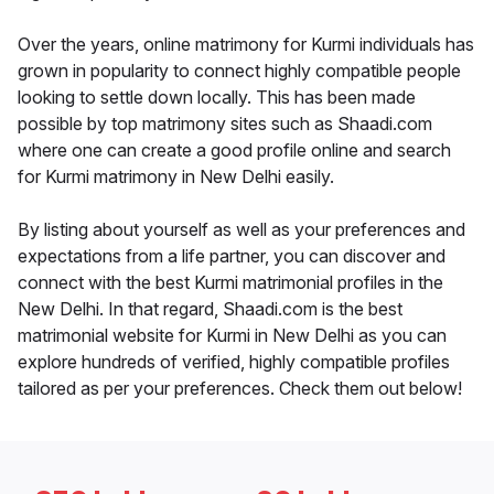
Over the years, online matrimony for Kurmi individuals has
grown in popularity to connect highly compatible people
looking to settle down locally. This has been made
possible by top matrimony sites such as Shaadi.com
where one can create a good profile online and search
for Kurmi matrimony in New Delhi easily.
By listing about yourself as well as your preferences and
expectations from a life partner, you can discover and
connect with the best Kurmi matrimonial profiles in the
New Delhi. In that regard, Shaadi.com is the best
matrimonial website for Kurmi in New Delhi as you can
explore hundreds of verified, highly compatible profiles
tailored as per your preferences. Check them out below!