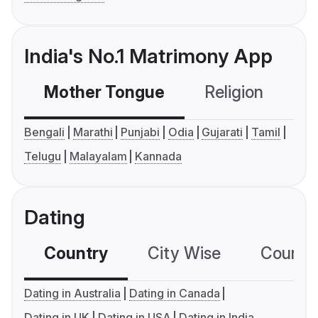
India's No.1 Matrimony App
Mother Tongue
Religion
C
Bengali
Marathi
Punjabi
Odia
Gujarati
Tamil
Telugu
Malayalam
Kannada
Dating
Country
City Wise
Country
Dating in Australia
Dating in Canada
Dating in UK
Dating in USA
Dating in India