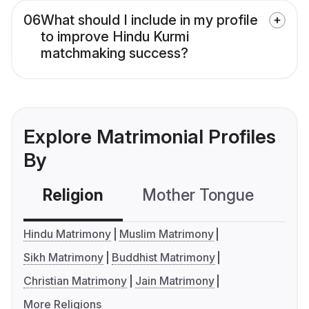
06
What should I include in my profile
to improve Hindu Kurmi
matchmaking success?
Explore Matrimonial Profiles
By
Religion
Mother Tongue
C
Hindu Matrimony
Muslim Matrimony
Sikh Matrimony
Buddhist Matrimony
Christian Matrimony
Jain Matrimony
More Religions