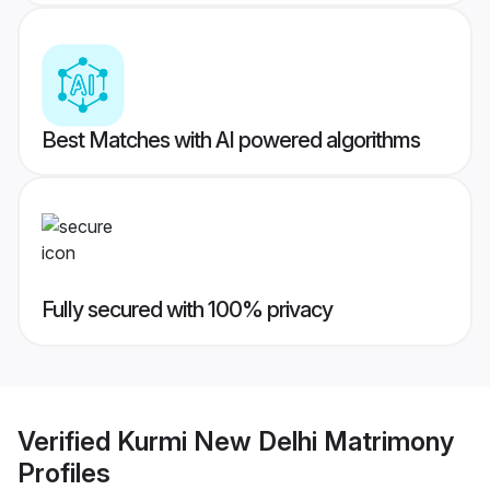
Best Matches with AI powered algorithms
Fully secured with 100% privacy
Verified
Kurmi New Delhi Matrimony
Profiles