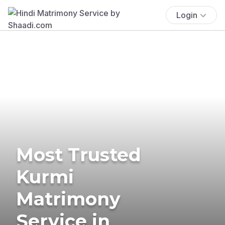
Login
Most Trusted
Kurmi
Matrimony
Service in