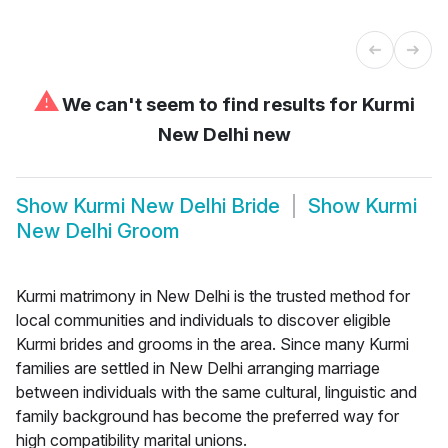
⚠
We can't seem to find results for
Kurmi
New Delhi new
Show
Kurmi New Delhi Bride
Show
Kurmi
New Delhi Groom
Kurmi matrimony in New Delhi is the trusted method for
local communities and individuals to discover eligible
Kurmi brides and grooms in the area. Since many Kurmi
families are settled in New Delhi arranging marriage
between individuals with the same cultural, linguistic and
family background has become the preferred way for
high compatibility marital unions.