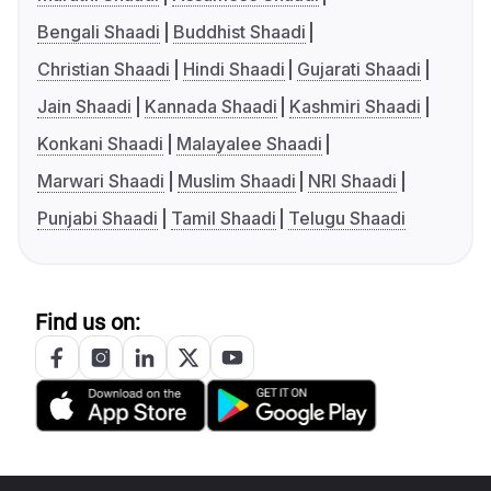
Bengali Shaadi
Buddhist Shaadi
Christian Shaadi
Hindi Shaadi
Gujarati Shaadi
Jain Shaadi
Kannada Shaadi
Kashmiri Shaadi
Konkani Shaadi
Malayalee Shaadi
Marwari Shaadi
Muslim Shaadi
NRI Shaadi
Punjabi Shaadi
Tamil Shaadi
Telugu Shaadi
Find us on: