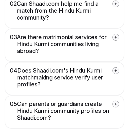
02
Can Shaadi.com help me find a
match from the Hindu Kurmi
community?
03
Are there matrimonial services for
Hindu Kurmi communities living
abroad?
04
Does Shaadi.com's Hindu Kurmi
matchmaking service verify user
profiles?
05
Can parents or guardians create
Hindu Kurmi community profiles on
Shaadi.com?