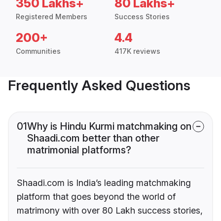
350 Lakhs+
80 Lakhs+
Registered Members
Success Stories
200+
4.4
Communities
417K reviews
Frequently Asked Questions
01
Why is Hindu Kurmi matchmaking on
Shaadi.com better than other
matrimonial platforms?
Shaadi.com is India’s leading matchmaking
platform that goes beyond the world of
matrimony with over 80 Lakh success stories,