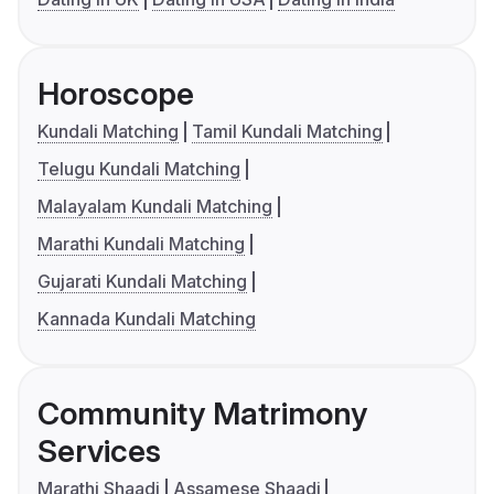
Horoscope
Kundali Matching
Tamil Kundali Matching
Telugu Kundali Matching
Malayalam Kundali Matching
Marathi Kundali Matching
Gujarati Kundali Matching
Kannada Kundali Matching
Community Matrimony
Services
Marathi Shaadi
Assamese Shaadi