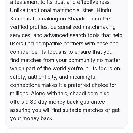
a testament to its trust and effectiveness.
Unlike traditional matrimonial sites, Hindu
Kurmi matchmaking on Shaadi.com offers
verified profiles, personalized matchmaking
services, and advanced search tools that help
users find compatible partners with ease and
confidence. Its focus is to ensure that you
find matches from your community no matter
which part of the world you’re in. Its focus on
safety, authenticity, and meaningful
connections makes it a preferred choice for
millions. Along with this, shaadi.com also
offers a 30 day money back guarantee
assuring you will find suitable matches or get
your money back.