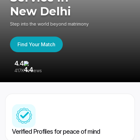
New Delhi
Step into the world beyond matrimony
Find Your Match
4.4
3
417K reviews
Re
Verified Profiles for peace of mind