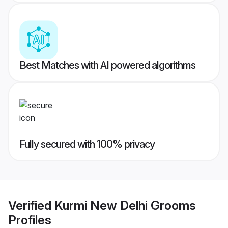
Best Matches with AI powered algorithms
Fully secured with 100% privacy
Verified
Kurmi New Delhi Grooms
Profiles