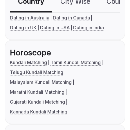
Country
City Wise
Country
Dating in Australia
Dating in Canada
Dating in UK
Dating in USA
Dating in India
Horoscope
Kundali Matching
Tamil Kundali Matching
Telugu Kundali Matching
Malayalam Kundali Matching
Marathi Kundali Matching
Gujarati Kundali Matching
Kannada Kundali Matching