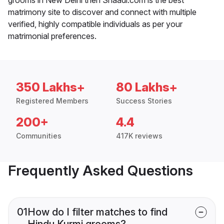
matrimony site to discover and connect with multiple
verified, highly compatible individuals as per your
matrimonial preferences.
350 Lakhs+
80 Lakhs+
Registered Members
Success Stories
200+
4.4
Communities
417K reviews
Frequently Asked Questions
01
How do I filter matches to find
Hindu Kurmi grooms?