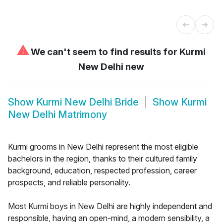
⚠
We can't seem to find results for
Kurmi
New Delhi new
Show
Kurmi New Delhi Bride
Show
Kurmi
New Delhi Matrimony
Kurmi grooms in New Delhi represent the most eligible
bachelors in the region, thanks to their cultured family
background, education, respected profession, career
prospects, and reliable personality.
Most Kurmi boys in New Delhi are highly independent and
responsible, having an open-mind, a modern sensibility, a