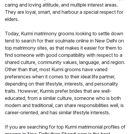
caring and loving attitude, and multiple interest areas.
They are loyal, smart, and harbour a special respect for
elders.
Today, Kurmi matrimony grooms looking to settle down
tend to search for their soulmate online in New Delhi on
top matrimony sites, as that makes it easier for them to
find someone with good compatibility with respect to a
shared culture, community values, language, and region.
Other than that, most Kurmi grooms have varied
preferences when it comes to their ideal life partner,
depending on their lifestyle, interests, and personality
traits. However, Kurmis prefer brides that are well-
educated, from a similar culture, someone who is both
modern and traditional, can share responsibilities well, is
career-oriented, and has similar lifestyle interests.
If you are searching for top Kurmi matrimonial profiles of
grooms in New Delhi then Shaadi.com is the best