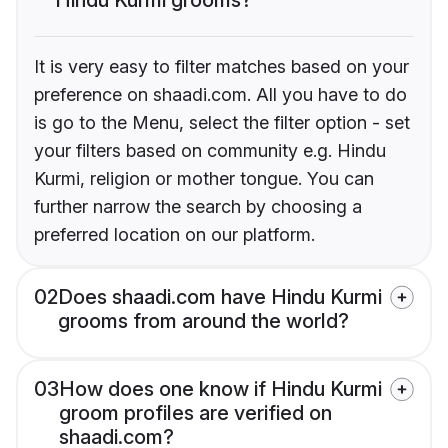
It is very easy to filter matches based on your
preference on shaadi.com. All you have to do
is go to the Menu, select the filter option - set
your filters based on community e.g. Hindu
Kurmi, religion or mother tongue. You can
further narrow the search by choosing a
preferred location on our platform.
02
Does shaadi.com have Hindu Kurmi
grooms from around the world?
03
How does one know if Hindu Kurmi
groom profiles are verified on
shaadi.com?