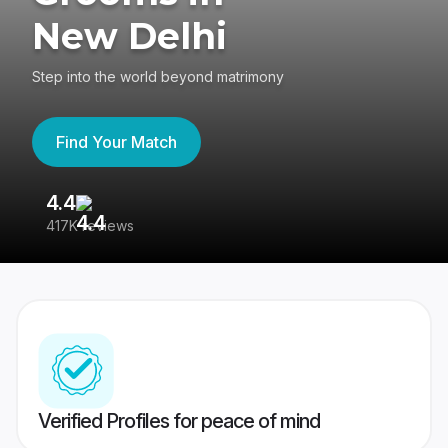
New Delhi
Step into the world beyond matrimony
Find Your Match
4.4
3
417K reviews
Re
Verified Profiles for peace of mind