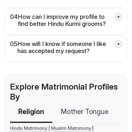
04
How can I improve my profile to
find better Hindu Kurmi grooms?
05
How will I know if someone I like
has accepted my request?
Explore Matrimonial Profiles
By
Religion
Mother Tongue
C
Hindu Matrimony
Muslim Matrimony