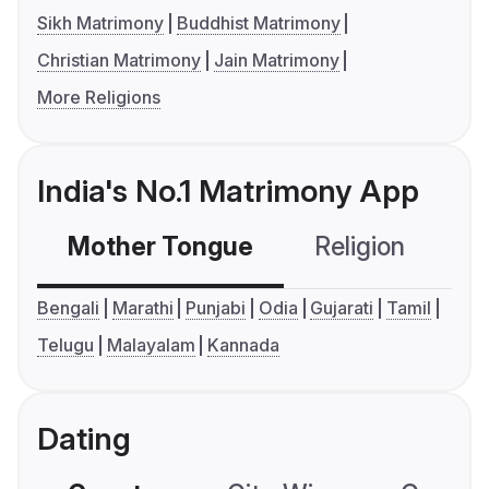
Sikh Matrimony
Buddhist Matrimony
Christian Matrimony
Jain Matrimony
More Religions
India's No.1 Matrimony App
Mother Tongue
Religion
C
Bengali
Marathi
Punjabi
Odia
Gujarati
Tamil
Telugu
Malayalam
Kannada
Dating