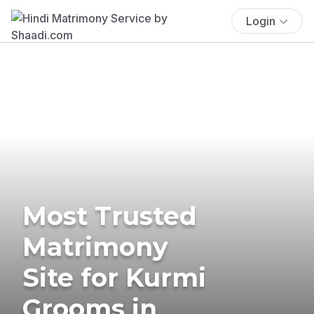
Login
Most Trusted
Matrimony
Site for Kurmi
Grooms in