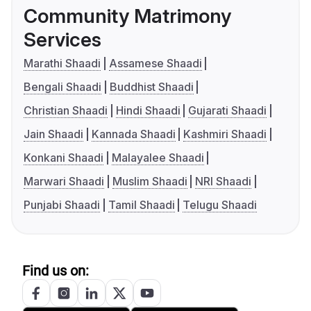
Community Matrimony
Services
Marathi Shaadi
Assamese Shaadi
Bengali Shaadi
Buddhist Shaadi
Christian Shaadi
Hindi Shaadi
Gujarati Shaadi
Jain Shaadi
Kannada Shaadi
Kashmiri Shaadi
Konkani Shaadi
Malayalee Shaadi
Marwari Shaadi
Muslim Shaadi
NRI Shaadi
Punjabi Shaadi
Tamil Shaadi
Telugu Shaadi
Find us on: