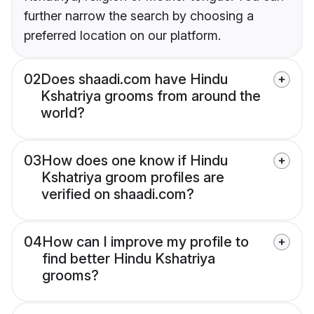
further narrow the search by choosing a
preferred location on our platform.
02
Does shaadi.com have Hindu
Kshatriya grooms from around the
world?
03
How does one know if Hindu
Kshatriya groom profiles are
verified on shaadi.com?
04
How can I improve my profile to
find better Hindu Kshatriya
grooms?