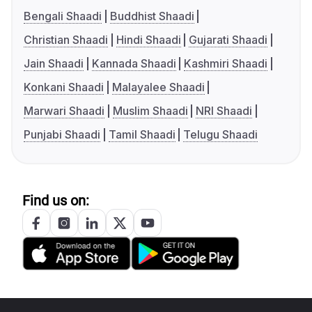
Bengali Shaadi
Buddhist Shaadi
Christian Shaadi
Hindi Shaadi
Gujarati Shaadi
Jain Shaadi
Kannada Shaadi
Kashmiri Shaadi
Konkani Shaadi
Malayalee Shaadi
Marwari Shaadi
Muslim Shaadi
NRI Shaadi
Punjabi Shaadi
Tamil Shaadi
Telugu Shaadi
Find us on: