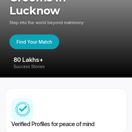
Lucknow
Step into the world beyond matrimony
Find Your Match
80 Lakhs+
4
Success Stories
41
Verified Profiles for peace of mind