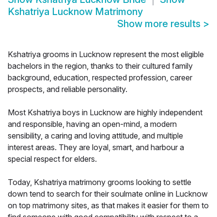
Kshatriya Lucknow Matrimony
Show more results
>
Kshatriya grooms in Lucknow represent the most eligible
bachelors in the region, thanks to their cultured family
background, education, respected profession, career
prospects, and reliable personality.
Most Kshatriya boys in Lucknow are highly independent
and responsible, having an open-mind, a modern
sensibility, a caring and loving attitude, and multiple
interest areas. They are loyal, smart, and harbour a
special respect for elders.
Today, Kshatriya matrimony grooms looking to settle
down tend to search for their soulmate online in Lucknow
on top matrimony sites, as that makes it easier for them to