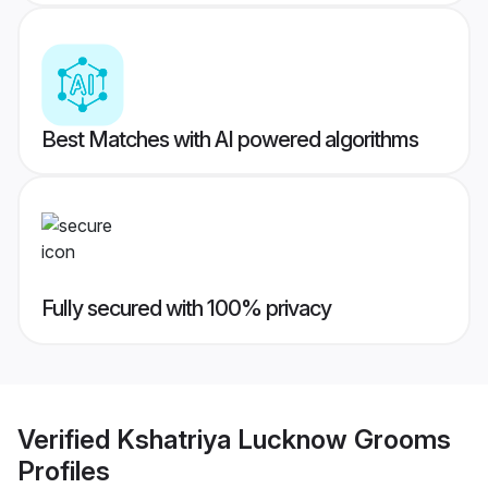
Best Matches with AI powered algorithms
Fully secured with 100% privacy
Verified
Kshatriya Lucknow Grooms
Profiles