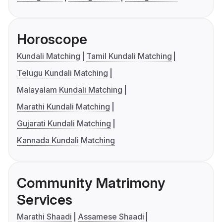
Horoscope
Kundali Matching
Tamil Kundali Matching
Telugu Kundali Matching
Malayalam Kundali Matching
Marathi Kundali Matching
Gujarati Kundali Matching
Kannada Kundali Matching
Community Matrimony
Services
Marathi Shaadi
Assamese Shaadi