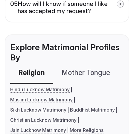
05
How will I know if someone I like
has accepted my request?
Explore Matrimonial Profiles
By
Religion
Mother Tongue
C
Hindu Lucknow Matrimony
Muslim Lucknow Matrimony
Sikh Lucknow Matrimony
Buddhist Matrimony
Christian Lucknow Matrimony
Jain Lucknow Matrimony
More Religions