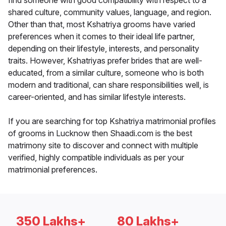
find someone with good compatibility with respect to a
shared culture, community values, language, and region.
Other than that, most Kshatriya grooms have varied
preferences when it comes to their ideal life partner,
depending on their lifestyle, interests, and personality
traits. However, Kshatriyas prefer brides that are well-
educated, from a similar culture, someone who is both
modern and traditional, can share responsibilities well, is
career-oriented, and has similar lifestyle interests.
If you are searching for top Kshatriya matrimonial profiles
of grooms in Lucknow then Shaadi.com is the best
matrimony site to discover and connect with multiple
verified, highly compatible individuals as per your
matrimonial preferences.
350 Lakhs+
80 Lakhs+