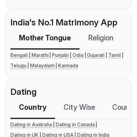
India's No.1 Matrimony App
Mother Tongue
Religion
C
Bengali
Marathi
Punjabi
Odia
Gujarati
Tamil
Telugu
Malayalam
Kannada
Dating
Country
City Wise
Country
Dating in Australia
Dating in Canada
Dating in UK
Dating in USA
Dating in India