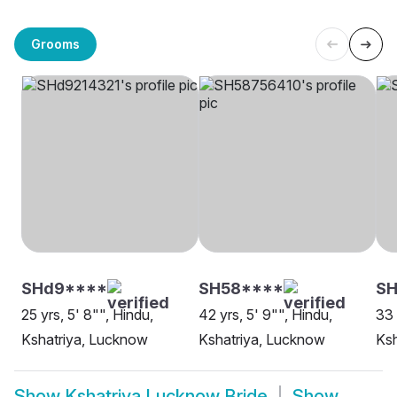
Grooms
SHd9****
SH58****
SH
25 yrs, 5' 8"", Hindu,
42 yrs, 5' 9"", Hindu,
33 
Kshatriya, Lucknow
Kshatriya, Lucknow
Ksh
Show
Kshatriya Lucknow Bride
Show