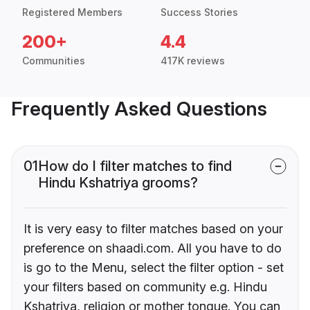
Registered Members
Success Stories
200+
4.4
Communities
417K reviews
Frequently Asked Questions
01
How do I filter matches to find
Hindu Kshatriya grooms?
It is very easy to filter matches based on your
preference on shaadi.com. All you have to do
is go to the Menu, select the filter option - set
your filters based on community e.g. Hindu
Kshatriya, religion or mother tongue. You can