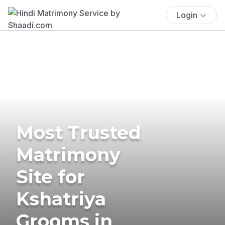
Login
Most Trusted
Matrimony
Site for
Kshatriya
Grooms in