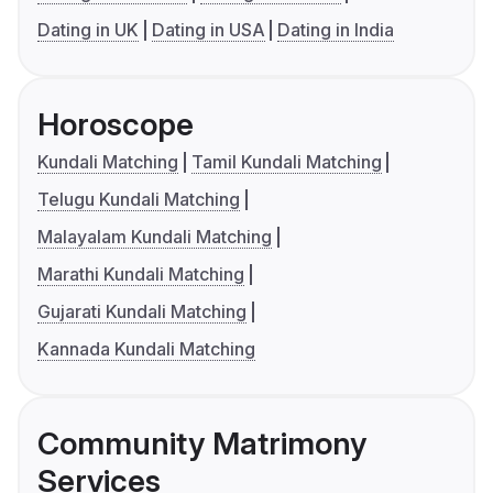
Dating in UK
Dating in USA
Dating in India
Horoscope
Kundali Matching
Tamil Kundali Matching
Telugu Kundali Matching
Malayalam Kundali Matching
Marathi Kundali Matching
Gujarati Kundali Matching
Kannada Kundali Matching
Community Matrimony
Services