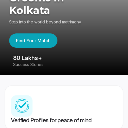
Kolkata
Step into the world beyond matrimony
Find Your Match
80 Lakhs+
4
Success Stories
41
Verified Profiles for peace of mind