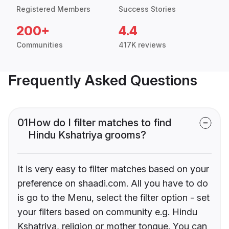
Registered Members
Success Stories
200+
4.4
Communities
417K reviews
Frequently Asked Questions
01
How do I filter matches to find
Hindu Kshatriya grooms?
It is very easy to filter matches based on your
preference on shaadi.com. All you have to do
is go to the Menu, select the filter option - set
your filters based on community e.g. Hindu
Kshatriya, religion or mother tongue. You can