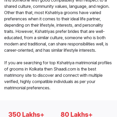
find someone with good compatibility with respect to a
shared culture, community values, language, and region.
Other than that, most Kshatriya grooms have varied
preferences when it comes to their ideal life partner,
depending on their lifestyle, interests, and personality
traits. However, Kshatriyas prefer brides that are well-
educated, from a similar culture, someone who is both
modern and traditional, can share responsibilities well, is
career-oriented, and has similar lifestyle interests.
If you are searching for top Kshatriya matrimonial profiles
of grooms in Kolkata then Shaadi.com is the best
matrimony site to discover and connect with multiple
verified, highly compatible individuals as per your
matrimonial preferences.
350 Lakhs+
80 Lakhs+