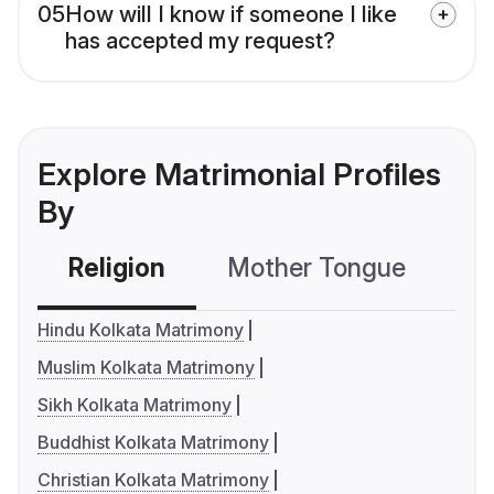
05
How will I know if someone I like
has accepted my request?
Explore Matrimonial Profiles
By
Religion
Mother Tongue
C
Hindu Kolkata Matrimony
Muslim Kolkata Matrimony
Sikh Kolkata Matrimony
Buddhist Kolkata Matrimony
Christian Kolkata Matrimony