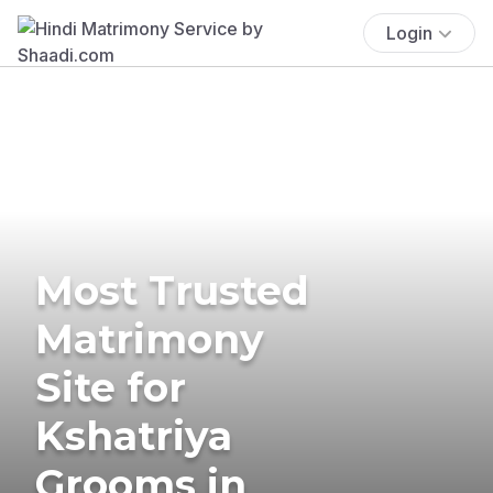
Login
Most Trusted
Matrimony
Site for
Kshatriya
Grooms in