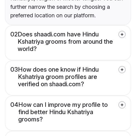
further narrow the search by choosing a
preferred location on our platform.
02
Does shaadi.com have Hindu
Kshatriya grooms from around the
world?
03
How does one know if Hindu
Kshatriya groom profiles are
verified on shaadi.com?
04
How can I improve my profile to
find better Hindu Kshatriya
grooms?