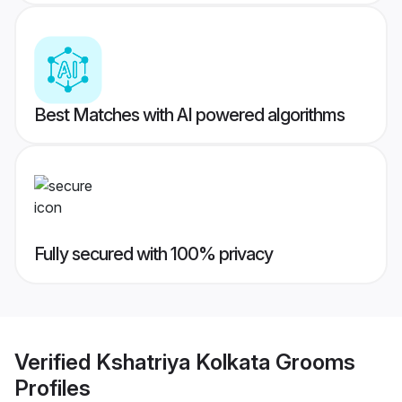
Best Matches with AI powered algorithms
Fully secured with 100% privacy
Verified
Kshatriya Kolkata Grooms
Profiles