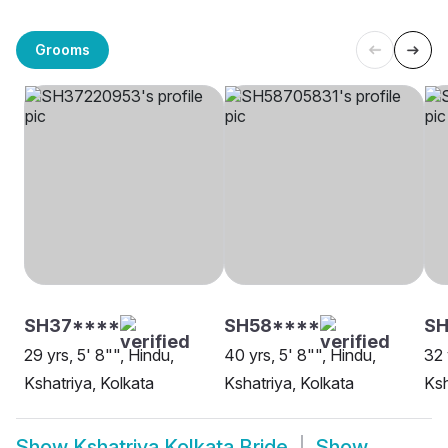
Grooms
SH37****
SH58****
S
29 yrs, 5' 8"", Hindu,
40 yrs, 5' 8"", Hindu,
32 
Kshatriya, Kolkata
Kshatriya, Kolkata
Ksh
Show
Kshatriya Kolkata Bride
Show