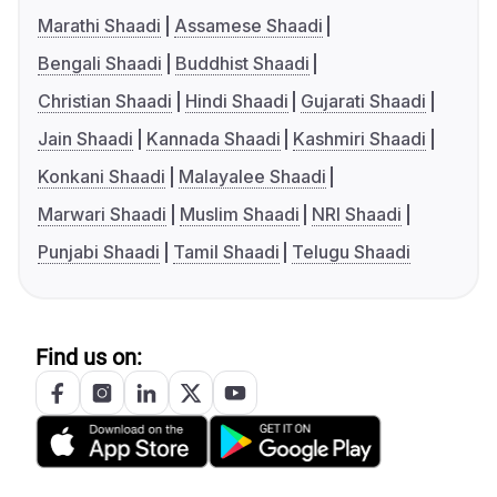
Marathi Shaadi
Assamese Shaadi
Bengali Shaadi
Buddhist Shaadi
Christian Shaadi
Hindi Shaadi
Gujarati Shaadi
Jain Shaadi
Kannada Shaadi
Kashmiri Shaadi
Konkani Shaadi
Malayalee Shaadi
Marwari Shaadi
Muslim Shaadi
NRI Shaadi
Punjabi Shaadi
Tamil Shaadi
Telugu Shaadi
Find us on: