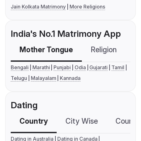
Jain Kolkata Matrimony
More Religions
India's No.1 Matrimony App
Mother Tongue
Religion
C
Bengali
Marathi
Punjabi
Odia
Gujarati
Tamil
Telugu
Malayalam
Kannada
Dating
Country
City Wise
Country
Dating in Australia
Dating in Canada