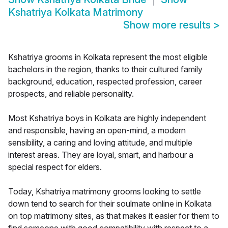
Kshatriya Kolkata Matrimony
Show more results
>
Kshatriya grooms in Kolkata represent the most eligible
bachelors in the region, thanks to their cultured family
background, education, respected profession, career
prospects, and reliable personality.
Most Kshatriya boys in Kolkata are highly independent
and responsible, having an open-mind, a modern
sensibility, a caring and loving attitude, and multiple
interest areas. They are loyal, smart, and harbour a
special respect for elders.
Today, Kshatriya matrimony grooms looking to settle
down tend to search for their soulmate online in Kolkata
on top matrimony sites, as that makes it easier for them to