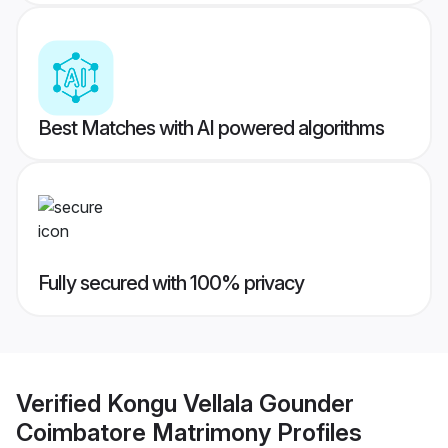
Best Matches with AI powered algorithms
Fully secured with 100% privacy
Verified
Kongu Vellala Gounder
Coimbatore Matrimony
Profiles