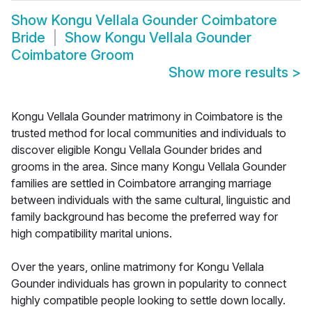
Show
Kongu Vellala Gounder Coimbatore
Bride
Show
Kongu Vellala Gounder
Coimbatore Groom
Show more results
>
Kongu Vellala Gounder matrimony in Coimbatore is the
trusted method for local communities and individuals to
discover eligible Kongu Vellala Gounder brides and
grooms in the area. Since many Kongu Vellala Gounder
families are settled in Coimbatore arranging marriage
between individuals with the same cultural, linguistic and
family background has become the preferred way for
high compatibility marital unions.
Over the years, online matrimony for Kongu Vellala
Gounder individuals has grown in popularity to connect
highly compatible people looking to settle down locally.