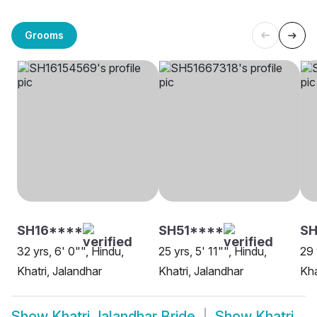
Grooms
SH16****
SH51****
SH
32 yrs, 6' 0"", Hindu,
25 yrs, 5' 11"", Hindu,
29 
Khatri, Jalandhar
Khatri, Jalandhar
Kha
Show
Khatri Jalandhar Bride
Show
Khatri