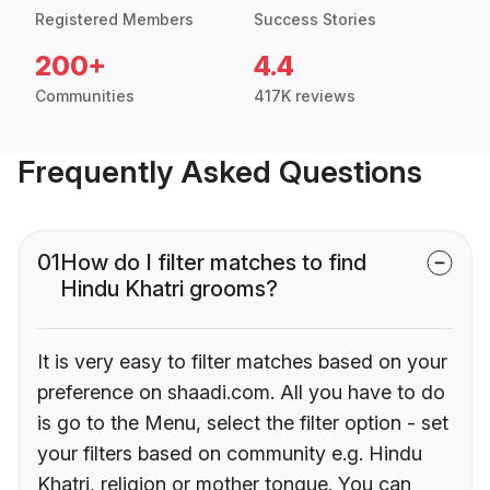
Registered Members
Success Stories
200+
4.4
Communities
417K reviews
Frequently Asked Questions
01
How do I filter matches to find
Hindu Khatri grooms?
It is very easy to filter matches based on your
preference on shaadi.com. All you have to do
is go to the Menu, select the filter option - set
your filters based on community e.g. Hindu
Khatri, religion or mother tongue. You can