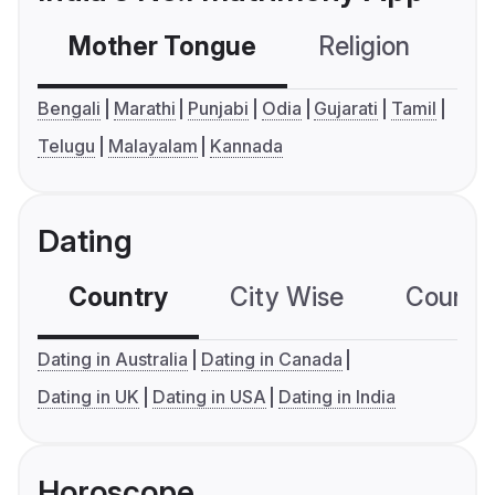
Mother Tongue
Religion
C
Bengali
Marathi
Punjabi
Odia
Gujarati
Tamil
Telugu
Malayalam
Kannada
Dating
Country
City Wise
Country
Dating in Australia
Dating in Canada
Dating in UK
Dating in USA
Dating in India
Horoscope