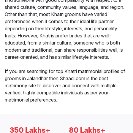
find someone with good compatibility with respect to a
shared culture, community values, language, and region.
Other than that, most Khatri grooms have varied
preferences when it comes to their ideal life partner,
depending on their lifestyle, interests, and personality
traits. However, Khatris prefer brides that are well-
educated, from a similar culture, someone who is both
modern and traditional, can share responsibilities well, is
career-oriented, and has similar lifestyle interests.
If you are searching for top Khatri matrimonial profiles of
grooms in Jalandhar then Shaadi.com is the best
matrimony site to discover and connect with multiple
verified, highly compatible individuals as per your
matrimonial preferences.
350 Lakhs+
80 Lakhs+