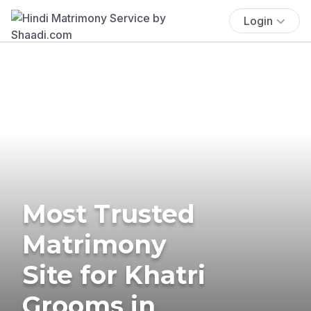
Login
Most Trusted
Matrimony
Site for Khatri
Grooms in