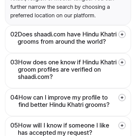
further narrow the search by choosing a
preferred location on our platform.
02
Does shaadi.com have Hindu Khatri
grooms from around the world?
03
How does one know if Hindu Khatri
groom profiles are verified on
shaadi.com?
04
How can I improve my profile to
find better Hindu Khatri grooms?
05
How will I know if someone I like
has accepted my request?