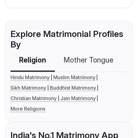
Explore Matrimonial Profiles
By
Religion
Mother Tongue
C
Hindu Matrimony
Muslim Matrimony
Sikh Matrimony
Buddhist Matrimony
Christian Matrimony
Jain Matrimony
More Religions
India's No.1 Matrimony App