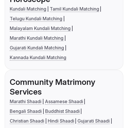
Kundali Matching
Tamil Kundali Matching
Telugu Kundali Matching
Malayalam Kundali Matching
Marathi Kundali Matching
Gujarati Kundali Matching
Kannada Kundali Matching
Community Matrimony
Services
Marathi Shaadi
Assamese Shaadi
Bengali Shaadi
Buddhist Shaadi
Christian Shaadi
Hindi Shaadi
Gujarati Shaadi