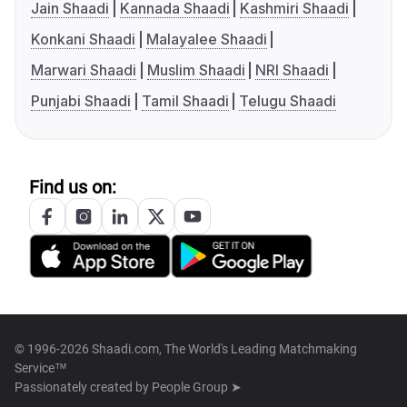
Jain Shaadi
Kannada Shaadi
Kashmiri Shaadi
Konkani Shaadi
Malayalee Shaadi
Marwari Shaadi
Muslim Shaadi
NRI Shaadi
Punjabi Shaadi
Tamil Shaadi
Telugu Shaadi
Find us on:
© 1996-2026 Shaadi.com, The World's Leading Matchmaking
Service™
Passionately created by
People Group ➤