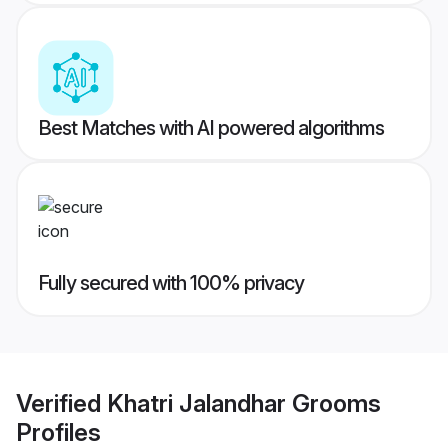
Best Matches with AI powered algorithms
Fully secured with 100% privacy
Verified
Khatri Jalandhar Grooms
Profiles