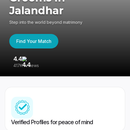
Jalandhar
Step into the world beyond matrimony
Find Your Match
4.4
3
417K reviews
Re
Verified Profiles for peace of mind