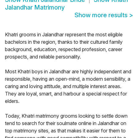
Jalandhar Matrimony
Show more results
>
Khatri grooms in Jalandhar represent the most eligible
bachelors in the region, thanks to their cultured family
background, education, respected profession, career
prospects, and reliable personality.
Most Khatri boys in Jalandhar are highly independent and
responsible, having an open-mind, a modern sensibility, a
caring and loving attitude, and multiple interest areas.
They are loyal, smart, and harbour a special respect for
elders.
Today, Khatri matrimony grooms looking to settle down
tend to search for their soulmate online in Jalandhar on
top matrimony sites, as that makes it easier for them to