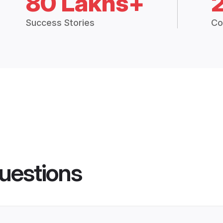
80 Lakhs+
Success Stories
Co
uestions