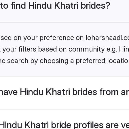
to find Hindu Khatri brides?
based on your preference on loharshaadi.c
et your filters based on community e.g. Hi
he search by choosing a preferred locatio
ave Hindu Khatri brides from a
ndu Khatri bride profiles are ve