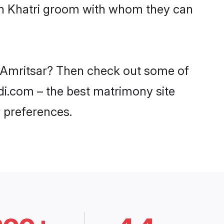
ith Khatri groom with whom they can
in Amritsar? Then check out some of
adi.com – the best matrimony site
 preferences.