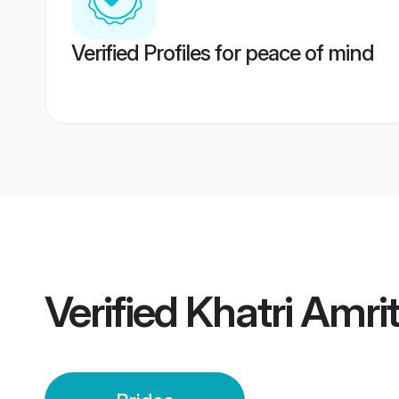
Verified Profiles for peace of mind
Verified
Khatri Amrit