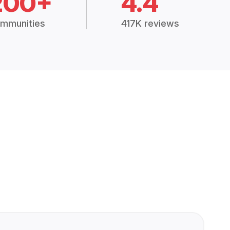
200+
4.4
mmunities
417K reviews