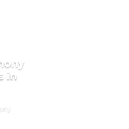
imony
s in
mony