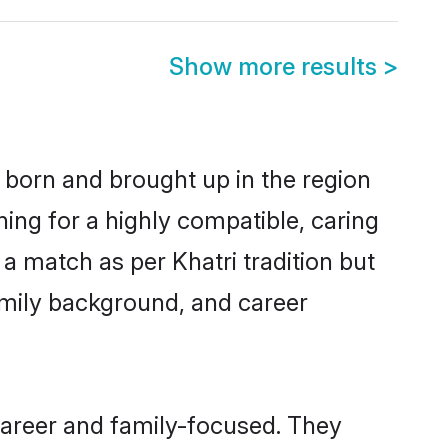
Show more results
>
r born and brought up in the region
hing for a highly compatible, caring
a match as per Khatri tradition but
 family background, and career
career and family-focused. They