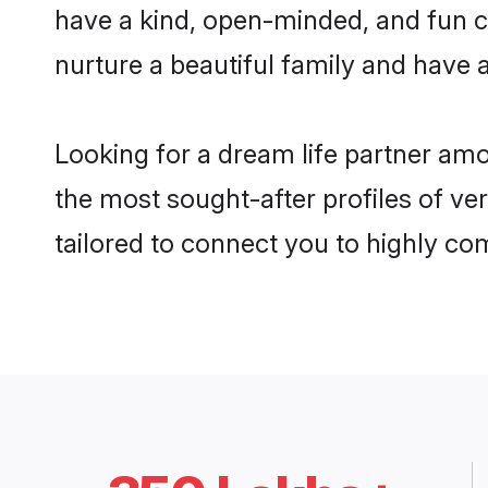
have a kind, open-minded, and fun c
nurture a beautiful family and have a
Looking for a dream life partner amo
the most sought-after profiles of ver
tailored to connect you to highly c