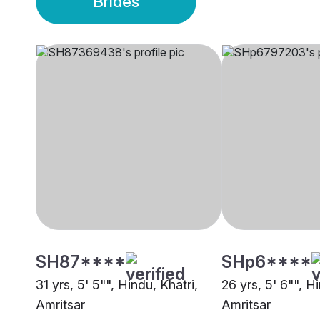
Brides
SH87****
SHp6****
31 yrs, 5' 5"", Hindu, Khatri,
26 yrs, 5' 6"", Hi
Amritsar
Amritsar