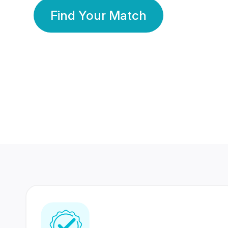
Find Your Match
350 Lakhs+
80 Lakhs
Registered Members
Success Stories