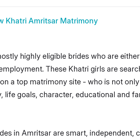
ow
Khatri Amritsar Matrimony
ostly highly eligible brides who are eithe
 employment. These Khatri girls are searc
n a top matrimony site - who is not only 
ty, life goals, character, educational and
ides in Amritsar are smart, independent, 