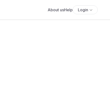
About us
Help
Login