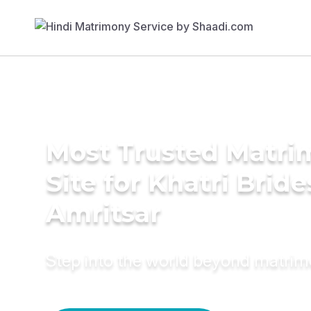
Most Trusted Matr
Site for Khatri Bride
Amritsar
Step into the world beyond matri