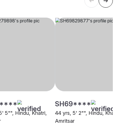
****
SH69****
5' 5"", Hindu, Khatri,
44 yrs, 5' 2"", Hindu, Khatri,
r
Amritsar