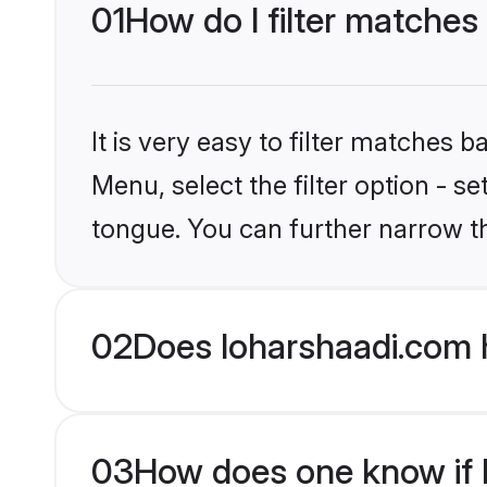
01
How do I filter matches 
It is very easy to filter matches 
Menu, select the filter option - s
tongue. You can further narrow t
02
Does loharshaadi.com h
03
How does one know if Hi