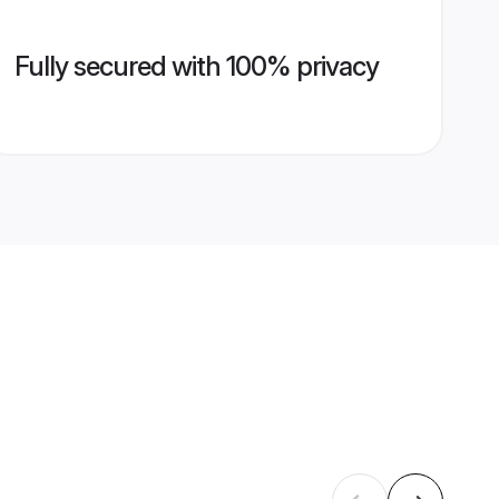
Fully secured with 100% privacy