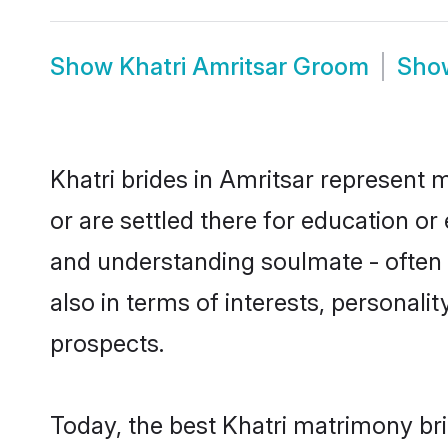
Show
Khatri Amritsar Groom
Sh
Khatri brides in Amritsar represent m
or are settled there for education or
and understanding soulmate - often o
also in terms of interests, personali
prospects.
Today, the best Khatri matrimony br