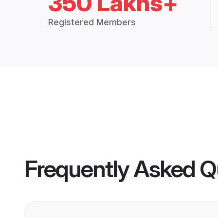
350 Lakhs+
Registered Members
Frequently Asked Q