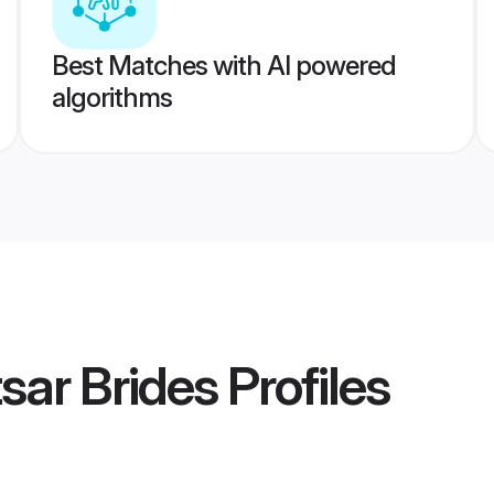
Best Matches with AI powered
algorithms
sar Brides
Profiles