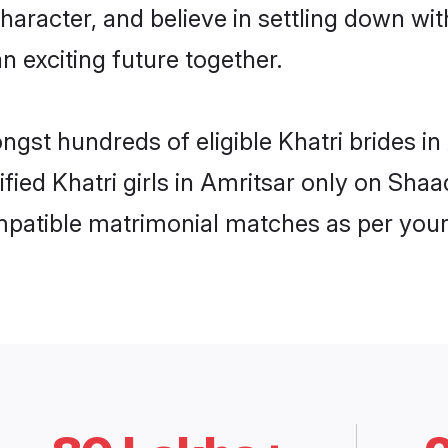
haracter, and believe in settling down w
n exciting future together.
ngst hundreds of eligible Khatri brides 
ified Khatri girls in Amritsar only on Sha
ompatible matrimonial matches as per your