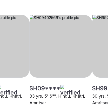
SH09****
SH99
ndu, Khatri,
33 yrs, 5' 6"", Hindu, Khatri,
30 yrs, 
Amritsar
Amritsa