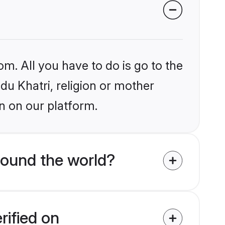
om. All you have to do is go to the
ndu Khatri, religion or mother
n on our platform.
round the world?
rified on