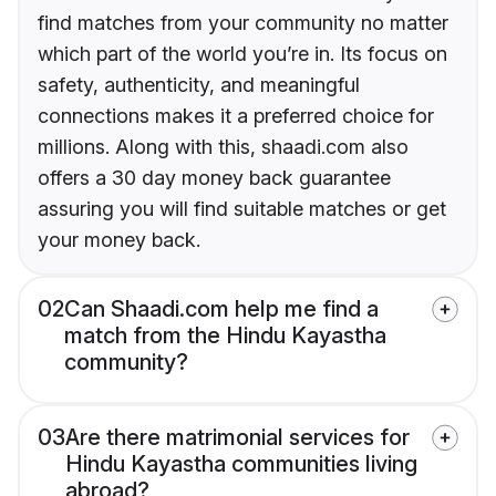
find matches from your community no matter
which part of the world you’re in. Its focus on
safety, authenticity, and meaningful
connections makes it a preferred choice for
millions. Along with this, shaadi.com also
offers a 30 day money back guarantee
assuring you will find suitable matches or get
your money back.
02
Can Shaadi.com help me find a
match from the Hindu Kayastha
community?
03
Are there matrimonial services for
Hindu Kayastha communities living
abroad?