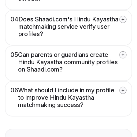
04
Does Shaadi.com's Hindu Kayastha
matchmaking service verify user
profiles?
05
Can parents or guardians create
Hindu Kayastha community profiles
on Shaadi.com?
06
What should I include in my profile
to improve Hindu Kayastha
matchmaking success?