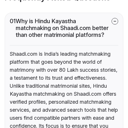
01
Why is Hindu Kayastha
matchmaking on Shaadi.com better
than other matrimonial platforms?
Shaadi.com is India’s leading matchmaking
platform that goes beyond the world of
matrimony with over 80 Lakh success stories,
a testament to its trust and effectiveness.
Unlike traditional matrimonial sites, Hindu
Kayastha matchmaking on Shaadi.com offers
verified profiles, personalized matchmaking
services, and advanced search tools that help
users find compatible partners with ease and
confidence. Its focus is to ensure that you