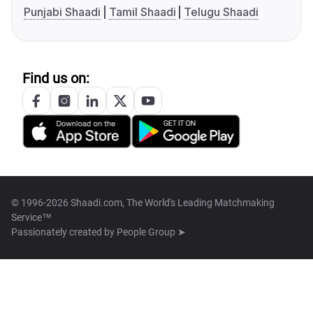
Punjabi Shaadi
Tamil Shaadi
Telugu Shaadi
Find us on:
© 1996-2026 Shaadi.com, The World's Leading Matchmaking
Service™
Passionately created by
People Group ➤