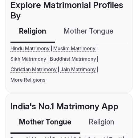
Explore Matrimonial Profiles
By
Religion
Mother Tongue
C
Hindu Matrimony
Muslim Matrimony
Sikh Matrimony
Buddhist Matrimony
Christian Matrimony
Jain Matrimony
More Religions
India's No.1 Matrimony App
Mother Tongue
Religion
C