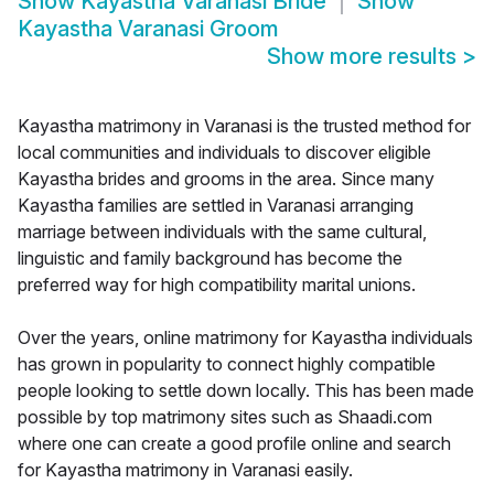
Show
Kayastha Varanasi Bride
Show
Kayastha Varanasi Groom
Show more results
>
Kayastha matrimony in Varanasi is the trusted method for
local communities and individuals to discover eligible
Kayastha brides and grooms in the area. Since many
Kayastha families are settled in Varanasi arranging
marriage between individuals with the same cultural,
linguistic and family background has become the
preferred way for high compatibility marital unions.
Over the years, online matrimony for Kayastha individuals
has grown in popularity to connect highly compatible
people looking to settle down locally. This has been made
possible by top matrimony sites such as Shaadi.com
where one can create a good profile online and search
for Kayastha matrimony in Varanasi easily.