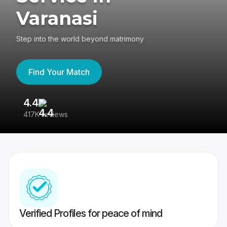
Varanasi
Step into the world beyond matrimony
Find Your Match
4.4
3
417K reviews
Re
Verified Profiles for peace of mind