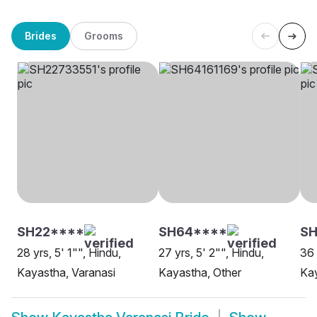
Brides
Grooms
SH22****
SH64****
SH
28 yrs, 5' 1"", Hindu,
27 yrs, 5' 2"", Hindu,
36 
Kayastha, Varanasi
Kayastha, Other
Kay