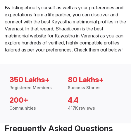
By listing about yourself as well as your preferences and
expectations from a life partner, you can discover and
connect with the best Kayastha matrimonial profiles in the
Varanasi. In that regard, Shaadi.com is the best
matrimonial website for Kayastha in Varanasi as you can
explore hundreds of verified, highly compatible profiles
tailored as per your preferences. Check them out below!
350 Lakhs+
80 Lakhs+
Registered Members
Success Stories
200+
4.4
Communities
417K reviews
Frequently Asked Questions