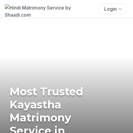
Login
Most Trusted
Kayastha
Matrimony
Service in