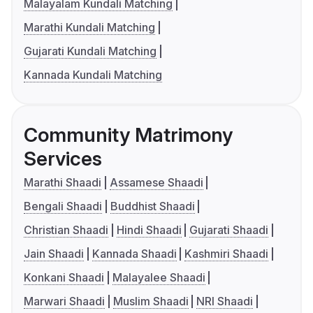
Malayalam Kundali Matching
Marathi Kundali Matching
Gujarati Kundali Matching
Kannada Kundali Matching
Community Matrimony
Services
Marathi Shaadi
Assamese Shaadi
Bengali Shaadi
Buddhist Shaadi
Christian Shaadi
Hindi Shaadi
Gujarati Shaadi
Jain Shaadi
Kannada Shaadi
Kashmiri Shaadi
Konkani Shaadi
Malayalee Shaadi
Marwari Shaadi
Muslim Shaadi
NRI Shaadi