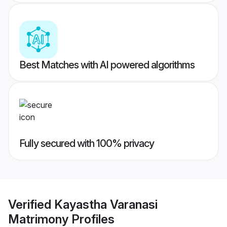
Best Matches with AI powered algorithms
Fully secured with 100% privacy
Verified
Kayastha Varanasi
Matrimony
Profiles