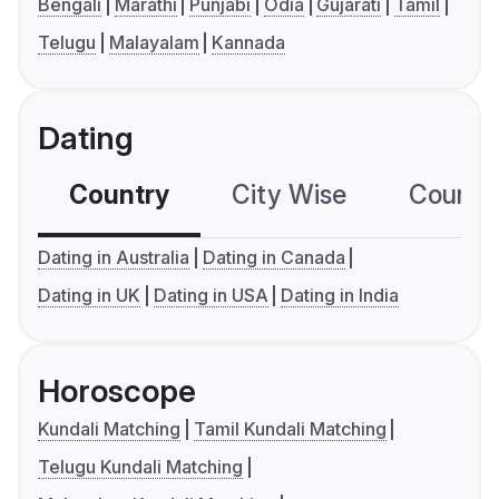
Bengali
Marathi
Punjabi
Odia
Gujarati
Tamil
Telugu
Malayalam
Kannada
Dating
Country
City Wise
Country
Dating in Australia
Dating in Canada
Dating in UK
Dating in USA
Dating in India
Horoscope
Kundali Matching
Tamil Kundali Matching
Telugu Kundali Matching