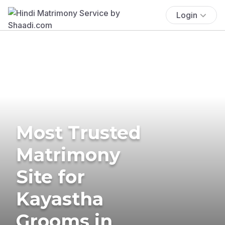
Login
Most Trusted
Matrimony
Site for
Kayastha
Grooms in