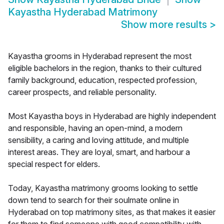
Kayastha Hyderabad Matrimony
Show more results
>
Kayastha grooms in Hyderabad represent the most
eligible bachelors in the region, thanks to their cultured
family background, education, respected profession,
career prospects, and reliable personality.
Most Kayastha boys in Hyderabad are highly independent
and responsible, having an open-mind, a modern
sensibility, a caring and loving attitude, and multiple
interest areas. They are loyal, smart, and harbour a
special respect for elders.
Today, Kayastha matrimony grooms looking to settle
down tend to search for their soulmate online in
Hyderabad on top matrimony sites, as that makes it easier