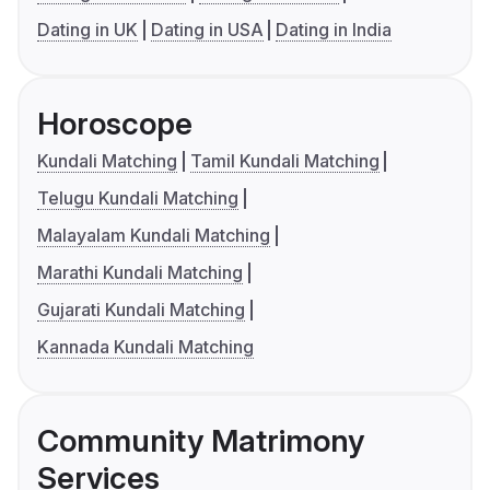
Dating in UK
Dating in USA
Dating in India
Horoscope
Kundali Matching
Tamil Kundali Matching
Telugu Kundali Matching
Malayalam Kundali Matching
Marathi Kundali Matching
Gujarati Kundali Matching
Kannada Kundali Matching
Community Matrimony
Services