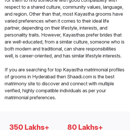
for them to find someone with good compatibility with
respect to a shared culture, community values, language,
and region. Other than that, most Kayastha grooms have
varied preferences when it comes to their ideal life
partner, depending on their lifestyle, interests, and
personality traits. However, Kayasthas prefer brides that
are well-educated, from a similar culture, someone who is
both modern and traditional, can share responsibilities
well, is career-oriented, and has similar lifestyle interests.
If you are searching for top Kayastha matrimonial profiles
of grooms in Hyderabad then Shaadi.com is the best
matrimony site to discover and connect with multiple
verified, highly compatible individuals as per your
matrimonial preferences.
350 Lakhs+
80 Lakhs+