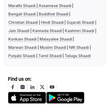
Marathi Shaadi
Assamese Shaadi
Bengali Shaadi
Buddhist Shaadi
Christian Shaadi
Hindi Shaadi
Gujarati Shaadi
Jain Shaadi
Kannada Shaadi
Kashmiri Shaadi
Konkani Shaadi
Malayalee Shaadi
Marwari Shaadi
Muslim Shaadi
NRI Shaadi
Punjabi Shaadi
Tamil Shaadi
Telugu Shaadi
Find us on: