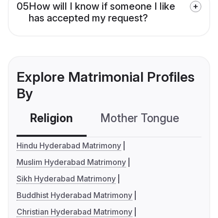
05
How will I know if someone I like
has accepted my request?
Explore Matrimonial Profiles
By
Religion
Mother Tongue
C
Hindu Hyderabad Matrimony
Muslim Hyderabad Matrimony
Sikh Hyderabad Matrimony
Buddhist Hyderabad Matrimony
Christian Hyderabad Matrimony