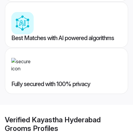
Best Matches with AI powered algorithms
Fully secured with 100% privacy
Verified
Kayastha Hyderabad
Grooms
Profiles