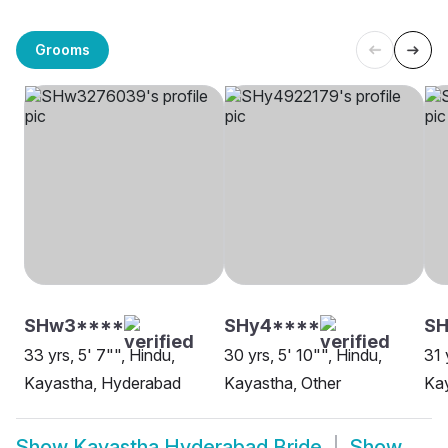
Grooms
SHw3****
SHy4****
S
33 yrs, 5' 7"", Hindu,
30 yrs, 5' 10"", Hindu,
31 
Kayastha, Hyderabad
Kayastha, Other
Ka
Show
Kayastha Hyderabad Bride
Show