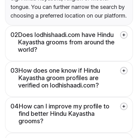
tongue. You can further narrow the search by
choosing a preferred location on our platform.
02
Does lodhishaadi.com have Hindu
Kayastha grooms from around the
world?
03
How does one know if Hindu
Kayastha groom profiles are
verified on lodhishaadi.com?
04
How can I improve my profile to
find better Hindu Kayastha
grooms?