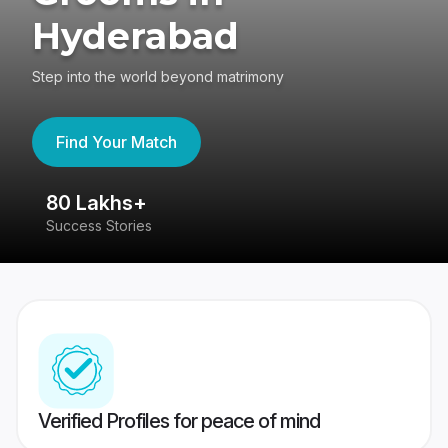
Hyderabad
Step into the world beyond matrimony
Find Your Match
80 Lakhs+
4
Success Stories
41
Verified Profiles for peace of mind