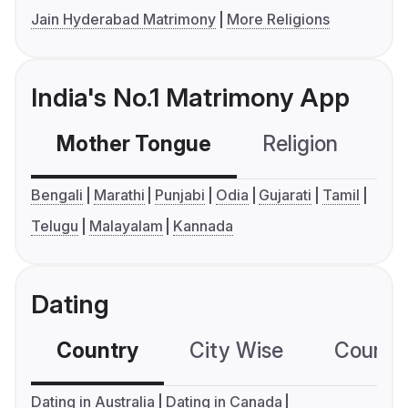
Jain Hyderabad Matrimony
More Religions
India's No.1 Matrimony App
Mother Tongue
Religion
C
Bengali
Marathi
Punjabi
Odia
Gujarati
Tamil
Telugu
Malayalam
Kannada
Dating
Country
City Wise
Country
Dating in Australia
Dating in Canada