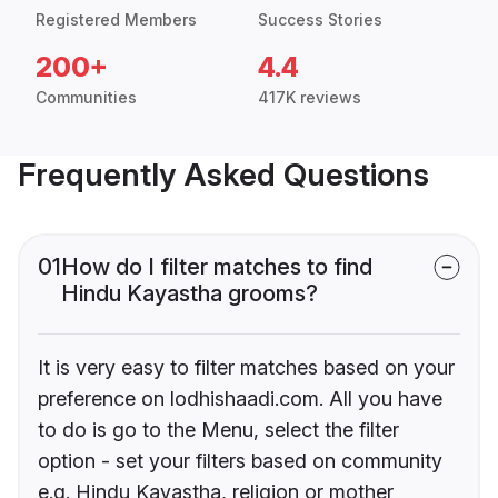
Registered Members
Success Stories
200+
4.4
Communities
417K reviews
Frequently Asked Questions
01
How do I filter matches to find
Hindu Kayastha grooms?
It is very easy to filter matches based on your
preference on lodhishaadi.com. All you have
to do is go to the Menu, select the filter
option - set your filters based on community
e.g. Hindu Kayastha, religion or mother