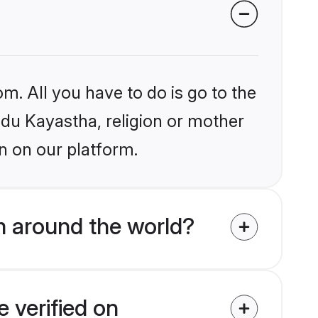
m. All you have to do is go to the
indu Kayastha, religion or mother
n on our platform.
m around the world?
 verified on