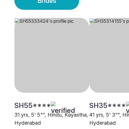
Brides
SH55****
SH35****
31 yrs, 5' 5"", Hindu, Kayastha,
41 yrs, 5' 3"", H
Hyderabad
Hyderabad