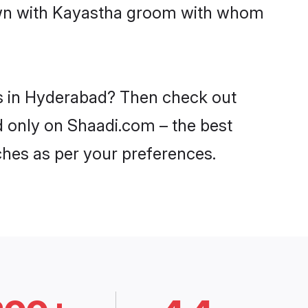
down with Kayastha groom with whom
es in Hyderabad? Then check out
d only on Shaadi.com – the best
ches as per your preferences.