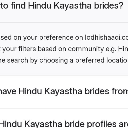
 to find Hindu Kayastha brides?
based on your preference on lodhishaadi.co
et your filters based on community e.g. H
he search by choosing a preferred locatio
have Hindu Kayastha brides fro
indu Kayastha bride profiles are