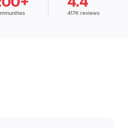
200+
4.4
mmunities
417K reviews