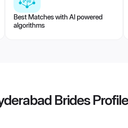
Best Matches with AI powered
algorithms
yderabad Brides
Profil