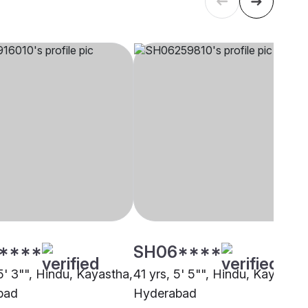
****
SH06****
5' 3"", Hindu, Kayastha,
41 yrs, 5' 5"", Hindu, Kayastha
bad
Hyderabad