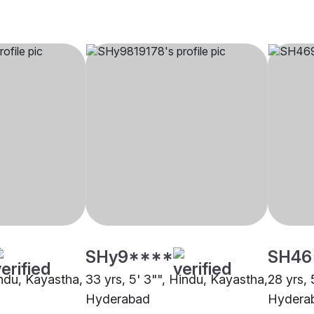
SHy9****
SH46
indu, Kayastha,
33 yrs, 5' 3"", Hindu, Kayastha,
28 yrs, 
Hyderabad
Hydera