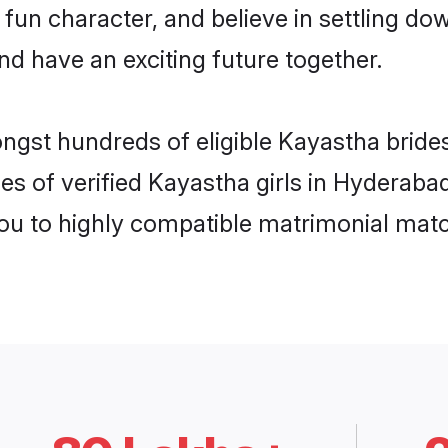
 fun character, and believe in settling 
nd have an exciting future together.
ongst hundreds of eligible Kayastha brid
es of verified Kayastha girls in Hyderaba
you to highly compatible matrimonial mat