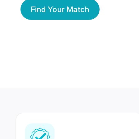
Find Your Match
350 Lakhs+
80 Lakhs
Registered Members
Success Stories