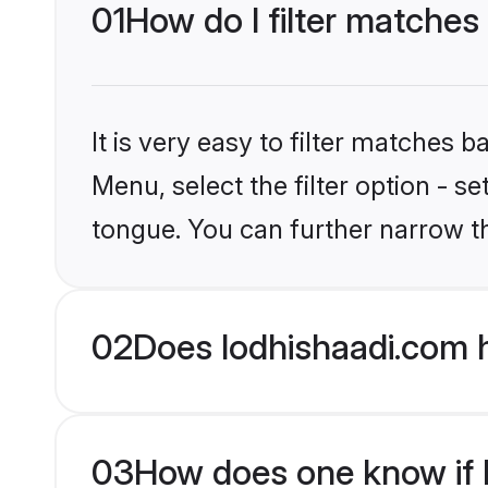
01
How do I filter matches
It is very easy to filter matches 
Menu, select the filter option - s
tongue. You can further narrow t
02
Does lodhishaadi.com 
03
How does one know if H