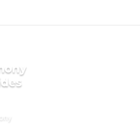
imony
ides
mony