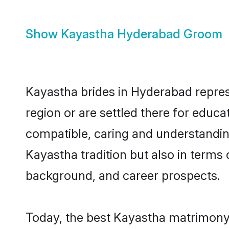
Show
Kayastha Hyderabad Groom
Kayastha brides in Hyderabad represe
region or are settled there for educ
compatible, caring and understandin
Kayastha tradition but also in terms o
background, and career prospects.
Today, the best Kayastha matrimony 