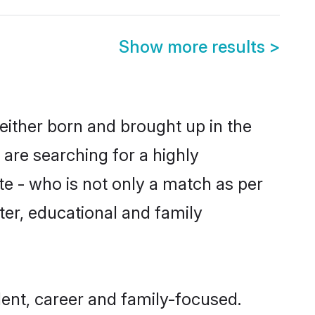
Show more results
>
either born and brought up in the
 are searching for a highly
e - who is not only a match as per
cter, educational and family
ent, career and family-focused.