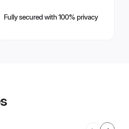
Fully secured with 100% privacy
es