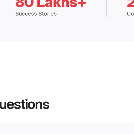
80 Lakhs+
Success Stories
Co
uestions