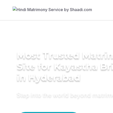
Most Trusted Matr
Site for Kayastha Br
in Hyderabad
Step into the world beyond matri