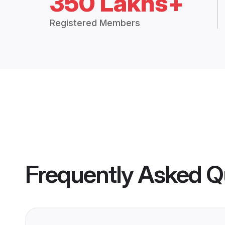
350 Lakhs+
Registered Members
Frequently Asked Q