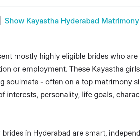
Show
Kayastha Hyderabad Matrimony
nt mostly highly eligible brides who are 
ation or employment. These Kayastha girls
g soulmate - often on a top matrimony sit
f interests, personality, life goals, chara
brides in Hyderabad are smart, independ