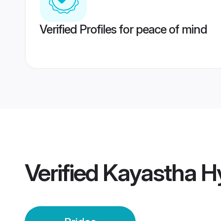
Verified Profiles for peace of mind
Verified
Kayastha H