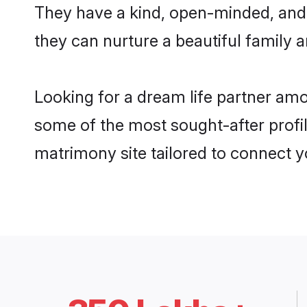
They have a kind, open-minded, and
they can nurture a beautiful family a
Looking for a dream life partner am
some of the most sought-after profil
matrimony site tailored to connect 