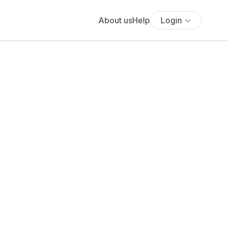
About us
Help
Login