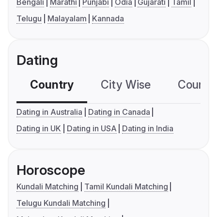
Bengali
Marathi
Punjabi
Odia
Gujarati
Tamil
Telugu
Malayalam
Kannada
Dating
Country
City Wise
Country
Dating in Australia
Dating in Canada
Dating in UK
Dating in USA
Dating in India
Horoscope
Kundali Matching
Tamil Kundali Matching
Telugu Kundali Matching