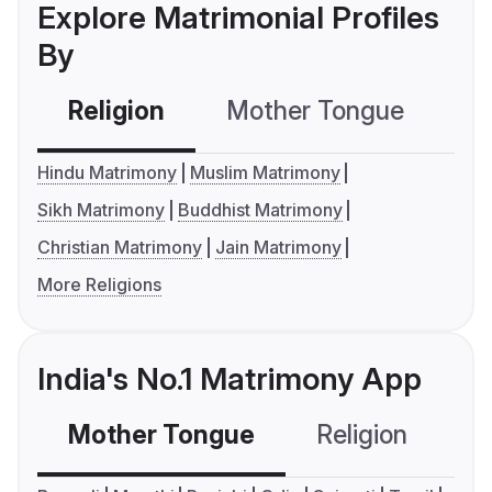
Explore Matrimonial Profiles
By
Religion
Mother Tongue
C
Hindu Matrimony
Muslim Matrimony
Sikh Matrimony
Buddhist Matrimony
Christian Matrimony
Jain Matrimony
More Religions
India's No.1 Matrimony App
Mother Tongue
Religion
C