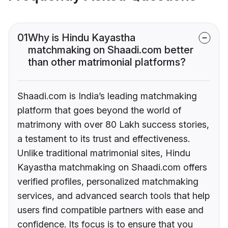
01
Why is Hindu Kayastha
matchmaking on Shaadi.com better
than other matrimonial platforms?
Shaadi.com is India’s leading matchmaking
platform that goes beyond the world of
matrimony with over 80 Lakh success stories,
a testament to its trust and effectiveness.
Unlike traditional matrimonial sites, Hindu
Kayastha matchmaking on Shaadi.com offers
verified profiles, personalized matchmaking
services, and advanced search tools that help
users find compatible partners with ease and
confidence. Its focus is to ensure that you