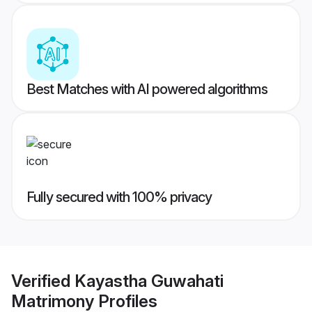
Best Matches with AI powered algorithms
Fully secured with 100% privacy
Verified
Kayastha Guwahati
Matrimony
Profiles