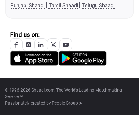
Punjabi Shaadi
Tamil Shaadi
Telugu Shaadi
Find us on:
© 1996-2026 Shaadi.com, The World's Leading Matchmaking
Service™
Passionately created by
People Group ➤