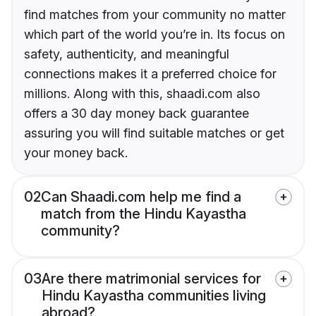
find matches from your community no matter
which part of the world you’re in. Its focus on
safety, authenticity, and meaningful
connections makes it a preferred choice for
millions. Along with this, shaadi.com also
offers a 30 day money back guarantee
assuring you will find suitable matches or get
your money back.
02
Can Shaadi.com help me find a
match from the Hindu Kayastha
community?
03
Are there matrimonial services for
Hindu Kayastha communities living
abroad?