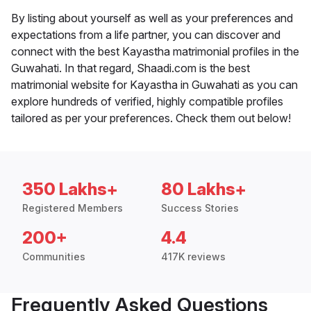
By listing about yourself as well as your preferences and
expectations from a life partner, you can discover and
connect with the best Kayastha matrimonial profiles in the
Guwahati. In that regard, Shaadi.com is the best
matrimonial website for Kayastha in Guwahati as you can
explore hundreds of verified, highly compatible profiles
tailored as per your preferences. Check them out below!
350 Lakhs+
80 Lakhs+
Registered Members
Success Stories
200+
4.4
Communities
417K reviews
Frequently Asked Questions