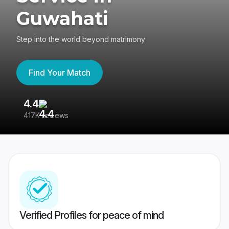
Guwahati
Step into the world beyond matrimony
Find Your Match
4.4
3
417K reviews
Re
Verified Profiles for peace of mind