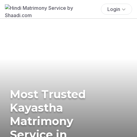
Login
Most Trusted
Kayastha
Matrimony
Service in