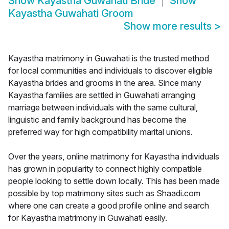
Show
Kayastha Guwahati Bride
Show
Kayastha Guwahati Groom
Show more results
>
Kayastha matrimony in Guwahati is the trusted method
for local communities and individuals to discover eligible
Kayastha brides and grooms in the area. Since many
Kayastha families are settled in Guwahati arranging
marriage between individuals with the same cultural,
linguistic and family background has become the
preferred way for high compatibility marital unions.
Over the years, online matrimony for Kayastha individuals
has grown in popularity to connect highly compatible
people looking to settle down locally. This has been made
possible by top matrimony sites such as Shaadi.com
where one can create a good profile online and search
for Kayastha matrimony in Guwahati easily.