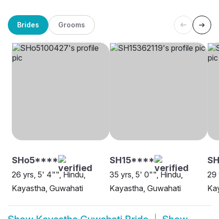
Brides
Grooms
SHo5****
SH15****
SH
26 yrs, 5' 4"", Hindu,
35 yrs, 5' 0"", Hindu,
29 
Kayastha, Guwahati
Kayastha, Guwahati
Ka