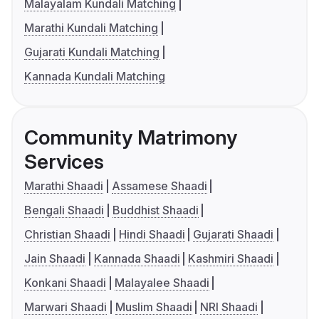
Malayalam Kundali Matching
Marathi Kundali Matching
Gujarati Kundali Matching
Kannada Kundali Matching
Community Matrimony
Services
Marathi Shaadi
Assamese Shaadi
Bengali Shaadi
Buddhist Shaadi
Christian Shaadi
Hindi Shaadi
Gujarati Shaadi
Jain Shaadi
Kannada Shaadi
Kashmiri Shaadi
Konkani Shaadi
Malayalee Shaadi
Marwari Shaadi
Muslim Shaadi
NRI Shaadi