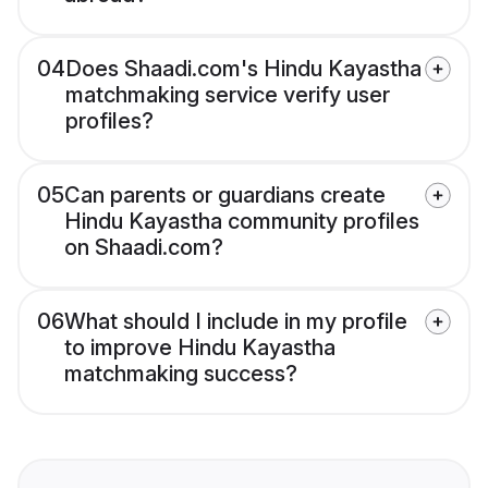
04
Does Shaadi.com's Hindu Kayastha
matchmaking service verify user
profiles?
05
Can parents or guardians create
Hindu Kayastha community profiles
on Shaadi.com?
06
What should I include in my profile
to improve Hindu Kayastha
matchmaking success?