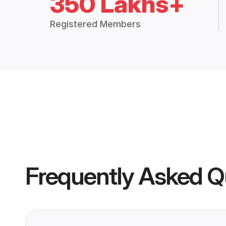
350 Lakhs+
Registered Members
Frequently Asked Q