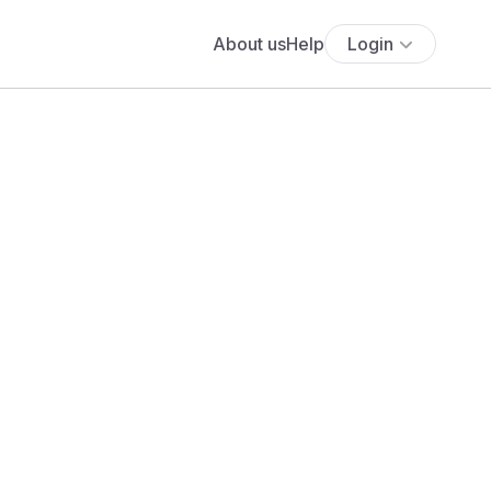
About us
Help
Login