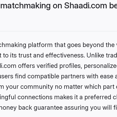
 matchmaking on Shaadi.com bet
tchmaking platform that goes beyond the
to its trust and effectiveness. Unlike trad
com offers verified profiles, personaliz
sers find compatible partners with ease a
m your community no matter which part of 
ngful connections makes it a preferred cho
money back guarantee assuring you will f