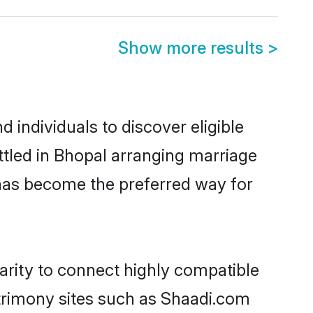
Show more results
>
individuals to discover eligible
ttled in Bhopal arranging marriage
 has become the preferred way for
arity to connect highly compatible
atrimony sites such as Shaadi.com