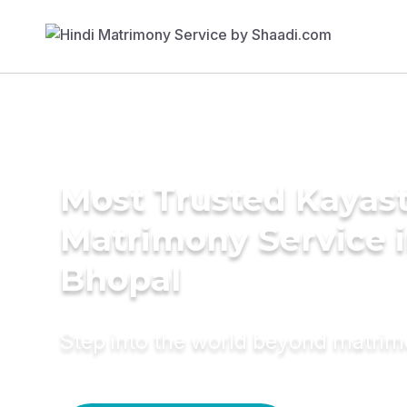
Most Trusted Kayas
Matrimony Service 
Bhopal
Step into the world beyond matri