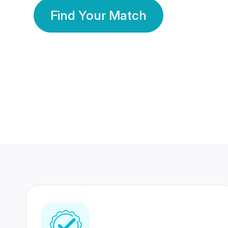
Find Your Match
350 Lakhs+
80 Lakhs
Registered Members
Success Stories