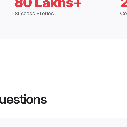
80 Lakhs+
Success Stories
Co
uestions