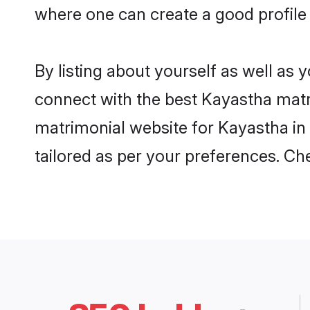
where one can create a good profile
By listing about yourself as well as
connect with the best Kayastha matri
matrimonial website for Kayastha in 
tailored as per your preferences. C