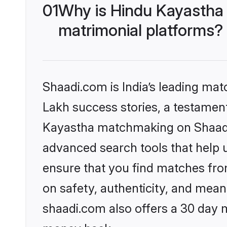
01
Why is Hindu Kayastha
matrimonial platforms?
Shaadi.com is India’s leading ma
Lakh success stories, a testament 
Kayastha matchmaking on Shaadi.
advanced search tools that help u
ensure that you find matches fro
on safety, authenticity, and meani
shaadi.com also offers a 30 day 