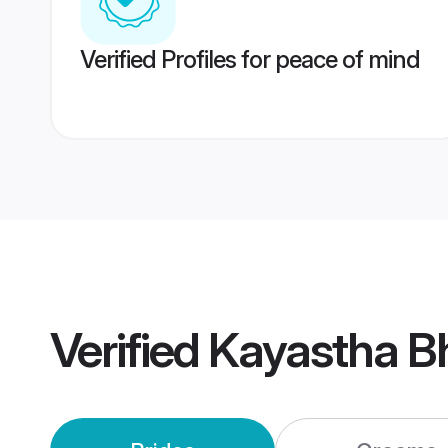
Verified Profiles for peace of mind
Verified
Kayastha B