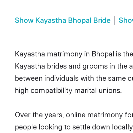
Show
Kayastha Bhopal Bride
Sh
Kayastha matrimony in Bhopal is the 
Kayastha brides and grooms in the a
between individuals with the same c
high compatibility marital unions.
Over the years, online matrimony fo
people looking to settle down local