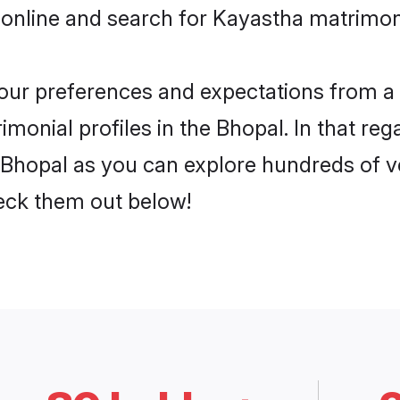
 online and search for Kayastha matrimony
 your preferences and expectations from a 
monial profiles in the Bhopal. In that reg
Bhopal as you can explore hundreds of ver
heck them out below!