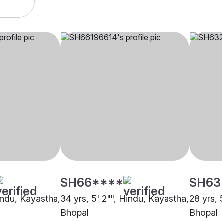
SH66****
SH63
Hindu, Kayastha,
34 yrs, 5' 2"", Hindu, Kayastha,
28 yrs, 
Bhopal
Bhopal