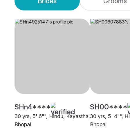
Brides
Grooms
SHn4****
SH00****
30 yrs, 5' 6"", Hindu, Kayastha,
30 yrs, 5' 4"", 
Bhopal
Bhopal