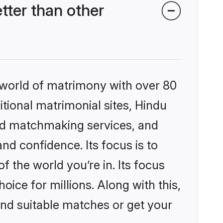
ter than other
 world of matrimony with over 80
itional matrimonial sites, Hindu
ed matchmaking services, and
nd confidence. Its focus is to
the world you’re in. Its focus
ice for millions. Along with this,
ind suitable matches or get your