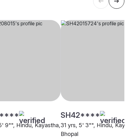
****
SH42****
5' 9"", Hindu, Kayastha,
31 yrs, 5' 3"", Hindu, Kayastha
Bhopal