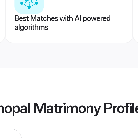
Best Matches with AI powered
algorithms
hopal Matrimony
Profil