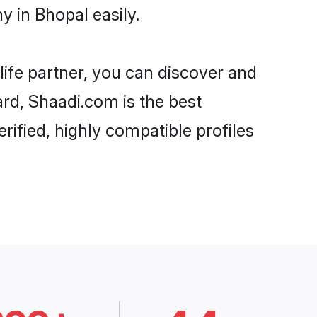
 in Bhopal easily.
life partner, you can discover and
ard, Shaadi.com is the best
ified, highly compatible profiles