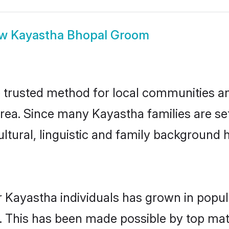
ow
Kayastha Bhopal Groom
trusted method for local communities and 
rea. Since many Kayastha families are se
ultural, linguistic and family background
r Kayastha individuals has grown in popul
ly. This has been made possible by top m