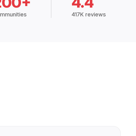
200+
4.4
mmunities
417K reviews