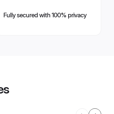
Fully secured with 100% privacy
es