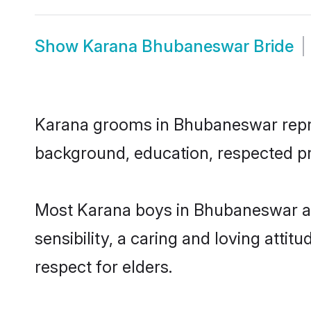
Show
Karana Bhubaneswar Bride
Karana grooms in Bhubaneswar represe
background, education, respected pro
Most Karana boys in Bhubaneswar ar
sensibility, a caring and loving attit
respect for elders.