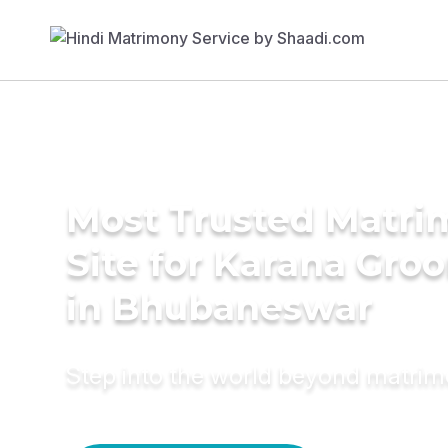
Most Trusted Matr
Site for Karana Gro
in Bhubaneswar
Step into the world beyond matri