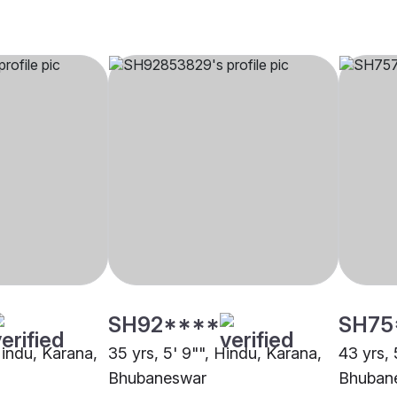
SH92****
SH75
Hindu, Karana,
35 yrs, 5' 9"", Hindu, Karana,
43 yrs, 
Bhubaneswar
Bhuban