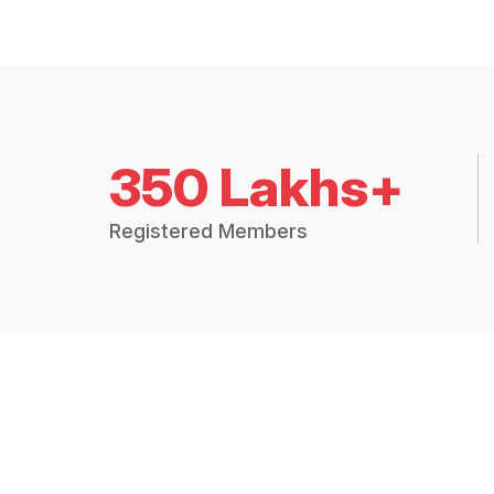
350 Lakhs+
Registered Members