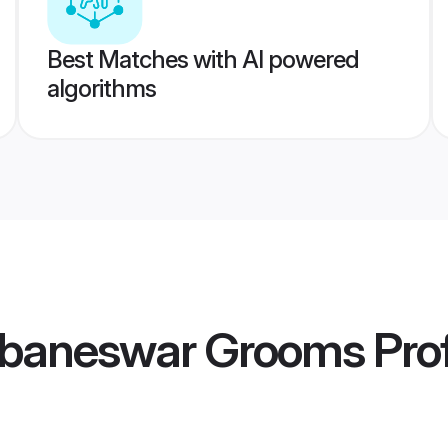
Best Matches with AI powered
algorithms
ubaneswar Grooms
Prof