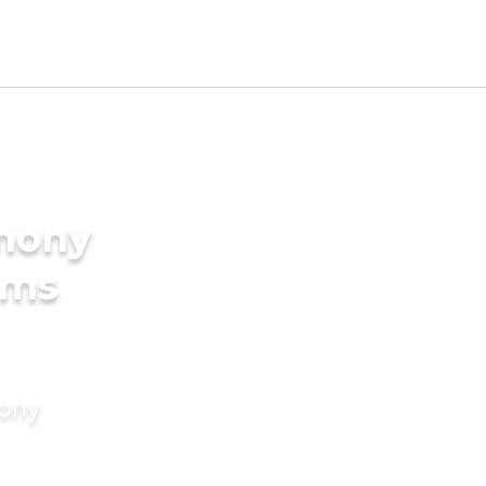
imony
oms
mony