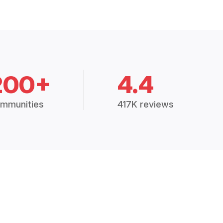
200+
4.4
mmunities
417K reviews