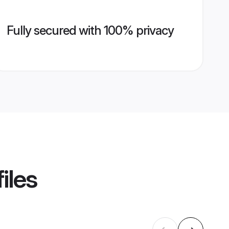
Fully secured with 100% privacy
iles