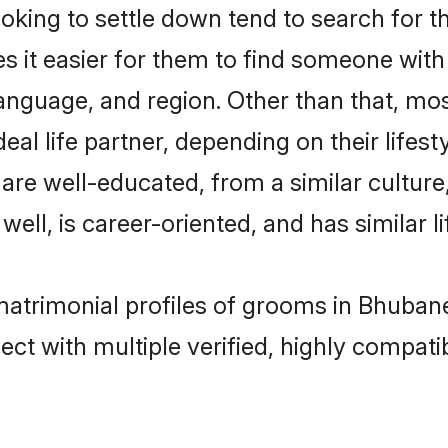
ing to settle down tend to search for t
s it easier for them to find someone with
anguage, and region. Other than that, m
al life partner, depending on their lifestyl
 are well-educated, from a similar cultu
 well, is career-oriented, and has similar li
 matrimonial profiles of grooms in Bhuban
ct with multiple verified, highly compatib