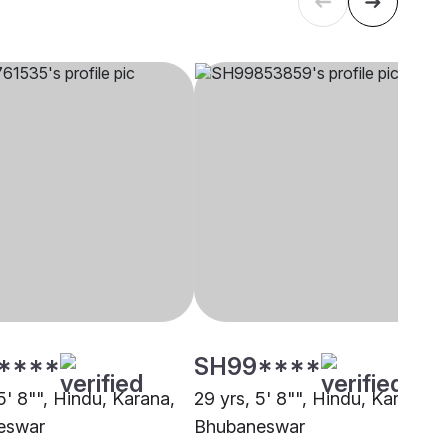
****
SH99****
5' 8"", Hindu, Karana,
29 yrs, 5' 8"", Hindu, Karana,
eswar
Bhubaneswar