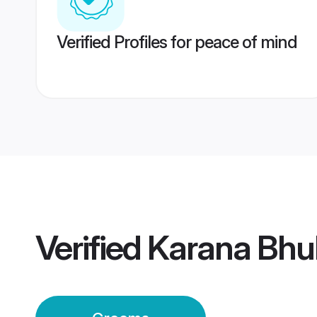
Verified Profiles for peace of mind
Verified
Karana Bh