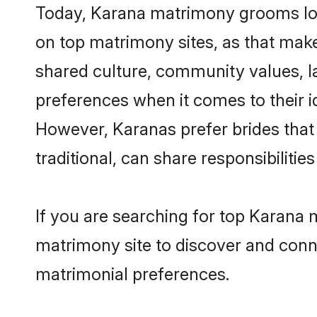
Today, Karana matrimony grooms look
on top matrimony sites, as that make
shared culture, community values, l
preferences when it comes to their ide
However, Karanas prefer brides that
traditional, can share responsibilities
If you are searching for top Karana
matrimony site to discover and conne
matrimonial preferences.