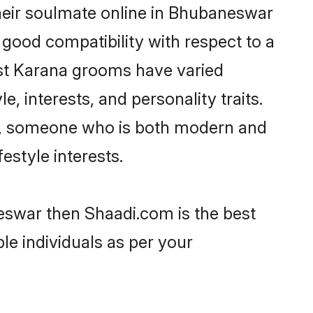
heir soulmate online in Bhubaneswar
 good compatibility with respect to a
ost Karana grooms have varied
e, interests, and personality traits.
re, someone who is both modern and
festyle interests.
eswar then Shaadi.com is the best
le individuals as per your