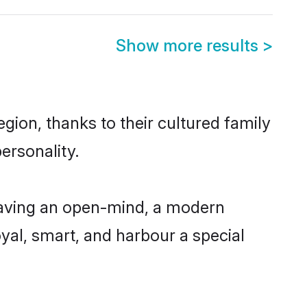
Show more results
>
ion, thanks to their cultured family
ersonality.
having an open-mind, a modern
loyal, smart, and harbour a special