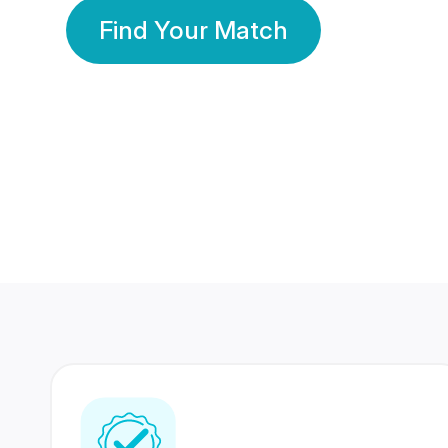
Find Your Match
350 Lakhs+
80 Lakhs
Registered Members
Success Stories