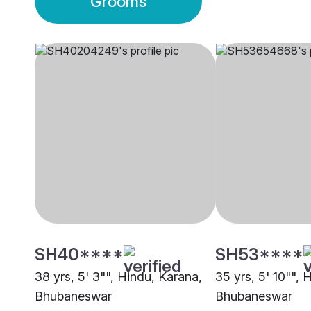
Grooms
SH40****
SH53****
38 yrs, 5' 3"", Hindu, Karana,
35 yrs, 5' 10"", 
Bhubaneswar
Bhubaneswar