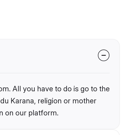
om. All you have to do is go to the
ndu Karana, religion or mother
n on our platform.