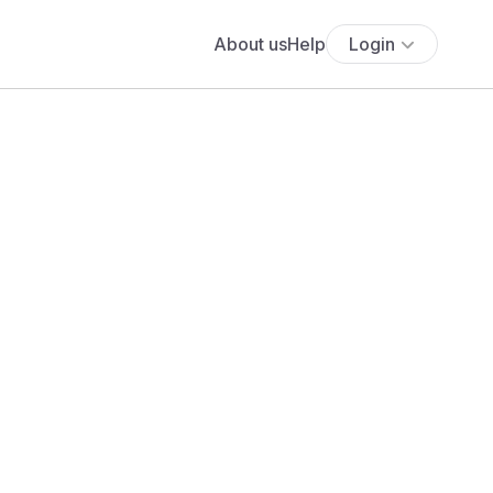
About us
Help
Login