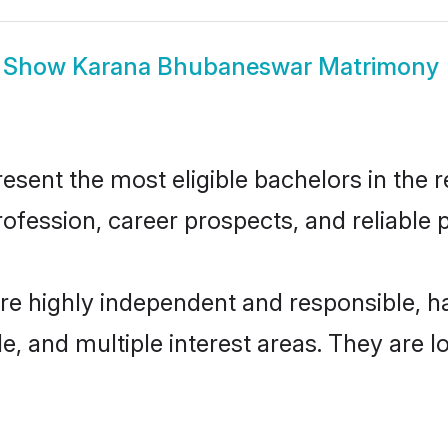
Show
Karana Bhubaneswar Matrimony
nt the most eligible bachelors in the reg
fession, career prospects, and reliable p
e highly independent and responsible, 
ude, and multiple interest areas. They are 