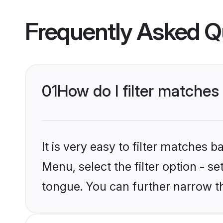
Frequently Asked Q
01
How do I filter matche
It is very easy to filter matches 
Menu, select the filter option - s
tongue. You can further narrow t