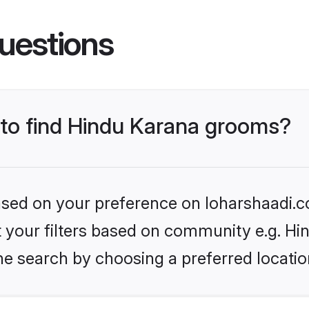
uestions
s to find Hindu Karana grooms?
based on your preference on loharshaadi.c
et your filters based on community e.g. Hi
he search by choosing a preferred locatio