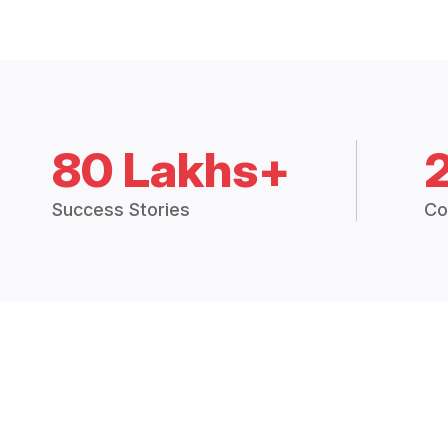
80 Lakhs+
Success Stories
Co