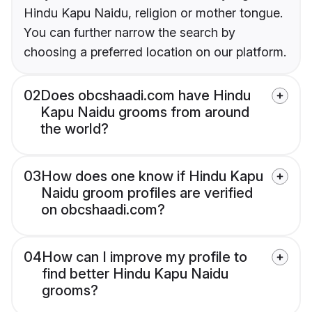
Hindu Kapu Naidu, religion or mother tongue.
You can further narrow the search by
choosing a preferred location on our platform.
02
Does obcshaadi.com have Hindu
Kapu Naidu grooms from around
the world?
03
How does one know if Hindu Kapu
Naidu groom profiles are verified
on obcshaadi.com?
04
How can I improve my profile to
find better Hindu Kapu Naidu
grooms?