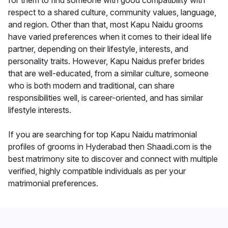
for them to find someone with good compatibility with
respect to a shared culture, community values, language,
and region. Other than that, most Kapu Naidu grooms
have varied preferences when it comes to their ideal life
partner, depending on their lifestyle, interests, and
personality traits. However, Kapu Naidus prefer brides
that are well-educated, from a similar culture, someone
who is both modern and traditional, can share
responsibilities well, is career-oriented, and has similar
lifestyle interests.
If you are searching for top Kapu Naidu matrimonial
profiles of grooms in Hyderabad then Shaadi.com is the
best matrimony site to discover and connect with multiple
verified, highly compatible individuals as per your
matrimonial preferences.