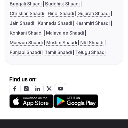
Bengali Shaadi
Buddhist Shaadi
Christian Shaadi
Hindi Shaadi
Gujarati Shaadi
Jain Shaadi
Kannada Shaadi
Kashmiri Shaadi
Konkani Shaadi
Malayalee Shaadi
Marwari Shaadi
Muslim Shaadi
NRI Shaadi
Punjabi Shaadi
Tamil Shaadi
Telugu Shaadi
Find us on: