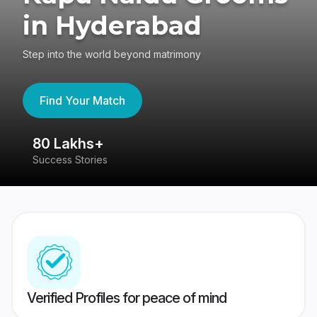
in Hyderabad
Step into the world beyond matrimony
Find Your Match
80 Lakhs+
4
Success Stories
41
Verified Profiles for peace of mind