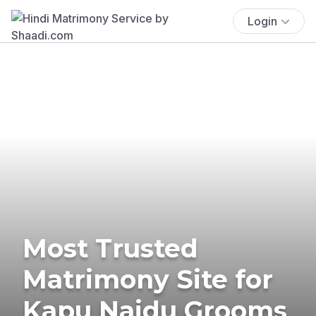
Login
Most Trusted
Matrimony Site for
Kapu Naidu Grooms