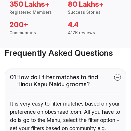
350 Lakhs+
80 Lakhs+
Registered Members
Success Stories
200+
4.4
Communities
417K reviews
Frequently Asked Questions
01
How do I filter matches to find
Hindu Kapu Naidu grooms?
It is very easy to filter matches based on your
preference on obcshaadi.com. All you have to
do is go to the Menu, select the filter option -
set your filters based on community e.g.