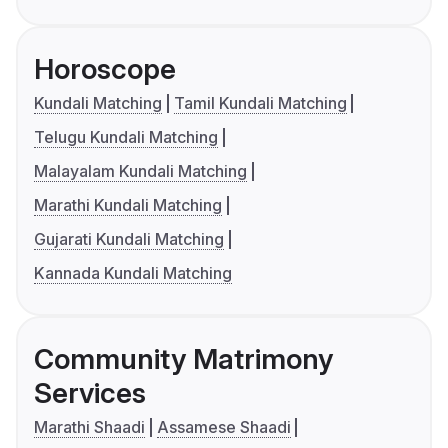
Horoscope
Kundali Matching
Tamil Kundali Matching
Telugu Kundali Matching
Malayalam Kundali Matching
Marathi Kundali Matching
Gujarati Kundali Matching
Kannada Kundali Matching
Community Matrimony
Services
Marathi Shaadi
Assamese Shaadi