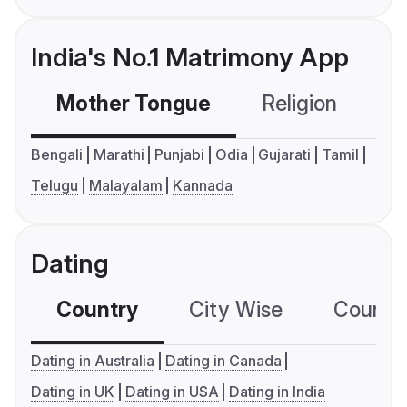
India's No.1 Matrimony App
Mother Tongue
Religion
C
Bengali
Marathi
Punjabi
Odia
Gujarati
Tamil
Telugu
Malayalam
Kannada
Dating
Country
City Wise
Country
Dating in Australia
Dating in Canada
Dating in UK
Dating in USA
Dating in India