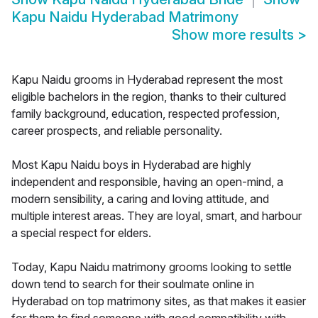
Kapu Naidu Hyderabad Matrimony
Show more results
>
Kapu Naidu grooms in Hyderabad represent the most
eligible bachelors in the region, thanks to their cultured
family background, education, respected profession,
career prospects, and reliable personality.
Most Kapu Naidu boys in Hyderabad are highly
independent and responsible, having an open-mind, a
modern sensibility, a caring and loving attitude, and
multiple interest areas. They are loyal, smart, and harbour
a special respect for elders.
Today, Kapu Naidu matrimony grooms looking to settle
down tend to search for their soulmate online in
Hyderabad on top matrimony sites, as that makes it easier