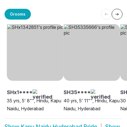
Grooms
SHx1****
SH35****
SH
35 yrs, 5' 8"", Hindu, Kapu
40 yrs, 5' 11"", Hindu, Kapu
30 
Naidu, Hyderabad
Naidu, Hyderabad
Na
Show
Kapu Naidu Hyderabad Bride
Show