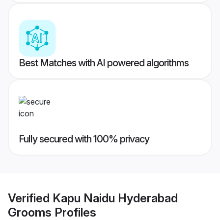
Best Matches with AI powered algorithms
Fully secured with 100% privacy
Verified
Kapu Naidu Hyderabad
Grooms
Profiles