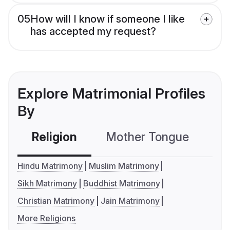
05
How will I know if someone I like
has accepted my request?
Explore Matrimonial Profiles
By
Religion
Mother Tongue
C
Hindu Matrimony
Muslim Matrimony
Sikh Matrimony
Buddhist Matrimony
Christian Matrimony
Jain Matrimony
More Religions