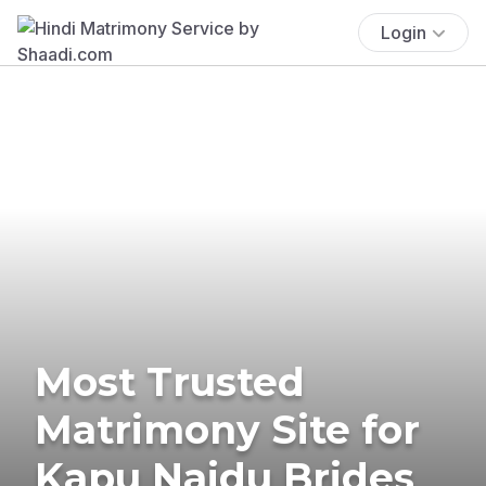
Login
Most Trusted
Matrimony Site for
Kapu Naidu Brides