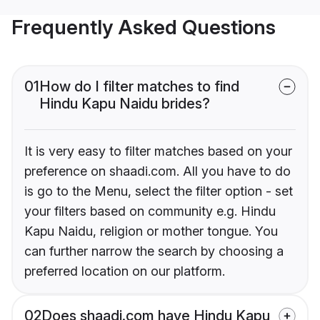
Frequently Asked Questions
01
How do I filter matches to find
Hindu Kapu Naidu brides?
It is very easy to filter matches based on your
preference on shaadi.com. All you have to do
is go to the Menu, select the filter option - set
your filters based on community e.g. Hindu
Kapu Naidu, religion or mother tongue. You
can further narrow the search by choosing a
preferred location on our platform.
02
Does shaadi.com have Hindu Kapu