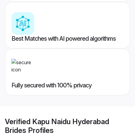
Best Matches with AI powered algorithms
Fully secured with 100% privacy
Verified
Kapu Naidu Hyderabad
Brides
Profiles