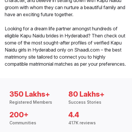
character, and believe in settling down with Kapu Naidu
groom with whom they can nurture a beautiful family and
have an exciting future together.
Looking for a dream life partner amongst hundreds of
eligible Kapu Naidu brides in Hyderabad? Then check out
some of the most sought-after profiles of verified Kapu
Naidu girls in Hyderabad only on Shaadi.com – the best
matrimony site tailored to connect you to highly
compatible matrimonial matches as per your preferences.
350 Lakhs+
80 Lakhs+
Registered Members
Success Stories
200+
4.4
Communities
417K reviews