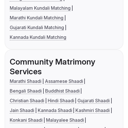
Malayalam Kundali Matching
Marathi Kundali Matching
Gujarati Kundali Matching
Kannada Kundali Matching
Community Matrimony
Services
Marathi Shaadi
Assamese Shaadi
Bengali Shaadi
Buddhist Shaadi
Christian Shaadi
Hindi Shaadi
Gujarati Shaadi
Jain Shaadi
Kannada Shaadi
Kashmiri Shaadi
Konkani Shaadi
Malayalee Shaadi