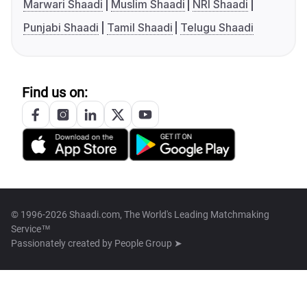
Marwari Shaadi
Muslim Shaadi
NRI Shaadi
Punjabi Shaadi
Tamil Shaadi
Telugu Shaadi
Find us on:
© 1996-2026 Shaadi.com, The World's Leading Matchmaking
Service™
Passionately created by
People Group ➤