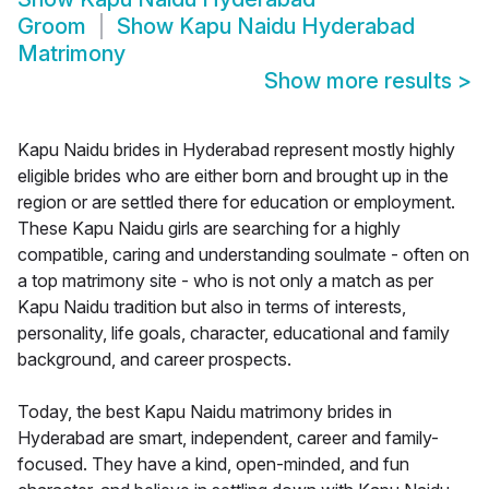
Groom
Show
Kapu Naidu Hyderabad
Matrimony
Show more results
>
Kapu Naidu brides in Hyderabad represent mostly highly
eligible brides who are either born and brought up in the
region or are settled there for education or employment.
These Kapu Naidu girls are searching for a highly
compatible, caring and understanding soulmate - often on
a top matrimony site - who is not only a match as per
Kapu Naidu tradition but also in terms of interests,
personality, life goals, character, educational and family
background, and career prospects.
Today, the best Kapu Naidu matrimony brides in
Hyderabad are smart, independent, career and family-
focused. They have a kind, open-minded, and fun