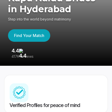
in Hyderabad
Step into the world beyond matrimony
Find Your Match
4.4
3
417K reviews
Re
Verified Profiles for peace of mind