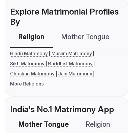
Explore Matrimonial Profiles
By
Religion
Mother Tongue
C
Hindu Matrimony
Muslim Matrimony
Sikh Matrimony
Buddhist Matrimony
Christian Matrimony
Jain Matrimony
More Religions
India's No.1 Matrimony App
Mother Tongue
Religion
C