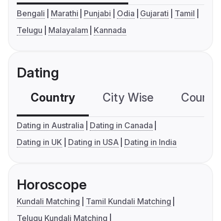
Bengali
Marathi
Punjabi
Odia
Gujarati
Tamil
Telugu
Malayalam
Kannada
Dating
Country
City Wise
Country
Dating in Australia
Dating in Canada
Dating in UK
Dating in USA
Dating in India
Horoscope
Kundali Matching
Tamil Kundali Matching
Telugu Kundali Matching