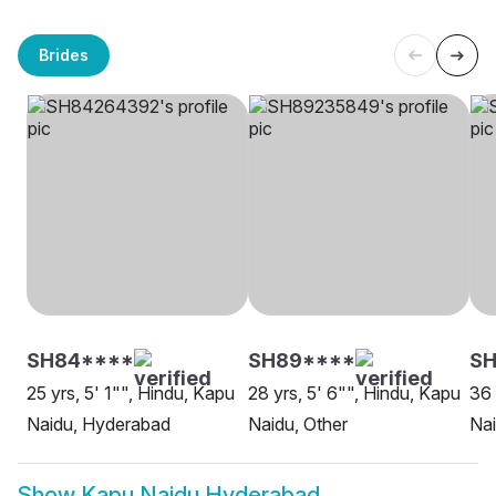
Brides
SH84****
SH89****
SH
25 yrs, 5' 1"", Hindu, Kapu
28 yrs, 5' 6"", Hindu, Kapu
36 
Naidu, Hyderabad
Naidu, Other
Na
Show
Kapu Naidu Hyderabad