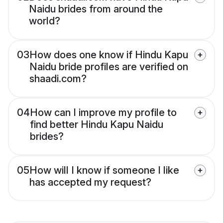
Naidu brides from around the
world?
03
How does one know if Hindu Kapu
Naidu bride profiles are verified on
shaadi.com?
04
How can I improve my profile to
find better Hindu Kapu Naidu
brides?
05
How will I know if someone I like
has accepted my request?