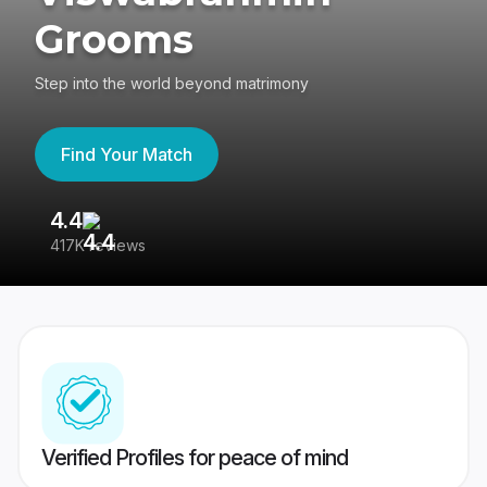
Grooms
Step into the world beyond matrimony
Find Your Match
4.4
3
417K reviews
Re
Verified Profiles for peace of mind