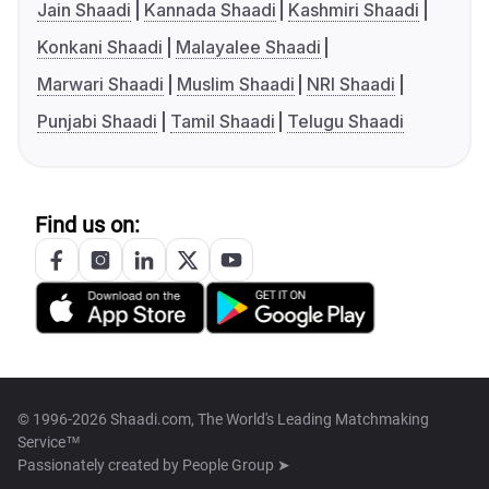
Jain Shaadi
Kannada Shaadi
Kashmiri Shaadi
Konkani Shaadi
Malayalee Shaadi
Marwari Shaadi
Muslim Shaadi
NRI Shaadi
Punjabi Shaadi
Tamil Shaadi
Telugu Shaadi
Find us on:
© 1996-2026 Shaadi.com, The World's Leading Matchmaking
Service™
Passionately created by
People Group ➤