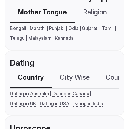
Mother Tongue
Religion
C
Bengali
Marathi
Punjabi
Odia
Gujarati
Tamil
Telugu
Malayalam
Kannada
Dating
Country
City Wise
Country
Dating in Australia
Dating in Canada
Dating in UK
Dating in USA
Dating in India
Horoscope