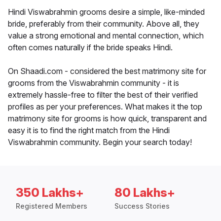
Hindi Viswabrahmin grooms desire a simple, like-minded
bride, preferably from their community. Above all, they
value a strong emotional and mental connection, which
often comes naturally if the bride speaks Hindi.
On Shaadi.com - considered the best matrimony site for
grooms from the Viswabrahmin community - it is
extremely hassle-free to filter the best of their verified
profiles as per your preferences. What makes it the top
matrimony site for grooms is how quick, transparent and
easy it is to find the right match from the Hindi
Viswabrahmin community. Begin your search today!
350 Lakhs+
80 Lakhs+
Registered Members
Success Stories