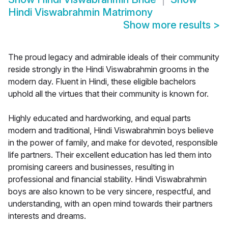
Hindi Viswabrahmin Matrimony
Show more results
>
The proud legacy and admirable ideals of their community
reside strongly in the Hindi Viswabrahmin grooms in the
modern day. Fluent in Hindi, these eligible bachelors
uphold all the virtues that their community is known for.
Highly educated and hardworking, and equal parts
modern and traditional, Hindi Viswabrahmin boys believe
in the power of family, and make for devoted, responsible
life partners. Their excellent education has led them into
promising careers and businesses, resulting in
professional and financial stability. Hindi Viswabrahmin
boys are also known to be very sincere, respectful, and
understanding, with an open mind towards their partners
interests and dreams.