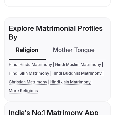
Explore Matrimonial Profiles
By
Religion
Mother Tongue
C
Hindi Hindu Matrimony
Hindi Muslim Matrimony
Hindi Sikh Matrimony
Hindi Buddhist Matrimony
Christian Matrimony
Hindi Jain Matrimony
More Religions
India's No.1 Matrimony App