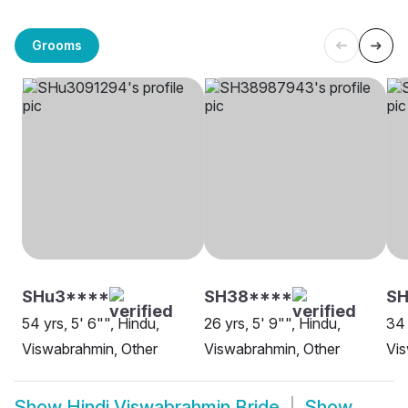
Grooms
SHu3****
SH38****
S
54 yrs, 5' 6"", Hindu,
26 yrs, 5' 9"", Hindu,
34 
Viswabrahmin, Other
Viswabrahmin, Other
Vis
Show
Hindi Viswabrahmin Bride
Show