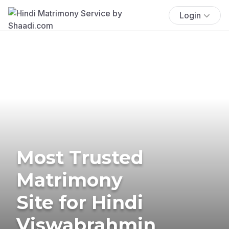
Login
Most Trusted
Matrimony
Site for Hindi
Viswabrahmin