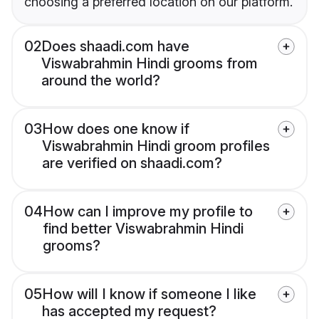
choosing a preferred location on our platform.
02
Does shaadi.com have
Viswabrahmin Hindi grooms from
around the world?
03
How does one know if
Viswabrahmin Hindi groom profiles
are verified on shaadi.com?
04
How can I improve my profile to
find better Viswabrahmin Hindi
grooms?
05
How will I know if someone I like
has accepted my request?