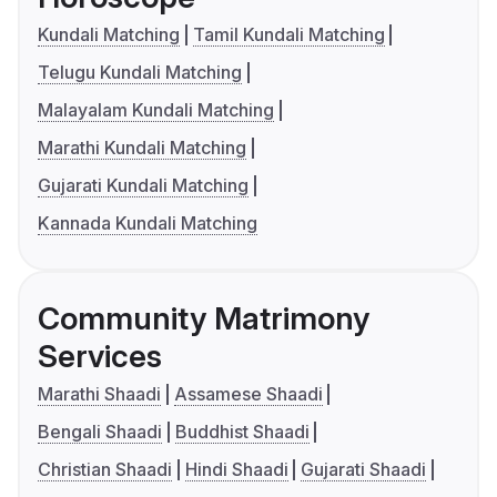
Kundali Matching
Tamil Kundali Matching
Telugu Kundali Matching
Malayalam Kundali Matching
Marathi Kundali Matching
Gujarati Kundali Matching
Kannada Kundali Matching
Community Matrimony
Services
Marathi Shaadi
Assamese Shaadi
Bengali Shaadi
Buddhist Shaadi
Christian Shaadi
Hindi Shaadi
Gujarati Shaadi