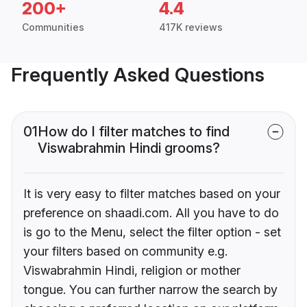
200+
4.4
Communities
417K reviews
Frequently Asked Questions
01
How do I filter matches to find
Viswabrahmin Hindi grooms?
It is very easy to filter matches based on your
preference on shaadi.com. All you have to do
is go to the Menu, select the filter option - set
your filters based on community e.g.
Viswabrahmin Hindi, religion or mother
tongue. You can further narrow the search by