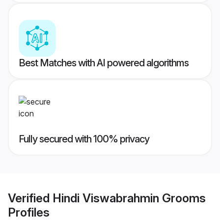
Best Matches with AI powered algorithms
Fully secured with 100% privacy
Verified
Hindi Viswabrahmin Grooms
Profiles