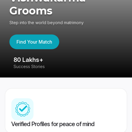
Grooms
Step into the world beyond matrimony
Find Your Match
80 Lakhs+
4
Success Stories
41
Verified Profiles for peace of mind