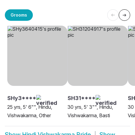
Grooms
SHy3****
SH31****
S
25 yrs, 5' 6"", Hindu,
30 yrs, 5' 3"", Hindu,
30 
Vishwakarma, Other
Vishwakarma, Basti
Vi
Show
Hindi Vishwakarma Bride
Show