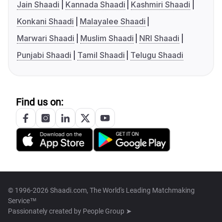
Jain Shaadi
Kannada Shaadi
Kashmiri Shaadi
Konkani Shaadi
Malayalee Shaadi
Marwari Shaadi
Muslim Shaadi
NRI Shaadi
Punjabi Shaadi
Tamil Shaadi
Telugu Shaadi
Find us on:
© 1996-2026 Shaadi.com, The World's Leading Matchmaking
Service™
Passionately created by
People Group ➤