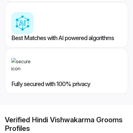
Best Matches with AI powered algorithms
Fully secured with 100% privacy
Verified
Hindi Vishwakarma Grooms
Profiles