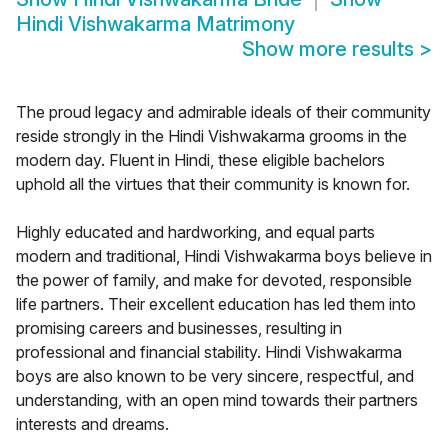
Hindi Vishwakarma Matrimony
Show more results
>
The proud legacy and admirable ideals of their community
reside strongly in the Hindi Vishwakarma grooms in the
modern day. Fluent in Hindi, these eligible bachelors
uphold all the virtues that their community is known for.
Highly educated and hardworking, and equal parts
modern and traditional, Hindi Vishwakarma boys believe in
the power of family, and make for devoted, responsible
life partners. Their excellent education has led them into
promising careers and businesses, resulting in
professional and financial stability. Hindi Vishwakarma
boys are also known to be very sincere, respectful, and
understanding, with an open mind towards their partners
interests and dreams.