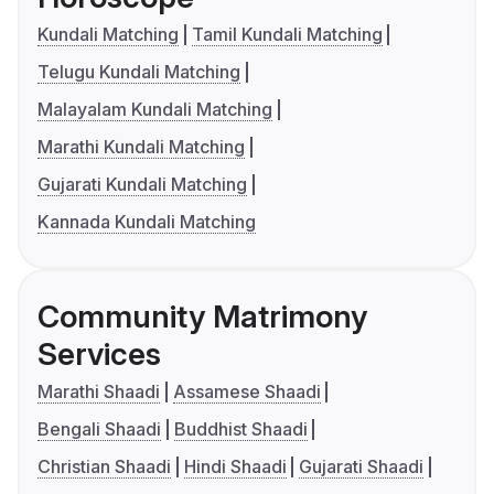
Kundali Matching
Tamil Kundali Matching
Telugu Kundali Matching
Malayalam Kundali Matching
Marathi Kundali Matching
Gujarati Kundali Matching
Kannada Kundali Matching
Community Matrimony
Services
Marathi Shaadi
Assamese Shaadi
Bengali Shaadi
Buddhist Shaadi
Christian Shaadi
Hindi Shaadi
Gujarati Shaadi