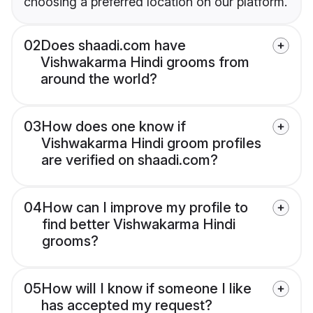
choosing a preferred location on our platform.
02
Does shaadi.com have
Vishwakarma Hindi grooms from
around the world?
03
How does one know if
Vishwakarma Hindi groom profiles
are verified on shaadi.com?
04
How can I improve my profile to
find better Vishwakarma Hindi
grooms?
05
How will I know if someone I like
has accepted my request?