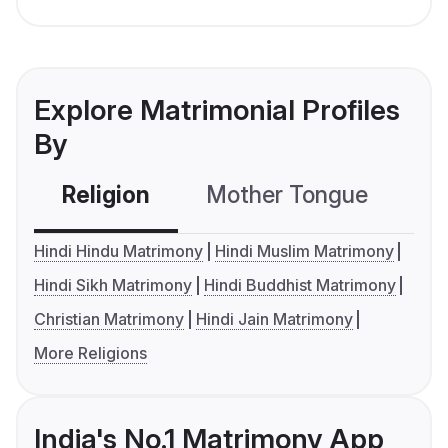
Explore Matrimonial Profiles
By
Religion
Mother Tongue
C
Hindi Hindu Matrimony
Hindi Muslim Matrimony
Hindi Sikh Matrimony
Hindi Buddhist Matrimony
Christian Matrimony
Hindi Jain Matrimony
More Religions
India's No.1 Matrimony App