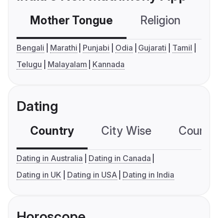
Mother Tongue
Religion
C
Bengali
Marathi
Punjabi
Odia
Gujarati
Tamil
Telugu
Malayalam
Kannada
Dating
Country
City Wise
Country
Dating in Australia
Dating in Canada
Dating in UK
Dating in USA
Dating in India
Horoscope