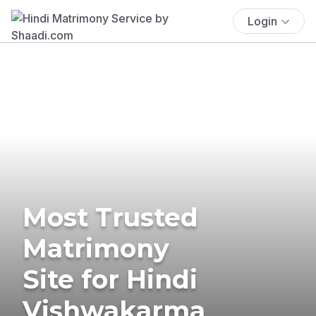
Login
Most Trusted
Matrimony
Site for Hindi
Vishwakarma