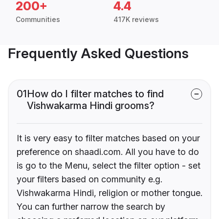
200+
4.4
Communities
417K reviews
Frequently Asked Questions
01
How do I filter matches to find
Vishwakarma Hindi grooms?
It is very easy to filter matches based on your
preference on shaadi.com. All you have to do
is go to the Menu, select the filter option - set
your filters based on community e.g.
Vishwakarma Hindi, religion or mother tongue.
You can further narrow the search by