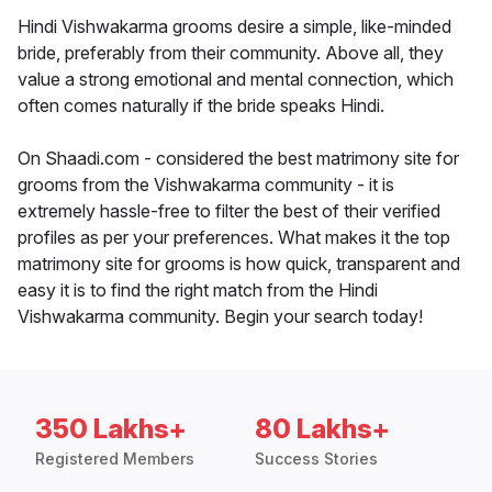
Hindi Vishwakarma grooms desire a simple, like-minded
bride, preferably from their community. Above all, they
value a strong emotional and mental connection, which
often comes naturally if the bride speaks Hindi.
On Shaadi.com - considered the best matrimony site for
grooms from the Vishwakarma community - it is
extremely hassle-free to filter the best of their verified
profiles as per your preferences. What makes it the top
matrimony site for grooms is how quick, transparent and
easy it is to find the right match from the Hindi
Vishwakarma community. Begin your search today!
350 Lakhs+
80 Lakhs+
Registered Members
Success Stories