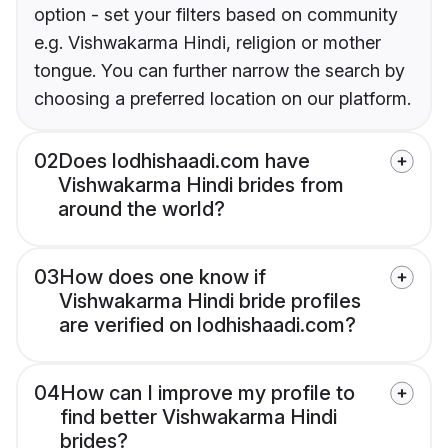
option - set your filters based on community
e.g. Vishwakarma Hindi, religion or mother
tongue. You can further narrow the search by
choosing a preferred location on our platform.
02
Does lodhishaadi.com have
Vishwakarma Hindi brides from
around the world?
03
How does one know if
Vishwakarma Hindi bride profiles
are verified on lodhishaadi.com?
04
How can I improve my profile to
find better Vishwakarma Hindi
brides?