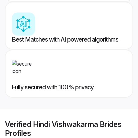
Best Matches with AI powered algorithms
Fully secured with 100% privacy
Verified
Hindi Vishwakarma Brides
Profiles