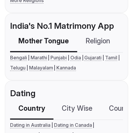
More Religions
India's No.1 Matrimony App
Mother Tongue
Religion
C
Bengali
Marathi
Punjabi
Odia
Gujarati
Tamil
Telugu
Malayalam
Kannada
Dating
Country
City Wise
Country
Dating in Australia
Dating in Canada