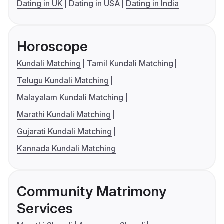
Dating in UK
Dating in USA
Dating in India
Horoscope
Kundali Matching
Tamil Kundali Matching
Telugu Kundali Matching
Malayalam Kundali Matching
Marathi Kundali Matching
Gujarati Kundali Matching
Kannada Kundali Matching
Community Matrimony
Services