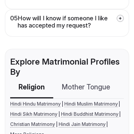
05
How will I know if someone I like
has accepted my request?
Explore Matrimonial Profiles
By
Religion
Mother Tongue
C
Hindi Hindu Matrimony
Hindi Muslim Matrimony
Hindi Sikh Matrimony
Hindi Buddhist Matrimony
Christian Matrimony
Hindi Jain Matrimony