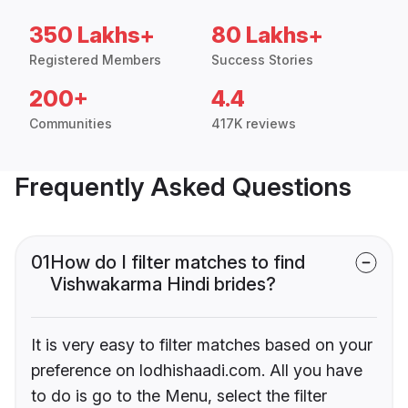
350 Lakhs+
80 Lakhs+
Registered Members
Success Stories
200+
4.4
Communities
417K reviews
Frequently Asked Questions
01
How do I filter matches to find
Vishwakarma Hindi brides?
It is very easy to filter matches based on your
preference on lodhishaadi.com. All you have
to do is go to the Menu, select the filter