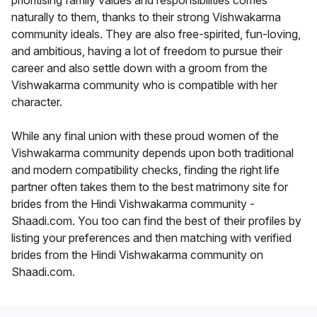
prioritising family values and responsibilities comes
naturally to them, thanks to their strong Vishwakarma
community ideals. They are also free-spirited, fun-loving,
and ambitious, having a lot of freedom to pursue their
career and also settle down with a groom from the
Vishwakarma community who is compatible with her
character.
While any final union with these proud women of the
Vishwakarma community depends upon both traditional
and modern compatibility checks, finding the right life
partner often takes them to the best matrimony site for
brides from the Hindi Vishwakarma community -
Shaadi.com. You too can find the best of their profiles by
listing your preferences and then matching with verified
brides from the Hindi Vishwakarma community on
Shaadi.com.