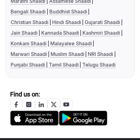
Marathi Shaadi
Assamese Shaadi
Bengali Shaadi
Buddhist Shaadi
Christian Shaadi
Hindi Shaadi
Gujarati Shaadi
Jain Shaadi
Kannada Shaadi
Kashmiri Shaadi
Konkani Shaadi
Malayalee Shaadi
Marwari Shaadi
Muslim Shaadi
NRI Shaadi
Punjabi Shaadi
Tamil Shaadi
Telugu Shaadi
Find us on: