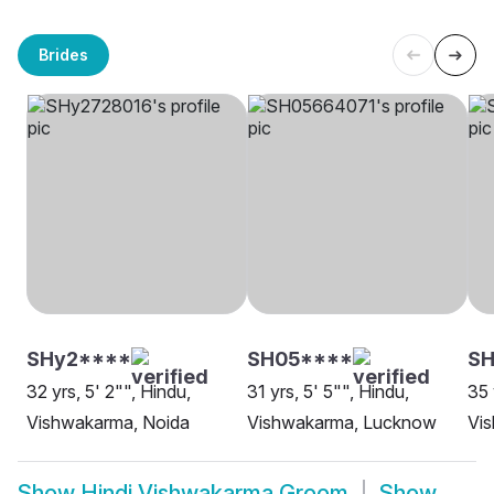
Brides
SHy2****
SH05****
SH
32 yrs, 5' 2"", Hindu,
31 yrs, 5' 5"", Hindu,
35 
Vishwakarma, Noida
Vishwakarma, Lucknow
Vi
Show
Hindi Vishwakarma Groom
Show