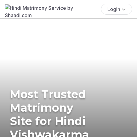
Login
Most Trusted
Matrimony
Site for Hindi
Vishwakarma