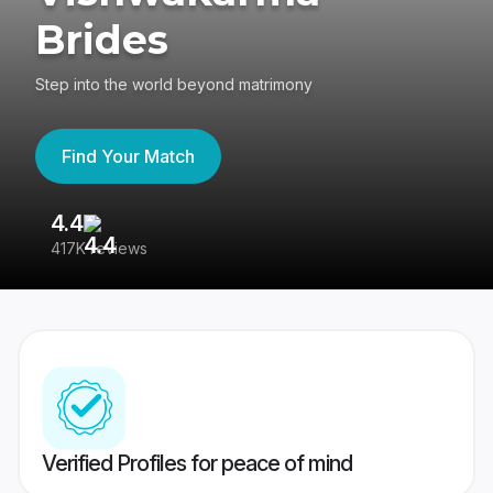
Brides
Step into the world beyond matrimony
Find Your Match
4.4
3
417K reviews
Re
Verified Profiles for peace of mind