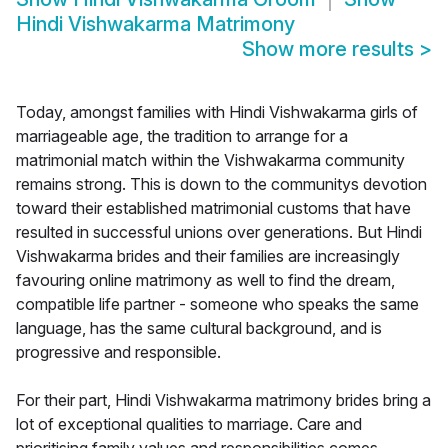
Hindi Vishwakarma Matrimony
Show more results
>
Today, amongst families with Hindi Vishwakarma girls of
marriageable age, the tradition to arrange for a
matrimonial match within the Vishwakarma community
remains strong. This is down to the communitys devotion
toward their established matrimonial customs that have
resulted in successful unions over generations. But Hindi
Vishwakarma brides and their families are increasingly
favouring online matrimony as well to find the dream,
compatible life partner - someone who speaks the same
language, has the same cultural background, and is
progressive and responsible.
For their part, Hindi Vishwakarma matrimony brides bring a
lot of exceptional qualities to marriage. Care and