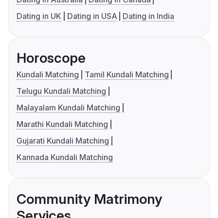
Dating in UK
Dating in USA
Dating in India
Horoscope
Kundali Matching
Tamil Kundali Matching
Telugu Kundali Matching
Malayalam Kundali Matching
Marathi Kundali Matching
Gujarati Kundali Matching
Kannada Kundali Matching
Community Matrimony
Services