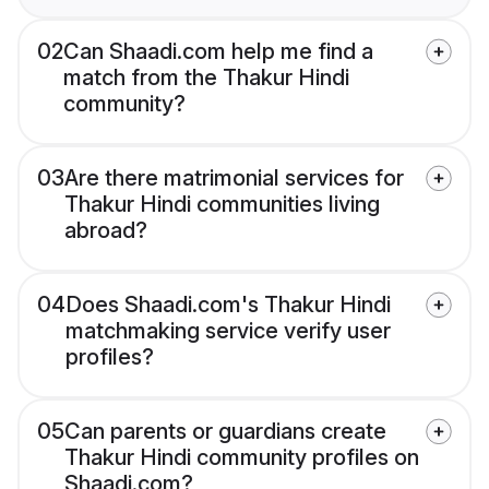
02
Can Shaadi.com help me find a
match from the Thakur Hindi
community?
03
Are there matrimonial services for
Thakur Hindi communities living
abroad?
04
Does Shaadi.com's Thakur Hindi
matchmaking service verify user
profiles?
05
Can parents or guardians create
Thakur Hindi community profiles on
Shaadi.com?