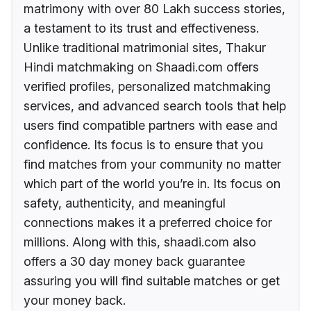
matrimony with over 80 Lakh success stories,
a testament to its trust and effectiveness.
Unlike traditional matrimonial sites, Thakur
Hindi matchmaking on Shaadi.com offers
verified profiles, personalized matchmaking
services, and advanced search tools that help
users find compatible partners with ease and
confidence. Its focus is to ensure that you
find matches from your community no matter
which part of the world you’re in. Its focus on
safety, authenticity, and meaningful
connections makes it a preferred choice for
millions. Along with this, shaadi.com also
offers a 30 day money back guarantee
assuring you will find suitable matches or get
your money back.