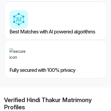
Best Matches with AI powered algorithms
Fully secured with 100% privacy
Verified
Hindi Thakur Matrimony
Profiles