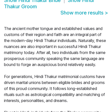
Show
Hindi Thakur Bride
Show
Hindi
Thakur Groom
Show more results
>
The ancient mother tongue and established values and
customs of their region and faith are an integral part of
the modern-day Hindi Thakur individuals. Naturally, these
nuances are also important in successful Hindi Thakur
matrimony today. After all, two individuals from the same
prosperous community speaking the same language are
bound to forge an auspicious bond relatively easily.
For generations, Hindi Thakur matrimonial customs have
driven marital unions between eligible brides and grooms
of this proud community. It follows long-established
rituals such as astrological compatibility and matching of
interests, personalities, and dreams.