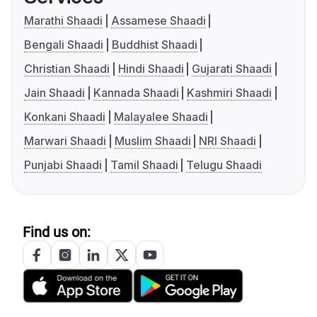
Marathi Shaadi
Assamese Shaadi
Bengali Shaadi
Buddhist Shaadi
Christian Shaadi
Hindi Shaadi
Gujarati Shaadi
Jain Shaadi
Kannada Shaadi
Kashmiri Shaadi
Konkani Shaadi
Malayalee Shaadi
Marwari Shaadi
Muslim Shaadi
NRI Shaadi
Punjabi Shaadi
Tamil Shaadi
Telugu Shaadi
Find us on: