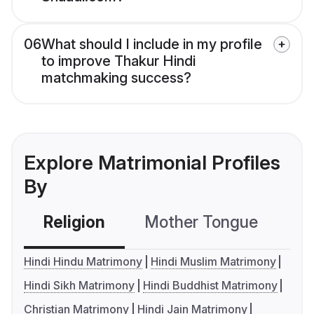
06
What should I include in my profile
to improve Thakur Hindi
matchmaking success?
Explore Matrimonial Profiles
By
Religion
Mother Tongue
C
Hindi Hindu Matrimony
Hindi Muslim Matrimony
Hindi Sikh Matrimony
Hindi Buddhist Matrimony
Christian Matrimony
Hindi Jain Matrimony