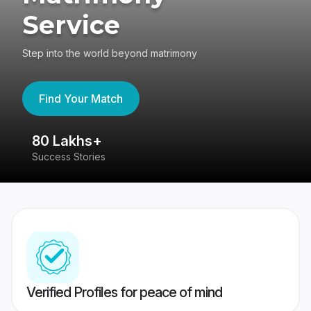
Service
Step into the world beyond matrimony
Find Your Match
80 Lakhs+
4
Success Stories
41
Verified Profiles for peace of mind