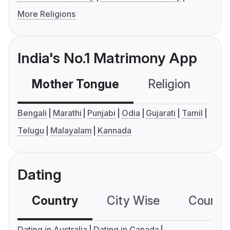
More Religions
India's No.1 Matrimony App
Mother Tongue
Religion
C
Bengali
Marathi
Punjabi
Odia
Gujarati
Tamil
Telugu
Malayalam
Kannada
Dating
Country
City Wise
Country
Dating in Australia
Dating in Canada