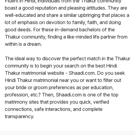
Fluent in Hindi, individuals from the Thakur community
boast a good reputation and pleasing attitudes. They are
well-educated and share a similar upbringing that places a
lot of emphasis on devotion to family, faith, and doing
good deeds. For these in-demand bachelors of the
Thakur community, finding a like-minded life partner from
within is a dream.
The ideal way to discover the perfect match in the Thakur
community is to begin your search on the best Hindi
Thakur matrimonial website - Shaadi.com. Do you seek
Hindi Thakur matrimonial near you or want to filter out
your bride or groom preferences as per education,
profession, etc.? Then, Shaadi.com is one of the top
matrimony sites that provides you quick, verified
connections, safe interactions, and complete
transparency.