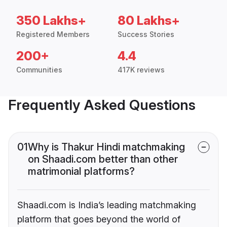
350 Lakhs+
80 Lakhs+
Registered Members
Success Stories
200+
4.4
Communities
417K reviews
Frequently Asked Questions
01
Why is Thakur Hindi matchmaking
on Shaadi.com better than other
matrimonial platforms?
Shaadi.com is India’s leading matchmaking
platform that goes beyond the world of