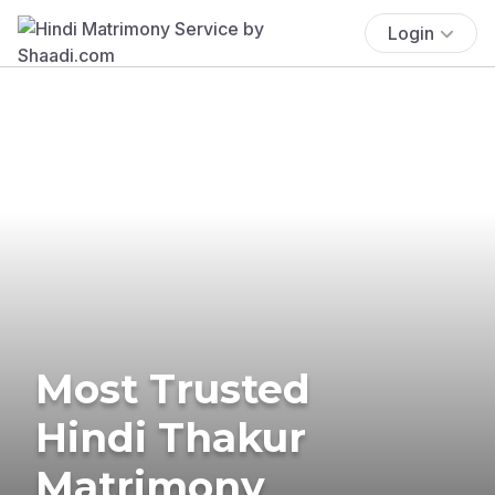
Login
Most Trusted
Hindi Thakur
Matrimony