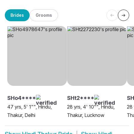
Brides
Grooms
SHo4****
SHt2****
S
47 yrs, 5' 1"", Hindu,
28 yrs, 4' 10"", Hindu,
28 
Thakur, Delhi
Thakur, Lucknow
Tha