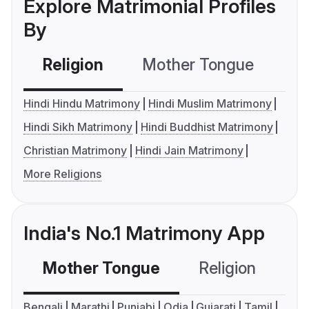
Explore Matrimonial Profiles
By
Religion
Mother Tongue
C
Hindi Hindu Matrimony
Hindi Muslim Matrimony
Hindi Sikh Matrimony
Hindi Buddhist Matrimony
Christian Matrimony
Hindi Jain Matrimony
More Religions
India's No.1 Matrimony App
Mother Tongue
Religion
C
Bengali
Marathi
Punjabi
Odia
Gujarati
Tamil