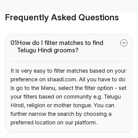
Frequently Asked Questions
01
How do I filter matches to find
Telugu Hindi grooms?
It is very easy to filter matches based on your
preference on shaadi.com. All you have to do
is go to the Menu, select the filter option - set
your filters based on community e.g. Telugu
Hindi, religion or mother tongue. You can
further narrow the search by choosing a
preferred location on our platform.