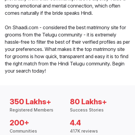
strong emotional and mental connection, which often
comes naturally if the bride speaks Hindi.
On Shaadi.com - considered the best matrimony site for
grooms from the Telugu community - it is extremely
hassle-free to filter the best of their verified profiles as per
your preferences. What makes it the top matrimony site
for grooms is how quick, transparent and easy it is to find
the right match from the Hindi Telugu community. Begin
your search today!
350 Lakhs+
80 Lakhs+
Registered Members
Success Stories
200+
4.4
Communities
417K reviews