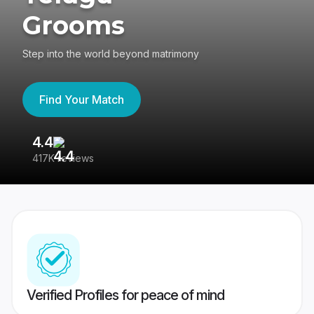
Grooms
Step into the world beyond matrimony
Find Your Match
4.4
3
417K reviews
Re
Verified Profiles for peace of mind