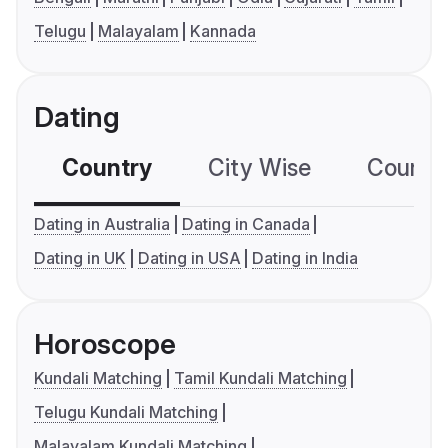
Telugu
Malayalam
Kannada
Dating
Country
City Wise
Country
Dating in Australia
Dating in Canada
Dating in UK
Dating in USA
Dating in India
Horoscope
Kundali Matching
Tamil Kundali Matching
Telugu Kundali Matching
Malayalam Kundali Matching