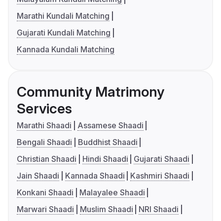
Marathi Kundali Matching
Gujarati Kundali Matching
Kannada Kundali Matching
Community Matrimony
Services
Marathi Shaadi
Assamese Shaadi
Bengali Shaadi
Buddhist Shaadi
Christian Shaadi
Hindi Shaadi
Gujarati Shaadi
Jain Shaadi
Kannada Shaadi
Kashmiri Shaadi
Konkani Shaadi
Malayalee Shaadi
Marwari Shaadi
Muslim Shaadi
NRI Shaadi