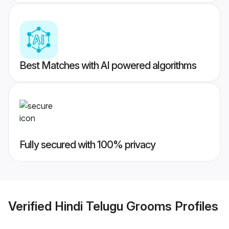
Best Matches with AI powered algorithms
Fully secured with 100% privacy
Verified
Hindi Telugu Grooms
Profiles