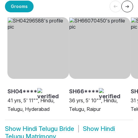
Grooms
SH04****
SH66****
SH
41 yrs, 5' 11"", Hindu,
36 yrs, 5' 10"", Hindu,
31 
Telugu, Hyderabad
Telugu, Raipur
Tel
Show
Hindi Telugu Bride
Show
Hindi
Telugu Matrimony