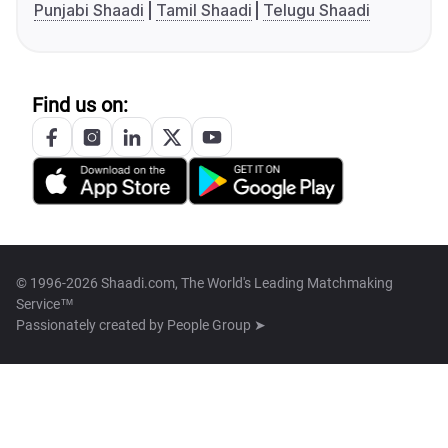
Punjabi Shaadi
Tamil Shaadi
Telugu Shaadi
Find us on:
© 1996-2026 Shaadi.com, The World's Leading Matchmaking
Service™
Passionately created by
People Group ➤