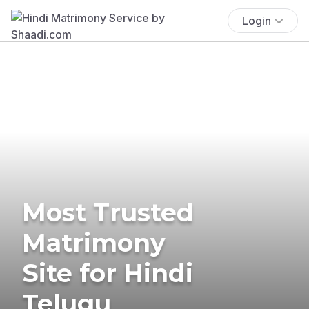
Login
Most Trusted
Matrimony
Site for Hindi
Telugu