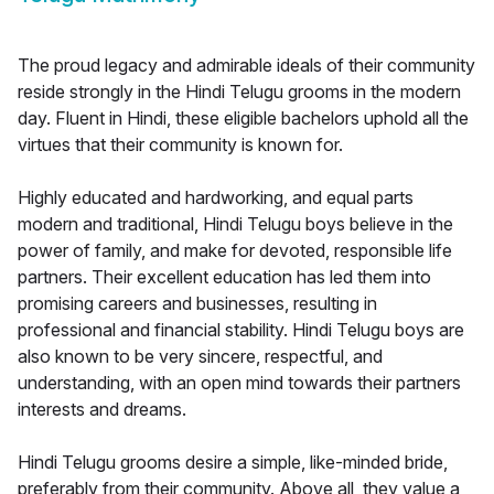
The proud legacy and admirable ideals of their community
reside strongly in the Hindi Telugu grooms in the modern
day. Fluent in Hindi, these eligible bachelors uphold all the
virtues that their community is known for.
Highly educated and hardworking, and equal parts
modern and traditional, Hindi Telugu boys believe in the
power of family, and make for devoted, responsible life
partners. Their excellent education has led them into
promising careers and businesses, resulting in
professional and financial stability. Hindi Telugu boys are
also known to be very sincere, respectful, and
understanding, with an open mind towards their partners
interests and dreams.
Hindi Telugu grooms desire a simple, like-minded bride,
preferably from their community. Above all, they value a