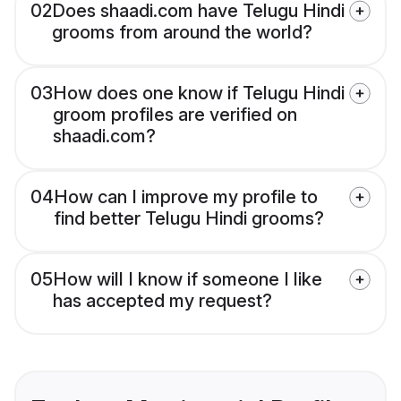
02
Does shaadi.com have Telugu Hindi
grooms from around the world?
03
How does one know if Telugu Hindi
groom profiles are verified on
shaadi.com?
04
How can I improve my profile to
find better Telugu Hindi grooms?
05
How will I know if someone I like
has accepted my request?