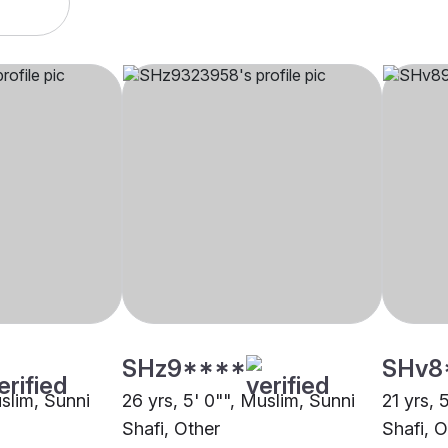
SHz9****
SHv8
uslim, Sunni
26 yrs, 5' 0"", Muslim, Sunni
21 yrs, 
Shafi, Other
Shafi, O