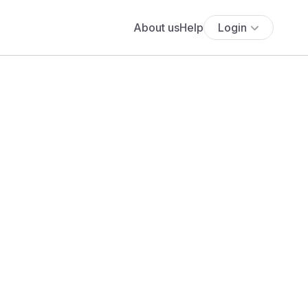
About us
Help
Login