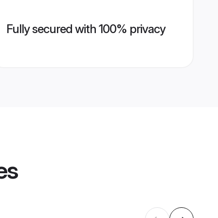
Fully secured with 100% privacy
es