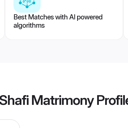
Best Matches with AI powered
algorithms
 Shafi Matrimony
Profil