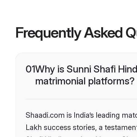
Frequently Asked Q
01
Why is Sunni Shafi Hin
matrimonial platforms?
Shaadi.com is India’s leading ma
Lakh success stories, a testament 