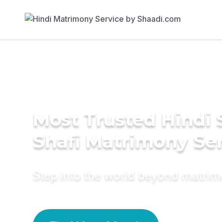
Most Trusted Hindi 
Shafi Matrimony Se
Step into the world beyond matri