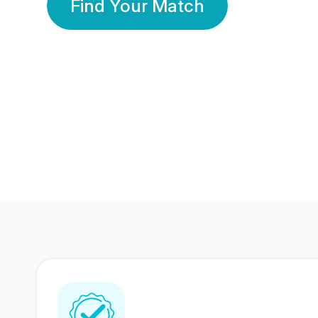
Find Your Match
350 Lakhs+
80 Lakhs
Registered Members
Success Stories