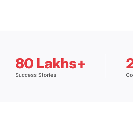
80 Lakhs+
Success Stories
Co