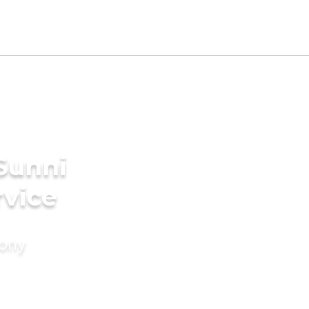
Sunni
rvice
mony