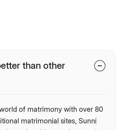
etter than other
 world of matrimony with over 80
itional matrimonial sites, Sunni