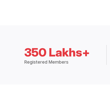
350 Lakhs+
Registered Members