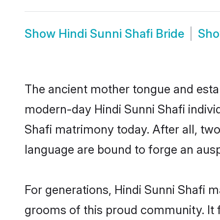
Show
Hindi Sunni Shafi Bride
Sh
The ancient mother tongue and establ
modern-day Hindi Sunni Shafi individ
Shafi matrimony today. After all, 
language are bound to forge an auspi
For generations, Hindi Sunni Shafi m
grooms of this proud community. It f