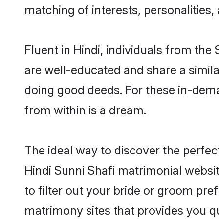
matching of interests, personalities
Fluent in Hindi, individuals from th
are well-educated and share a similar
doing good deeds. For these in-dema
from within is a dream.
The ideal way to discover the perfec
Hindi Sunni Shafi matrimonial websi
to filter out your bride or groom pre
matrimony sites that provides you qu