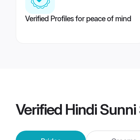
Verified Profiles for peace of mind
Verified
Hindi Sunni