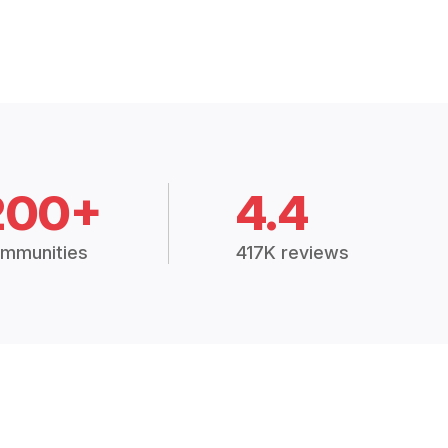
200+
4.4
mmunities
417K reviews