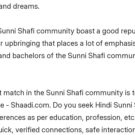
, and dreams.
e Sunni Shafi community boast a good repu
 upbringing that places a lot of emphasis
nd bachelors of the Sunni Shafi community
t match in the Sunni Shafi community is 
te - Shaadi.com. Do you seek Hindi Sunni
ferences as per education, profession, etc
ick, verified connections, safe interacti