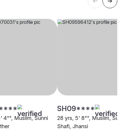
****
SH09****
5' 4"", Muslim, Sunni
28 yrs, 5' 8"", Muslim, Sunni
ther
Shafi, Jhansi