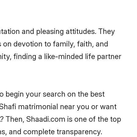
tation and pleasing attitudes. They
 on devotion to family, faith, and
, finding a like-minded life partner
to begin your search on the best
 Shafi matrimonial near you or want
.? Then, Shaadi.com is one of the top
ons, and complete transparency.