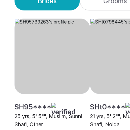
Brides
Grooms
SH95****
SHt0****
25 yrs, 5' 5"", Muslim, Sunni
21 yrs, 5' 2"", M
Shafi, Other
Shafi, Noida