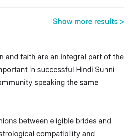
Show more results
>
and faith are an integral part of the
mportant in successful Hindi Sunni
 community speaking the same
nions between eligible brides and
strological compatibility and