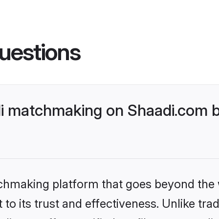
uestions
di matchmaking on Shaadi.com b
tchmaking platform that goes beyond the
to its trust and effectiveness. Unlike trad