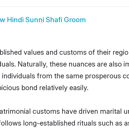
ow
Hindi Sunni Shafi Groom
ished values and customs of their region 
uals. Naturally, these nuances are also i
two individuals from the same prosperous
cious bond relatively easily.
atrimonial customs have driven marital u
ollows long-established rituals such as a