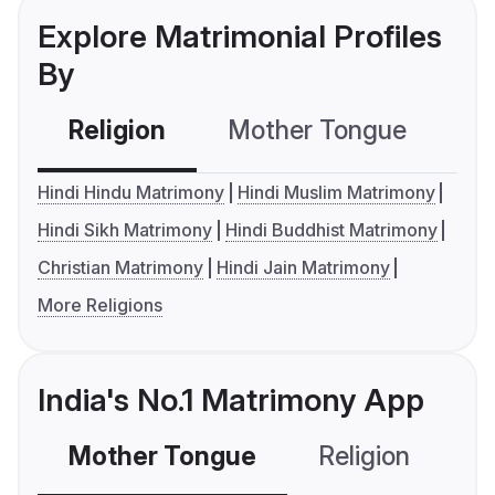
Explore Matrimonial Profiles
By
Religion
Mother Tongue
C
Hindi Hindu Matrimony
Hindi Muslim Matrimony
Hindi Sikh Matrimony
Hindi Buddhist Matrimony
Christian Matrimony
Hindi Jain Matrimony
More Religions
India's No.1 Matrimony App
Mother Tongue
Religion
C