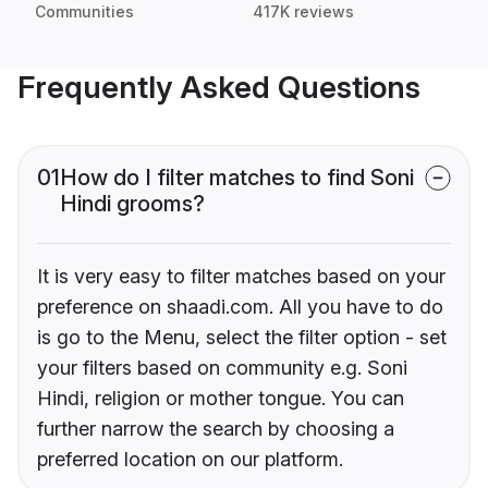
Communities
417K reviews
Frequently Asked Questions
01
How do I filter matches to find Soni
Hindi grooms?
It is very easy to filter matches based on your
preference on shaadi.com. All you have to do
is go to the Menu, select the filter option - set
your filters based on community e.g. Soni
Hindi, religion or mother tongue. You can
further narrow the search by choosing a
preferred location on our platform.