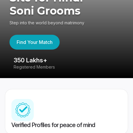
Soni Grooms
Step into the world beyond matrimony
Find Your Match
350 Lakhs+
8
Registered Members
Su
Verified Profiles for peace of mind