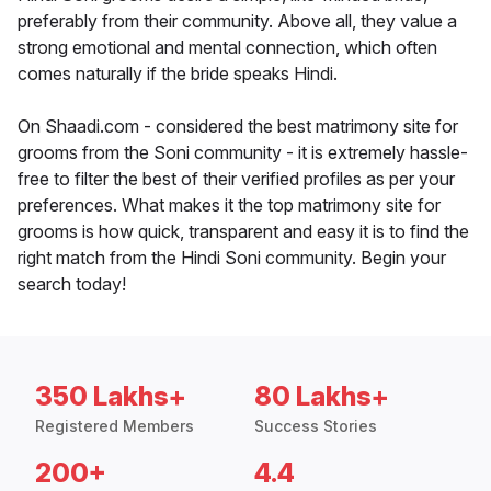
preferably from their community. Above all, they value a
strong emotional and mental connection, which often
comes naturally if the bride speaks Hindi.
On Shaadi.com - considered the best matrimony site for
grooms from the Soni community - it is extremely hassle-
free to filter the best of their verified profiles as per your
preferences. What makes it the top matrimony site for
grooms is how quick, transparent and easy it is to find the
right match from the Hindi Soni community. Begin your
search today!
350 Lakhs+
80 Lakhs+
Registered Members
Success Stories
200+
4.4