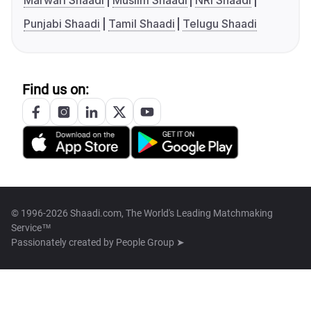
Marwari Shaadi
Muslim Shaadi
NRI Shaadi
Punjabi Shaadi
Tamil Shaadi
Telugu Shaadi
Find us on:
© 1996-2026 Shaadi.com, The World's Leading Matchmaking
Service™
Passionately created by
People Group ➤