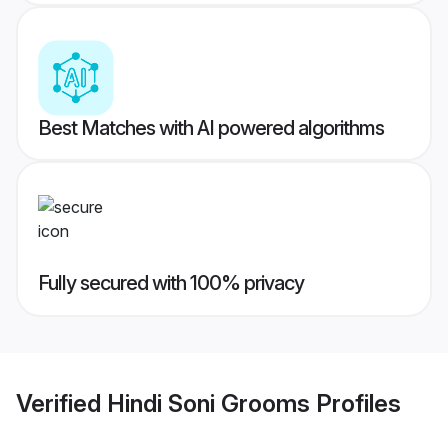
Best Matches with AI powered algorithms
Fully secured with 100% privacy
Verified
Hindi Soni Grooms
Profiles