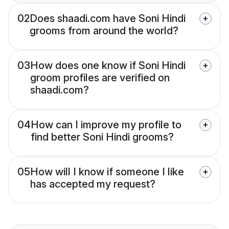
02
Does shaadi.com have Soni Hindi
grooms from around the world?
03
How does one know if Soni Hindi
groom profiles are verified on
shaadi.com?
04
How can I improve my profile to
find better Soni Hindi grooms?
05
How will I know if someone I like
has accepted my request?