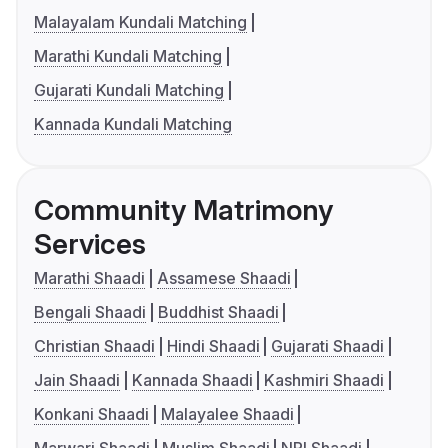
Malayalam Kundali Matching
Marathi Kundali Matching
Gujarati Kundali Matching
Kannada Kundali Matching
Community Matrimony
Services
Marathi Shaadi
Assamese Shaadi
Bengali Shaadi
Buddhist Shaadi
Christian Shaadi
Hindi Shaadi
Gujarati Shaadi
Jain Shaadi
Kannada Shaadi
Kashmiri Shaadi
Konkani Shaadi
Malayalee Shaadi