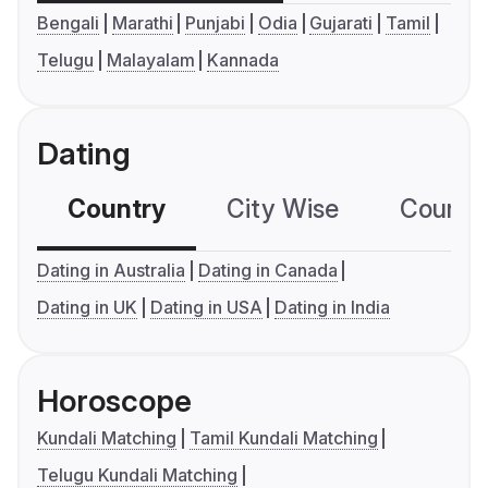
Bengali
Marathi
Punjabi
Odia
Gujarati
Tamil
Telugu
Malayalam
Kannada
Dating
Country
City Wise
Country
Dating in Australia
Dating in Canada
Dating in UK
Dating in USA
Dating in India
Horoscope
Kundali Matching
Tamil Kundali Matching
Telugu Kundali Matching