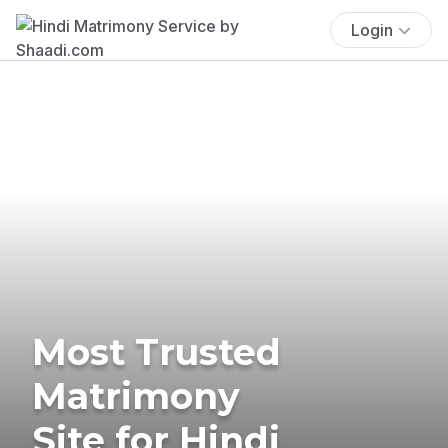
Login
Most Trusted
Matrimony
Site for Hindi