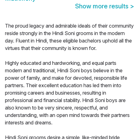
Show more results
>
The proud legacy and admirable ideals of their community
reside strongly in the Hindi Soni grooms in the modern
day. Fluent in Hindi, these eligible bachelors uphold all the
virtues that their community is known for.
Highly educated and hardworking, and equal parts
modern and traditional, Hindi Soni boys believe in the
power of family, and make for devoted, responsible life
partners. Their excellent education has led them into
promising careers and businesses, resulting in
professional and financial stability. Hindi Soni boys are
also known to be very sincere, respectful, and
understanding, with an open mind towards their partners
interests and dreams.
Hindi Soni grooms desire a simple, like-minded bride,