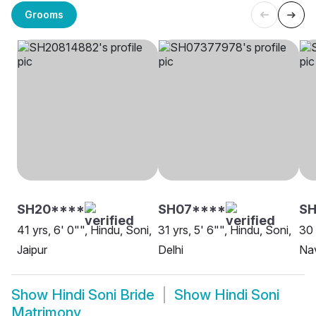
Grooms
SH20****
SH07****
SH
41 yrs, 6' 0"", Hindu, Soni,
31 yrs, 5' 6"", Hindu, Soni,
30 
Jaipur
Delhi
Na
Show
Hindi Soni Bride
Show
Hindi Soni
Matrimony