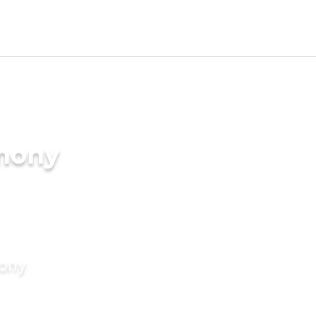
imony
mony