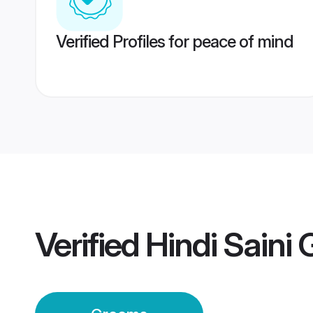
Verified Profiles for peace of mind
Verified
Hindi Saini