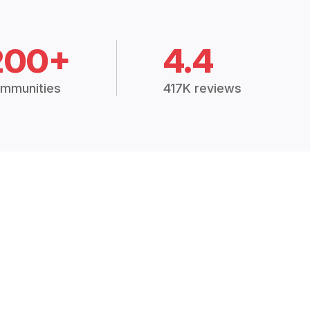
200+
4.4
mmunities
417K reviews