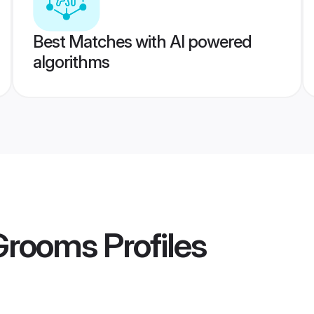
Best Matches with AI powered
algorithms
 Grooms
Profiles