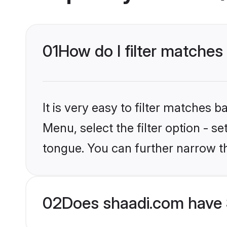
01
How do I filter matches
It is very easy to filter matches 
Menu, select the filter option - s
tongue. You can further narrow t
02
Does shaadi.com have 