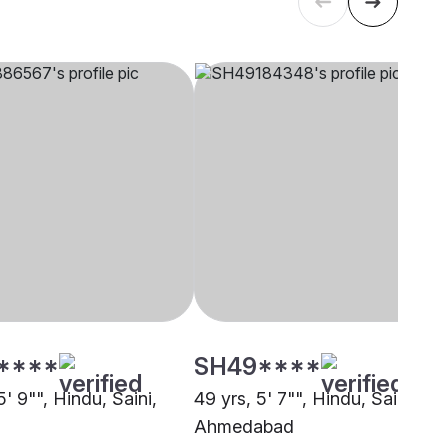
****
SH49****
5' 9"", Hindu, Saini,
49 yrs, 5' 7"", Hindu, Saini,
Ahmedabad