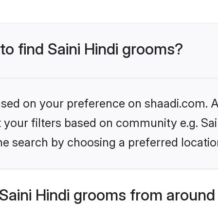
 to find Saini Hindi grooms?
based on your preference on shaadi.com. Al
et your filters based on community e.g. Sai
he search by choosing a preferred locatio
Saini Hindi grooms from around