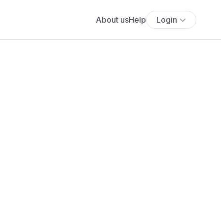
About us
Help
Login