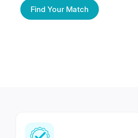
Find Your Match
350 Lakhs+
80 Lakhs
Registered Members
Success Stories