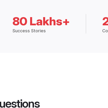
80 Lakhs+
Success Stories
Co
uestions