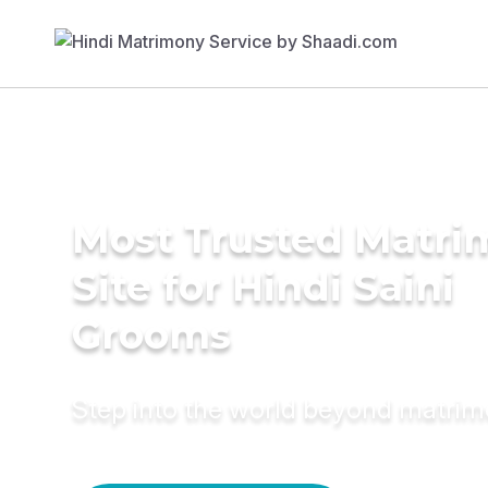
Most Trusted Matr
Site for Hindi Saini
Grooms
Step into the world beyond matri