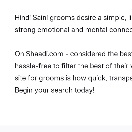
Hindi Saini grooms desire a simple, 
strong emotional and mental connecti
On Shaadi.com - considered the best
hassle-free to filter the best of the
site for grooms is how quick, transpa
Begin your search today!