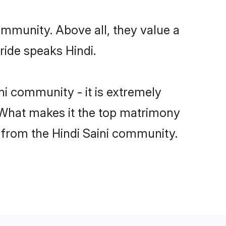
ommunity. Above all, they value a
ride speaks Hindi.
i community - it is extremely
s. What makes it the top matrimony
h from the Hindi Saini community.