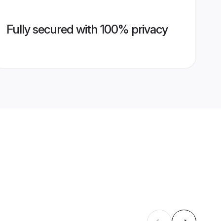
Fully secured with 100% privacy