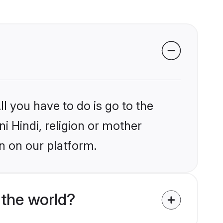
l you have to do is go to the
ni Hindi, religion or mother
n on our platform.
 the world?