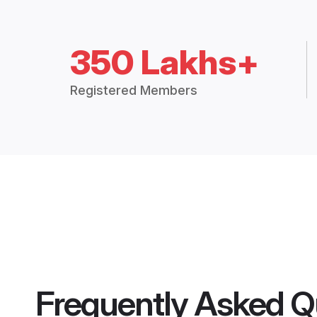
350 Lakhs+
Registered Members
Frequently Asked Q