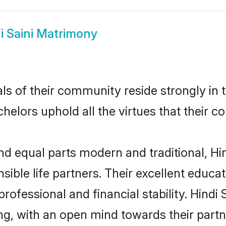
i Saini Matrimony
ls of their community reside strongly in 
achelors uphold all the virtues that their
 equal parts modern and traditional, Hind
sible life partners. Their excellent educa
professional and financial stability. Hindi
ng, with an open mind towards their part