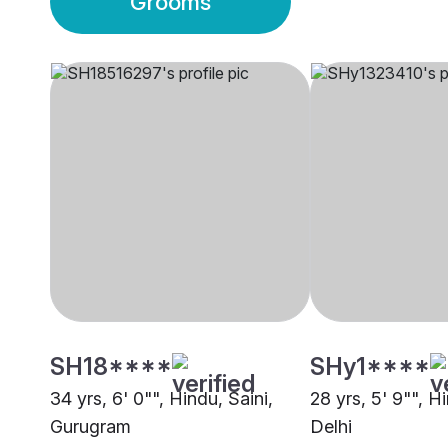
Grooms
SH18****
SHy1****
34 yrs, 6' 0"", Hindu, Saini,
28 yrs, 5' 9"", Hi
Gurugram
Delhi