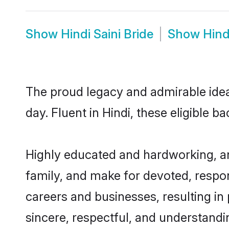
Show
Hindi Saini Bride
Show
Hind
The proud legacy and admirable idea
day. Fluent in Hindi, these eligible b
Highly educated and hardworking, and
family, and make for devoted, respon
careers and businesses, resulting in 
sincere, respectful, and understandi