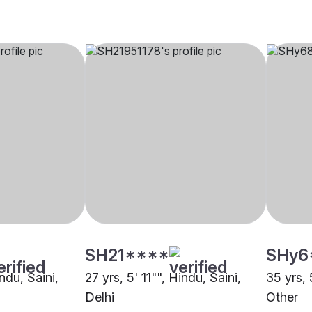
SH21****
SHy6
ndu, Saini,
27 yrs, 5' 11"", Hindu, Saini,
35 yrs, 
Delhi
Other