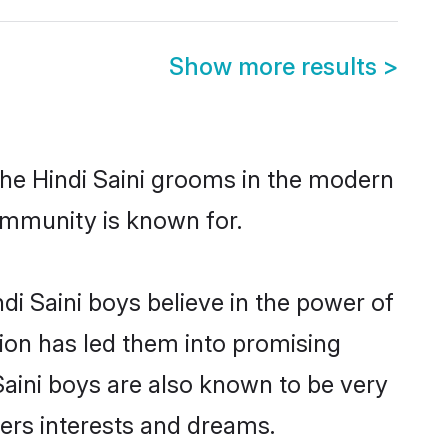
Show more results
>
the Hindi Saini grooms in the modern
 community is known for.
i Saini boys believe in the power of
tion has led them into promising
 Saini boys are also known to be very
ners interests and dreams.