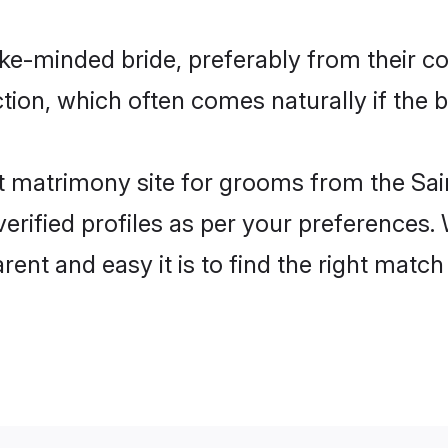
like-minded bride, preferably from their c
on, which often comes naturally if the b
 matrimony site for grooms from the Sain
ir verified profiles as per your preference
rent and easy it is to find the right matc