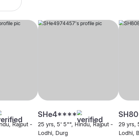
SHe4****
SH80
indu, Rajput -
25 yrs, 5' 5"", Hindu, Rajput -
29 yrs, 
u
Lodhi, Durg
Lodhi, 