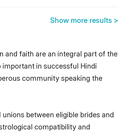
Show more results
>
and faith are an integral part of the
o important in successful Hindi
osperous community speaking the
 unions between eligible brides and
strological compatibility and