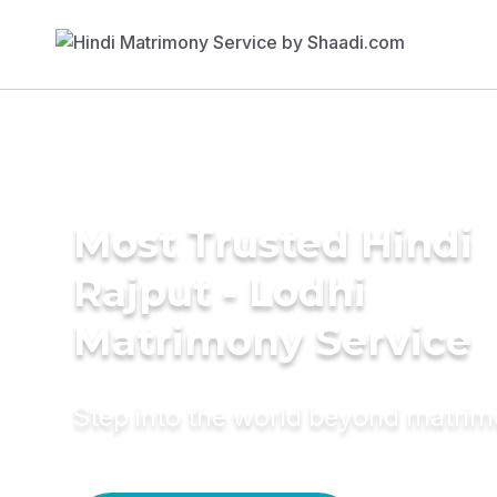
Most Trusted Hindi
Rajput - Lodhi
Matrimony Service
Step into the world beyond matri