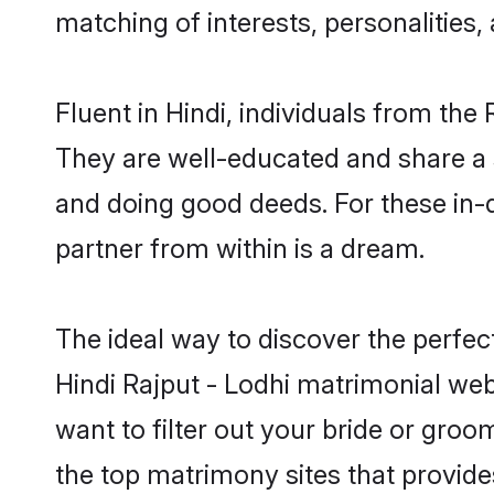
matching of interests, personalities
Fluent in Hindi, individuals from th
They are well-educated and share a si
and doing good deeds. For these in-
partner from within is a dream.
The ideal way to discover the perfec
Hindi Rajput - Lodhi matrimonial web
want to filter out your bride or gro
the top matrimony sites that provide