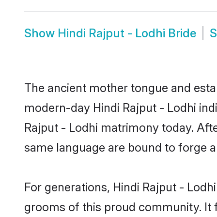
Show
Hindi Rajput - Lodhi Bride
The ancient mother tongue and establ
modern-day Hindi Rajput - Lodhi indi
Rajput - Lodhi matrimony today. Aft
same language are bound to forge an 
For generations, Hindi Rajput - Lodh
grooms of this proud community. It f