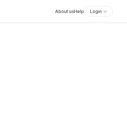
About us
Help
Login