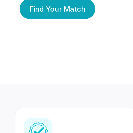
Find Your Match
350 Lakhs+
80 Lakhs
Registered Members
Success Stories