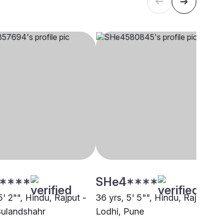
****
SHe4****
5' 2"", Hindu, Rajput -
36 yrs, 5' 5"", Hindu, Rajput -
Bulandshahr
Lodhi, Pune