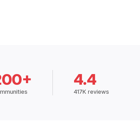
200+
4.4
mmunities
417K reviews