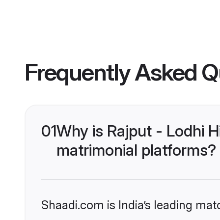
Frequently Asked Q
01
Why is Rajput - Lodhi 
matrimonial platforms?
Shaadi.com is India’s leading ma