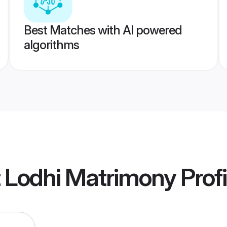
Best Matches with AI powered
algorithms
t Lodhi Matrimony
Profi