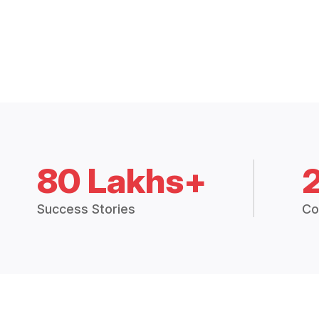
80 Lakhs+
Success Stories
Co