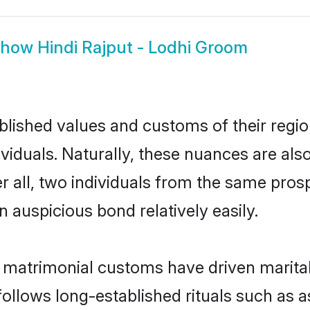
Show
Hindi Rajput - Lodhi Groom
ished values and customs of their region 
viduals. Naturally, these nuances are als
er all, two individuals from the same pr
auspicious bond relatively easily.
i matrimonial customs have driven marital
ollows long-established rituals such as a