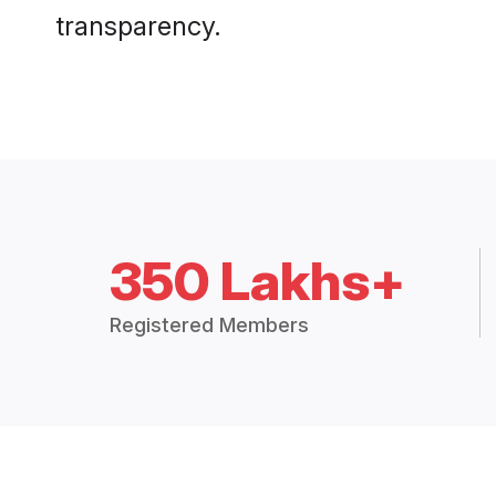
transparency.
350 Lakhs+
Registered Members