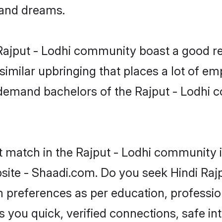
, and dreams.
e Rajput - Lodhi community boast a good re
milar upbringing that places a lot of emp
demand bachelors of the Rajput - Lodhi co
t match in the Rajput - Lodhi community i
site - Shaadi.com. Do you seek Hindi Raj
om preferences as per education, professio
s you quick, verified connections, safe i