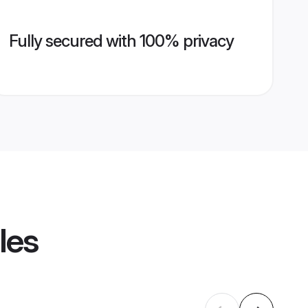
Fully secured with 100% privacy
les