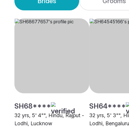
Brides
Grooms
SH68****
SH64****
32 yrs, 5' 4"", Hindu, Rajput -
32 yrs, 5' 3"", H
Lodhi, Lucknow
Lodhi, Bengalur