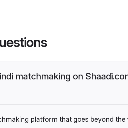
uestions
Hindi matchmaking on Shaadi.com
tchmaking platform that goes beyond the