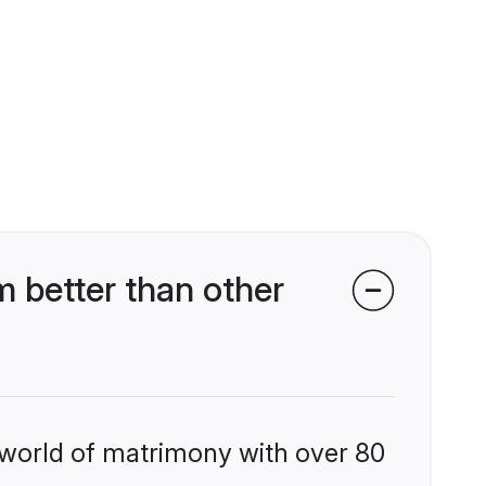
 better than other
 world of matrimony with over 80