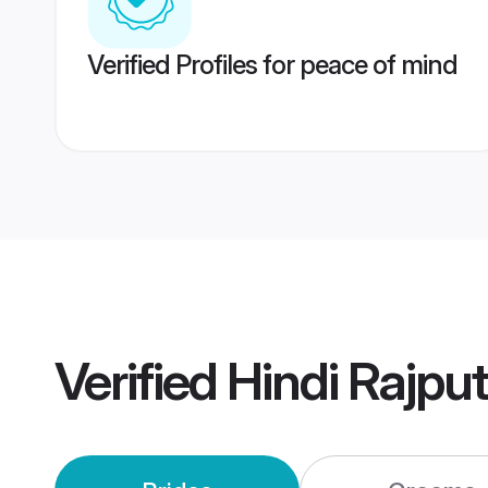
Verified Profiles for peace of mind
Verified
Hindi Rajpu