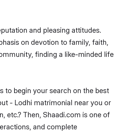
putation and pleasing attitudes.
hasis on devotion to family, faith,
mmunity, finding a like-minded life
s to begin your search on the best
put - Lodhi matrimonial near you or
n, etc.? Then, Shaadi.com is one of
nteractions, and complete