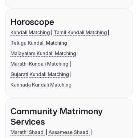
Horoscope
Kundali Matching
Tamil Kundali Matching
Telugu Kundali Matching
Malayalam Kundali Matching
Marathi Kundali Matching
Gujarati Kundali Matching
Kannada Kundali Matching
Community Matrimony
Services
Marathi Shaadi
Assamese Shaadi