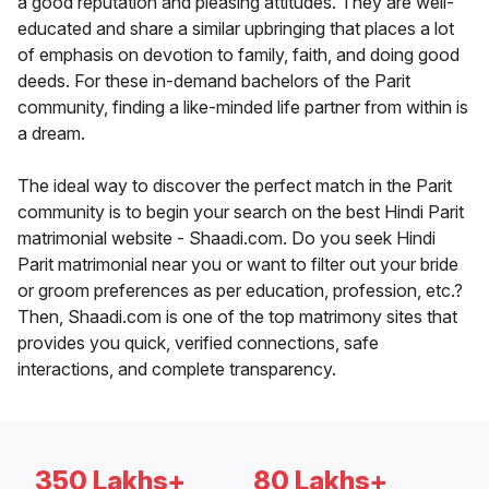
a good reputation and pleasing attitudes. They are well-
educated and share a similar upbringing that places a lot
of emphasis on devotion to family, faith, and doing good
deeds. For these in-demand bachelors of the Parit
community, finding a like-minded life partner from within is
a dream.
The ideal way to discover the perfect match in the Parit
community is to begin your search on the best Hindi Parit
matrimonial website - Shaadi.com. Do you seek Hindi
Parit matrimonial near you or want to filter out your bride
or groom preferences as per education, profession, etc.?
Then, Shaadi.com is one of the top matrimony sites that
provides you quick, verified connections, safe
interactions, and complete transparency.
350 Lakhs+
80 Lakhs+