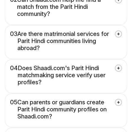
match from the Parit Hindi
community?
03
Are there matrimonial services for
Parit Hindi communities living
abroad?
04
Does Shaadi.com's Parit Hindi
matchmaking service verify user
profiles?
05
Can parents or guardians create
Parit Hindi community profiles on
Shaadi.com?