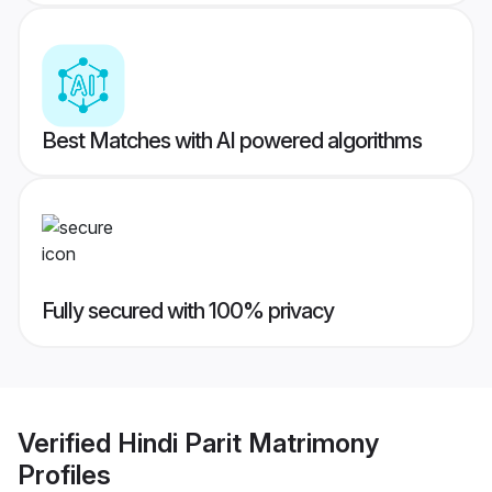
Best Matches with AI powered algorithms
Fully secured with 100% privacy
Verified
Hindi Parit Matrimony
Profiles