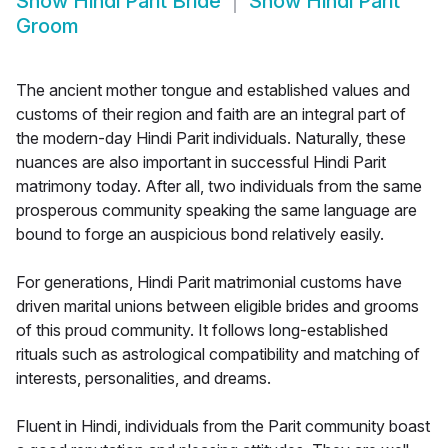
Show
Hindi Parit Bride
Show
Hindi Parit
Groom
The ancient mother tongue and established values and
customs of their region and faith are an integral part of
the modern-day Hindi Parit individuals. Naturally, these
nuances are also important in successful Hindi Parit
matrimony today. After all, two individuals from the same
prosperous community speaking the same language are
bound to forge an auspicious bond relatively easily.
For generations, Hindi Parit matrimonial customs have
driven marital unions between eligible brides and grooms
of this proud community. It follows long-established
rituals such as astrological compatibility and matching of
interests, personalities, and dreams.
Fluent in Hindi, individuals from the Parit community boast