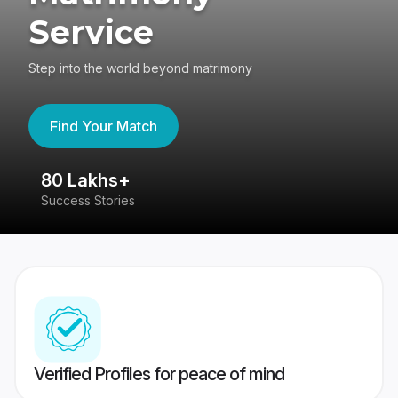
Service
Step into the world beyond matrimony
Find Your Match
80 Lakhs+
4
Success Stories
41
Verified Profiles for peace of mind