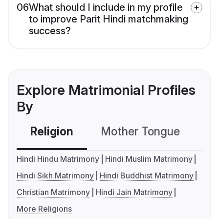
06
What should I include in my profile
to improve Parit Hindi matchmaking
success?
Explore Matrimonial Profiles
By
Religion
Mother Tongue
C
Hindi Hindu Matrimony
Hindi Muslim Matrimony
Hindi Sikh Matrimony
Hindi Buddhist Matrimony
Christian Matrimony
Hindi Jain Matrimony
More Religions