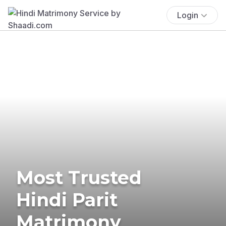
Login
Most Trusted
Hindi Parit
Matrimony