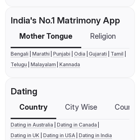
India's No.1 Matrimony App
Mother Tongue
Religion
C
Bengali
Marathi
Punjabi
Odia
Gujarati
Tamil
Telugu
Malayalam
Kannada
Dating
Country
City Wise
Country
Dating in Australia
Dating in Canada
Dating in UK
Dating in USA
Dating in India