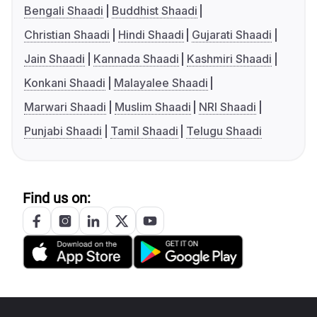
Bengali Shaadi
Buddhist Shaadi
Christian Shaadi
Hindi Shaadi
Gujarati Shaadi
Jain Shaadi
Kannada Shaadi
Kashmiri Shaadi
Konkani Shaadi
Malayalee Shaadi
Marwari Shaadi
Muslim Shaadi
NRI Shaadi
Punjabi Shaadi
Tamil Shaadi
Telugu Shaadi
Find us on: