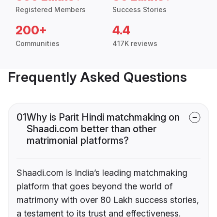
Registered Members
Success Stories
200+
4.4
Communities
417K reviews
Frequently Asked Questions
01
Why is Parit Hindi matchmaking on
Shaadi.com better than other
matrimonial platforms?
Shaadi.com is India’s leading matchmaking
platform that goes beyond the world of
matrimony with over 80 Lakh success stories,
a testament to its trust and effectiveness.