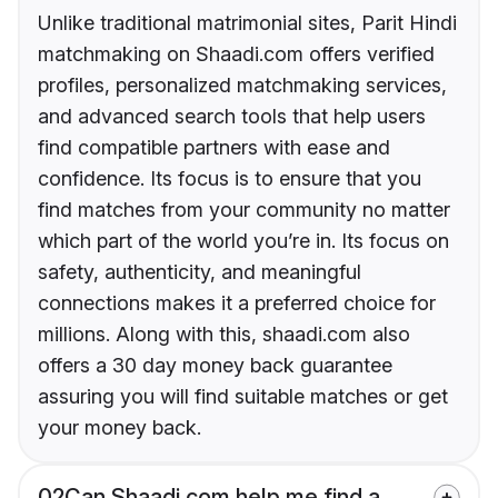
Unlike traditional matrimonial sites, Parit Hindi
matchmaking on Shaadi.com offers verified
profiles, personalized matchmaking services,
and advanced search tools that help users
find compatible partners with ease and
confidence. Its focus is to ensure that you
find matches from your community no matter
which part of the world you’re in. Its focus on
safety, authenticity, and meaningful
connections makes it a preferred choice for
millions. Along with this, shaadi.com also
offers a 30 day money back guarantee
assuring you will find suitable matches or get
your money back.
02
Can Shaadi.com help me find a