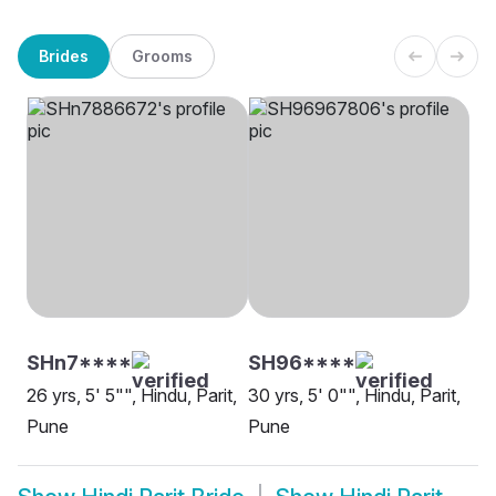
Brides
Grooms
SHn7****
SH96****
26 yrs, 5' 5"", Hindu, Parit,
30 yrs, 5' 0"", Hindu, Parit,
Pune
Pune