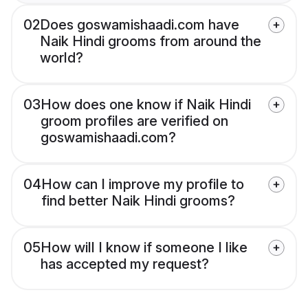
02
Does goswamishaadi.com have
Naik Hindi grooms from around the
world?
03
How does one know if Naik Hindi
groom profiles are verified on
goswamishaadi.com?
04
How can I improve my profile to
find better Naik Hindi grooms?
05
How will I know if someone I like
has accepted my request?