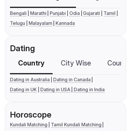
Bengali
Marathi
Punjabi
Odia
Gujarati
Tamil
Telugu
Malayalam
Kannada
Dating
Country
City Wise
Country
Dating in Australia
Dating in Canada
Dating in UK
Dating in USA
Dating in India
Horoscope
Kundali Matching
Tamil Kundali Matching