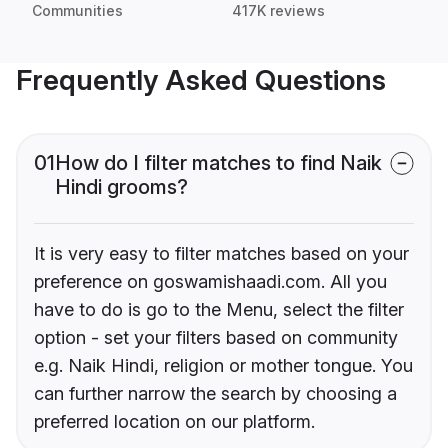
Communities
417K reviews
Frequently Asked Questions
01
How do I filter matches to find Naik
Hindi grooms?
It is very easy to filter matches based on your
preference on goswamishaadi.com. All you
have to do is go to the Menu, select the filter
option - set your filters based on community
e.g. Naik Hindi, religion or mother tongue. You
can further narrow the search by choosing a
preferred location on our platform.