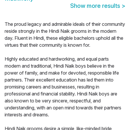
Show more results
>
The proud legacy and admirable ideals of their community
reside strongly in the Hindi Naik grooms in the modern
day. Fluent in Hindi, these eligible bachelors uphold all the
virtues that their community is known for.
Highly educated and hardworking, and equal parts
modern and traditional, Hindi Naik boys believe in the
power of family, and make for devoted, responsible life
partners. Their excellent education has led them into
promising careers and businesses, resulting in
professional and financial stability. Hindi Naik boys are
also known to be very sincere, respectful, and
understanding, with an open mind towards their partners
interests and dreams.
Hindi Naik grooms desire a simple, like-minded bride,