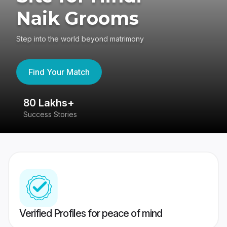
Naik Grooms
Step into the world beyond matrimony
Find Your Match
80 Lakhs+
4
Success Stories
41
Verified Profiles for peace of mind