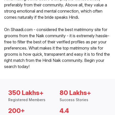
preferably from their community. Above all, they value a
strong emotional and mental connection, which often
comes naturally if the bride speaks Hindi.
On Shaadi.com - considered the best matrimony site for
grooms from the Naik community - it is extremely hassle-
free to filter the best of their verified profiles as per your
preferences. What makes it the top matrimony site for
grooms is how quick, transparent and easy it is to find the
right match from the Hindi Naik community. Begin your
search today!
350 Lakhs+
80 Lakhs+
Registered Members
Success Stories
200+
4.4