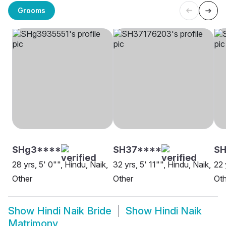
Grooms
SHg3****
SH37****
SH
28 yrs, 5' 0"", Hindu, Naik,
32 yrs, 5' 11"", Hindu, Naik,
22 
Other
Other
Oth
Show
Hindi Naik Bride
Show
Hindi Naik
Matrimony