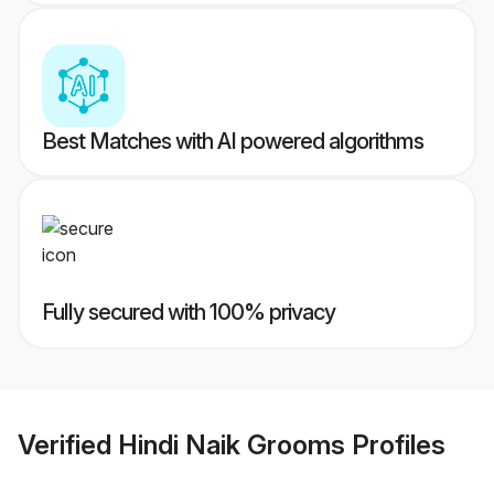
Best Matches with AI powered algorithms
Fully secured with 100% privacy
Verified
Hindi Naik Grooms
Profiles