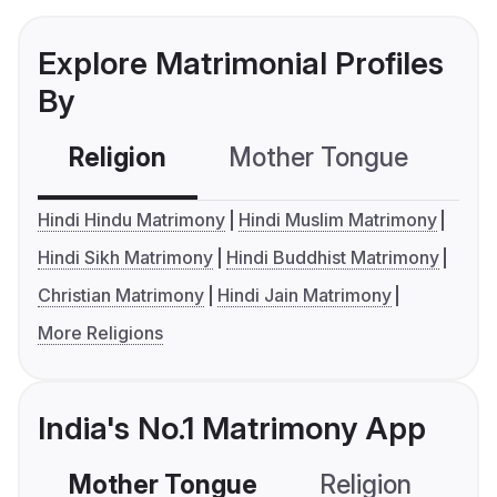
Explore Matrimonial Profiles
By
Religion
Mother Tongue
C
Hindi Hindu Matrimony
Hindi Muslim Matrimony
Hindi Sikh Matrimony
Hindi Buddhist Matrimony
Christian Matrimony
Hindi Jain Matrimony
More Religions
India's No.1 Matrimony App
Mother Tongue
Religion
C