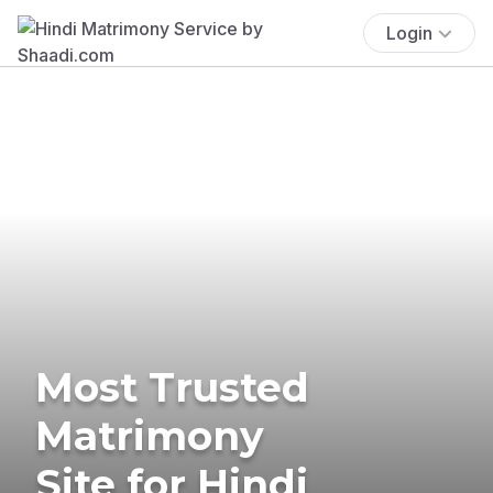
Login
Most Trusted
Matrimony
Site for Hindi