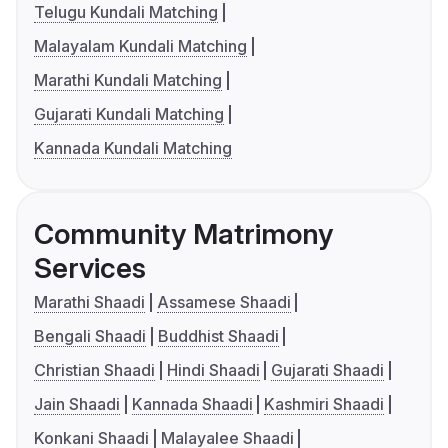
Telugu Kundali Matching
Malayalam Kundali Matching
Marathi Kundali Matching
Gujarati Kundali Matching
Kannada Kundali Matching
Community Matrimony
Services
Marathi Shaadi
Assamese Shaadi
Bengali Shaadi
Buddhist Shaadi
Christian Shaadi
Hindi Shaadi
Gujarati Shaadi
Jain Shaadi
Kannada Shaadi
Kashmiri Shaadi
Konkani Shaadi
Malayalee Shaadi