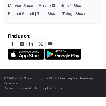
Marwari Shaadi
Muslim Shaadi
NRI Shaadi
Punjabi Shaadi
Tamil Shaadi
Telugu Shaadi
Find us on:
© 1996-2026 Shaadi.com, The World's Leading Matchmaking
Service™
Passionately created by
People Group ➤