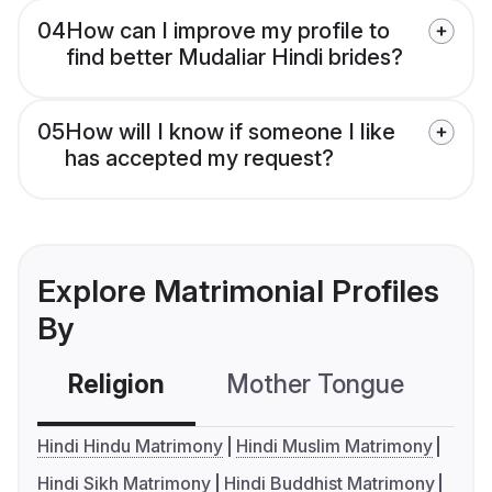
04
How can I improve my profile to
find better Mudaliar Hindi brides?
05
How will I know if someone I like
has accepted my request?
Explore Matrimonial Profiles
By
Religion
Mother Tongue
C
Hindi Hindu Matrimony
Hindi Muslim Matrimony
Hindi Sikh Matrimony
Hindi Buddhist Matrimony