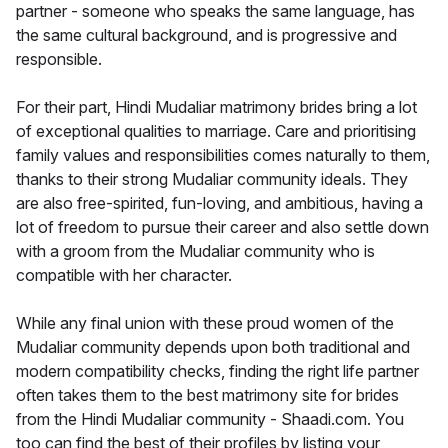
partner - someone who speaks the same language, has
the same cultural background, and is progressive and
responsible.
For their part, Hindi Mudaliar matrimony brides bring a lot
of exceptional qualities to marriage. Care and prioritising
family values and responsibilities comes naturally to them,
thanks to their strong Mudaliar community ideals. They
are also free-spirited, fun-loving, and ambitious, having a
lot of freedom to pursue their career and also settle down
with a groom from the Mudaliar community who is
compatible with her character.
While any final union with these proud women of the
Mudaliar community depends upon both traditional and
modern compatibility checks, finding the right life partner
often takes them to the best matrimony site for brides
from the Hindi Mudaliar community - Shaadi.com. You
too can find the best of their profiles by listing your