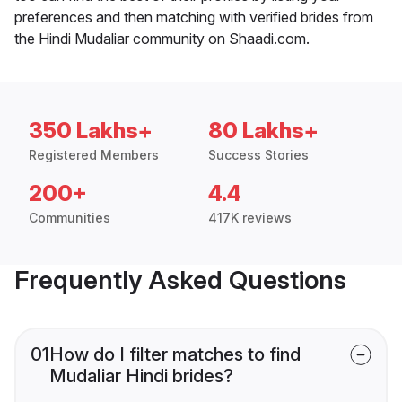
preferences and then matching with verified brides from
the Hindi Mudaliar community on Shaadi.com.
350 Lakhs+
80 Lakhs+
Registered Members
Success Stories
200+
4.4
Communities
417K reviews
Frequently Asked Questions
01
How do I filter matches to find
Mudaliar Hindi brides?