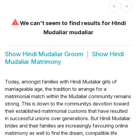
⚠
We can't seem to find results for
Hindi
Mudaliar mudaliar
Show
Hindi Mudaliar Groom
Show
Hindi
Mudaliar Matrimony
Today, amongst families with Hindi Mudaliar girls of
marriageable age, the tradition to arrange for a
matrimonial match within the Mudaliar community remains
strong. This is down to the communitys devotion toward
their established matrimonial customs that have resulted
in successful unions over generations. But Hindi Mudaliar
brides and their families are increasingly favouring online
matrimony as well to find the dream, compatible life