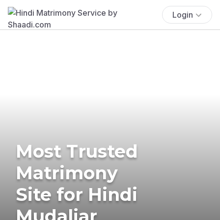
Login
Most Trusted
Matrimony
Site for Hindi
Mudaliar