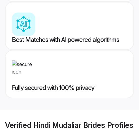
Best Matches with AI powered algorithms
Fully secured with 100% privacy
Verified
Hindi Mudaliar Brides
Profiles