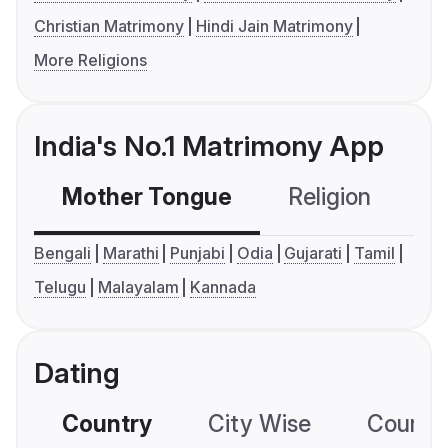
Christian Matrimony
Hindi Jain Matrimony
More Religions
India's No.1 Matrimony App
Mother Tongue
Religion
C
Bengali
Marathi
Punjabi
Odia
Gujarati
Tamil
Telugu
Malayalam
Kannada
Dating
Country
City Wise
Country