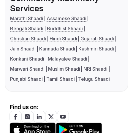
Services
Marathi Shaadi
Assamese Shaadi
Bengali Shaadi
Buddhist Shaadi
Christian Shaadi
Hindi Shaadi
Gujarati Shaadi
Jain Shaadi
Kannada Shaadi
Kashmiri Shaadi
Konkani Shaadi
Malayalee Shaadi
Marwari Shaadi
Muslim Shaadi
NRI Shaadi
Punjabi Shaadi
Tamil Shaadi
Telugu Shaadi
Find us on: