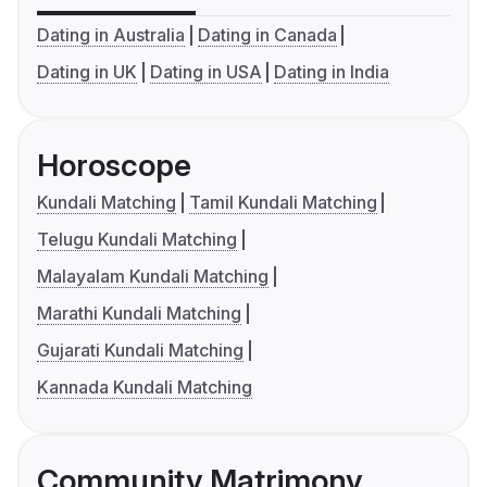
Dating in Australia
Dating in Canada
Dating in UK
Dating in USA
Dating in India
Horoscope
Kundali Matching
Tamil Kundali Matching
Telugu Kundali Matching
Malayalam Kundali Matching
Marathi Kundali Matching
Gujarati Kundali Matching
Kannada Kundali Matching
Community Matrimony