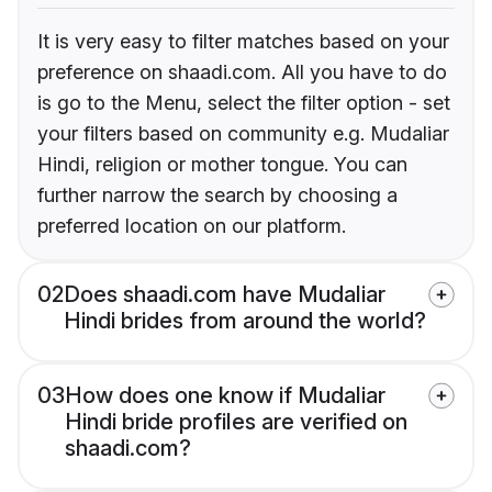
It is very easy to filter matches based on your
preference on shaadi.com. All you have to do
is go to the Menu, select the filter option - set
your filters based on community e.g. Mudaliar
Hindi, religion or mother tongue. You can
further narrow the search by choosing a
preferred location on our platform.
02
Does shaadi.com have Mudaliar
Hindi brides from around the world?
03
How does one know if Mudaliar
Hindi bride profiles are verified on
shaadi.com?