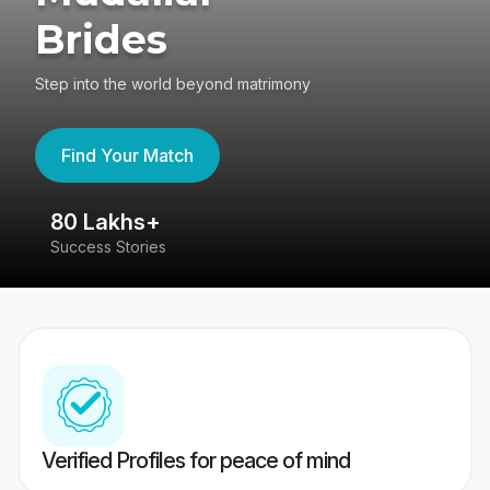
Brides
Step into the world beyond matrimony
Find Your Match
80 Lakhs+
4
Success Stories
41
Verified Profiles for peace of mind