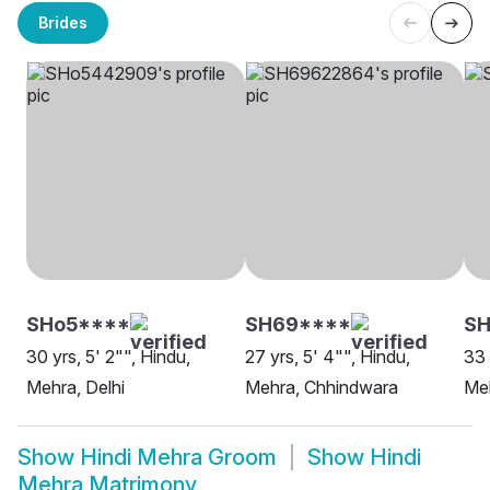
Brides
SHo5****
SH69****
SH
30 yrs, 5' 2"", Hindu,
27 yrs, 5' 4"", Hindu,
33 
Mehra, Delhi
Mehra, Chhindwara
Meh
Show
Hindi Mehra Groom
Show
Hindi
Mehra Matrimony