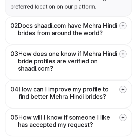
preferred location on our platform.
02
Does shaadi.com have Mehra Hindi
brides from around the world?
03
How does one know if Mehra Hindi
bride profiles are verified on
shaadi.com?
04
How can I improve my profile to
find better Mehra Hindi brides?
05
How will I know if someone I like
has accepted my request?