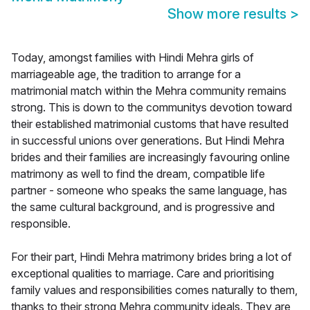
Show more results
>
Today, amongst families with Hindi Mehra girls of
marriageable age, the tradition to arrange for a
matrimonial match within the Mehra community remains
strong. This is down to the communitys devotion toward
their established matrimonial customs that have resulted
in successful unions over generations. But Hindi Mehra
brides and their families are increasingly favouring online
matrimony as well to find the dream, compatible life
partner - someone who speaks the same language, has
the same cultural background, and is progressive and
responsible.
For their part, Hindi Mehra matrimony brides bring a lot of
exceptional qualities to marriage. Care and prioritising
family values and responsibilities comes naturally to them,
thanks to their strong Mehra community ideals. They are