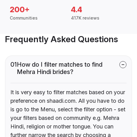
200+
4.4
Communities
417K reviews
Frequently Asked Questions
01
How do I filter matches to find
Mehra Hindi brides?
It is very easy to filter matches based on your
preference on shaadi.com. All you have to do
is go to the Menu, select the filter option - set
your filters based on community e.g. Mehra
Hindi, religion or mother tongue. You can
further narrow the search by choosing a