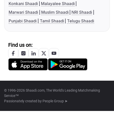
Konkani Shaadi
Malayalee Shaadi
Marwari Shaadi
Muslim Shaadi
NRI Shaadi
Punjabi Shaadi
Tamil Shaadi
Telugu Shaadi
Find us on:
© 1996-2026 Shaadi.com, The World's Leading Matchmaking
Service™
Passionately created by
People Group ➤