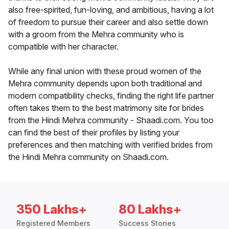
also free-spirited, fun-loving, and ambitious, having a lot
of freedom to pursue their career and also settle down
with a groom from the Mehra community who is
compatible with her character.
While any final union with these proud women of the
Mehra community depends upon both traditional and
modern compatibility checks, finding the right life partner
often takes them to the best matrimony site for brides
from the Hindi Mehra community - Shaadi.com. You too
can find the best of their profiles by listing your
preferences and then matching with verified brides from
the Hindi Mehra community on Shaadi.com.
350 Lakhs+
80 Lakhs+
Registered Members
Success Stories