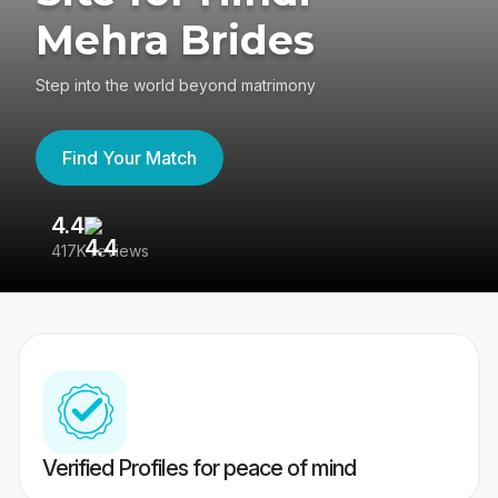
Mehra Brides
Step into the world beyond matrimony
Find Your Match
4.4
3
417K reviews
Re
Verified Profiles for peace of mind