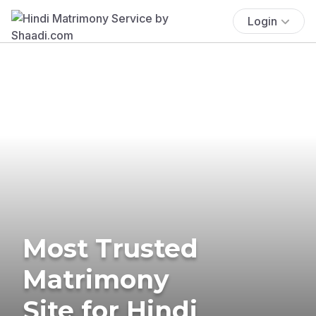
Login
Most Trusted
Matrimony
Site for Hindi