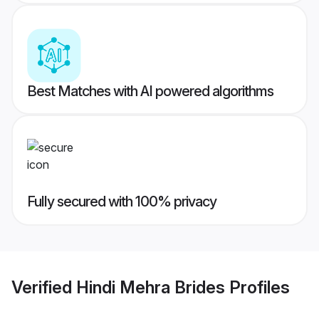
Best Matches with AI powered algorithms
Fully secured with 100% privacy
Verified
Hindi Mehra Brides
Profiles