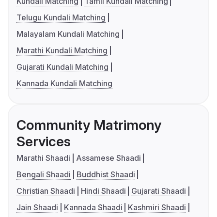
Kundali Matching
Tamil Kundali Matching
Telugu Kundali Matching
Malayalam Kundali Matching
Marathi Kundali Matching
Gujarati Kundali Matching
Kannada Kundali Matching
Community Matrimony
Services
Marathi Shaadi
Assamese Shaadi
Bengali Shaadi
Buddhist Shaadi
Christian Shaadi
Hindi Shaadi
Gujarati Shaadi
Jain Shaadi
Kannada Shaadi
Kashmiri Shaadi