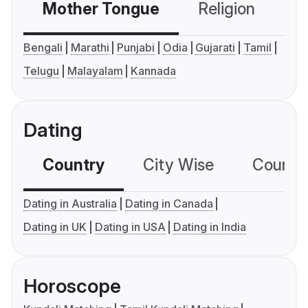
Mother Tongue
Religion
C
Bengali
Marathi
Punjabi
Odia
Gujarati
Tamil
Telugu
Malayalam
Kannada
Dating
Country
City Wise
Country
Dating in Australia
Dating in Canada
Dating in UK
Dating in USA
Dating in India
Horoscope