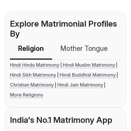
Explore Matrimonial Profiles
By
Religion
Mother Tongue
C
Hindi Hindu Matrimony
Hindi Muslim Matrimony
Hindi Sikh Matrimony
Hindi Buddhist Matrimony
Christian Matrimony
Hindi Jain Matrimony
More Religions
India's No.1 Matrimony App