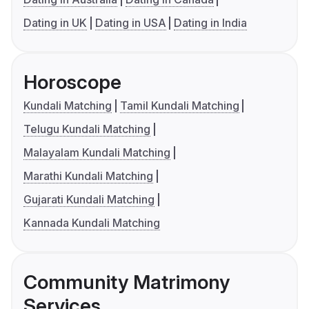
Dating in UK
Dating in USA
Dating in India
Horoscope
Kundali Matching
Tamil Kundali Matching
Telugu Kundali Matching
Malayalam Kundali Matching
Marathi Kundali Matching
Gujarati Kundali Matching
Kannada Kundali Matching
Community Matrimony
Services