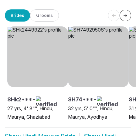
Brides
Grooms
SHk2****
SH74****
SH
27 yrs, 4' 8"", Hindu,
32 yrs, 5' 0"", Hindu,
31 
Maurya, Ghaziabad
Maurya, Ayodhya
Ma