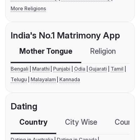
More Religions
India's No.1 Matrimony App
Mother Tongue
Religion
C
Bengali
Marathi
Punjabi
Odia
Gujarati
Tamil
Telugu
Malayalam
Kannada
Dating
Country
City Wise
Country
Dating in Australia
Dating in Canada