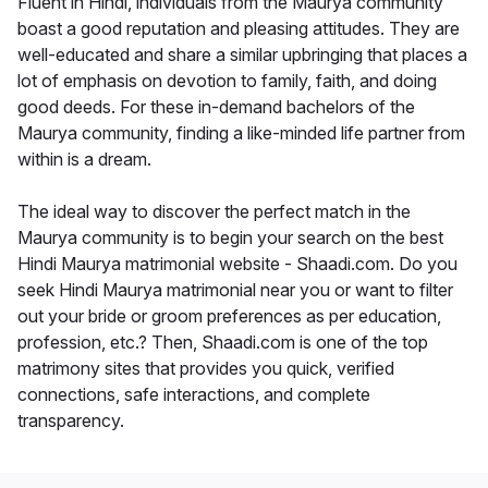
Fluent in Hindi, individuals from the Maurya community
boast a good reputation and pleasing attitudes. They are
well-educated and share a similar upbringing that places a
lot of emphasis on devotion to family, faith, and doing
good deeds. For these in-demand bachelors of the
Maurya community, finding a like-minded life partner from
within is a dream.
The ideal way to discover the perfect match in the
Maurya community is to begin your search on the best
Hindi Maurya matrimonial website - Shaadi.com. Do you
seek Hindi Maurya matrimonial near you or want to filter
out your bride or groom preferences as per education,
profession, etc.? Then, Shaadi.com is one of the top
matrimony sites that provides you quick, verified
connections, safe interactions, and complete
transparency.