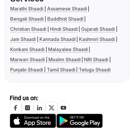
Marathi Shaadi
Assamese Shaadi
Bengali Shaadi
Buddhist Shaadi
Christian Shaadi
Hindi Shaadi
Gujarati Shaadi
Jain Shaadi
Kannada Shaadi
Kashmiri Shaadi
Konkani Shaadi
Malayalee Shaadi
Marwari Shaadi
Muslim Shaadi
NRI Shaadi
Punjabi Shaadi
Tamil Shaadi
Telugu Shaadi
Find us on: