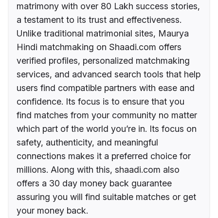
matrimony with over 80 Lakh success stories,
a testament to its trust and effectiveness.
Unlike traditional matrimonial sites, Maurya
Hindi matchmaking on Shaadi.com offers
verified profiles, personalized matchmaking
services, and advanced search tools that help
users find compatible partners with ease and
confidence. Its focus is to ensure that you
find matches from your community no matter
which part of the world you’re in. Its focus on
safety, authenticity, and meaningful
connections makes it a preferred choice for
millions. Along with this, shaadi.com also
offers a 30 day money back guarantee
assuring you will find suitable matches or get
your money back.