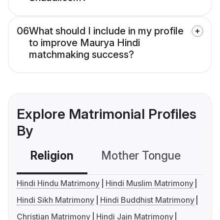
06
What should I include in my profile
to improve Maurya Hindi
matchmaking success?
Explore Matrimonial Profiles
By
Religion
Mother Tongue
C
Hindi Hindu Matrimony
Hindi Muslim Matrimony
Hindi Sikh Matrimony
Hindi Buddhist Matrimony
Christian Matrimony
Hindi Jain Matrimony