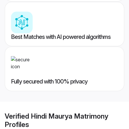
Best Matches with AI powered algorithms
Fully secured with 100% privacy
Verified
Hindi Maurya Matrimony
Profiles