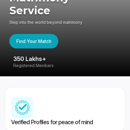
Service
Step into the world beyond matrimony
Find Your Match
350 Lakhs+
8
Registered Members
Su
Verified Profiles for peace of mind