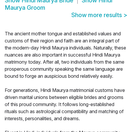
Show
Hindi Maurya Bride
Show
Hindi
Maurya Groom
Show more results
>
The ancient mother tongue and established values and
customs of their region and faith are an integral part of
the modern-day Hindi Maurya individuals. Naturally, these
nuances are also important in successful Hindi Maurya
matrimony today. After all, two individuals from the same
prosperous community speaking the same language are
bound to forge an auspicious bond relatively easily.
For generations, Hindi Maurya matrimonial customs have
driven marital unions between eligible brides and grooms
of this proud community. It follows long-established
rituals such as astrological compatibility and matching of
interests, personalities, and dreams.