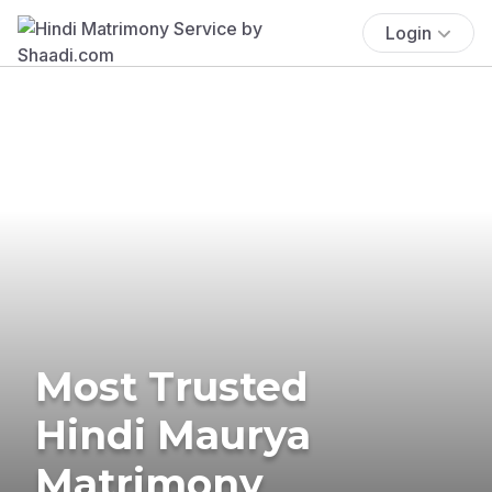
Login
Most Trusted
Hindi Maurya
Matrimony