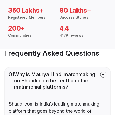
350 Lakhs+
80 Lakhs+
Registered Members
Success Stories
200+
4.4
Communities
417K reviews
Frequently Asked Questions
01
Why is Maurya Hindi matchmaking
on Shaadi.com better than other
matrimonial platforms?
Shaadi.com is India’s leading matchmaking
platform that goes beyond the world of