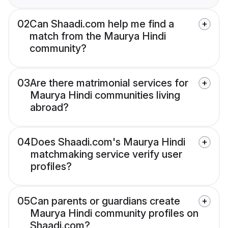
02
Can Shaadi.com help me find a
match from the Maurya Hindi
community?
03
Are there matrimonial services for
Maurya Hindi communities living
abroad?
04
Does Shaadi.com's Maurya Hindi
matchmaking service verify user
profiles?
05
Can parents or guardians create
Maurya Hindi community profiles on
Shaadi.com?