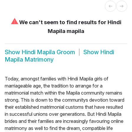
⚠
We can't seem to find results for
Hindi
Mapila mapila
Show
Hindi Mapila Groom
Show
Hindi
Mapila Matrimony
Today, amongst families with Hindi Mapila girls of
marriageable age, the tradition to arrange for a
matrimonial match within the Mapila community remains
strong. This is down to the communitys devotion toward
their established matrimonial customs that have resulted
in successful unions over generations. But Hindi Mapila
brides and their families are increasingly favouring online
matrimony as well to find the dream, compatible life