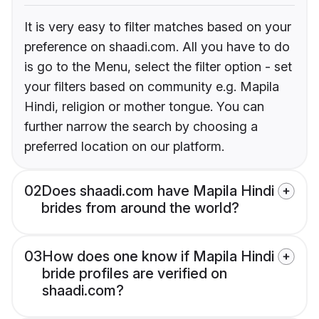
It is very easy to filter matches based on your
preference on shaadi.com. All you have to do
is go to the Menu, select the filter option - set
your filters based on community e.g. Mapila
Hindi, religion or mother tongue. You can
further narrow the search by choosing a
preferred location on our platform.
02
Does shaadi.com have Mapila Hindi
brides from around the world?
03
How does one know if Mapila Hindi
bride profiles are verified on
shaadi.com?