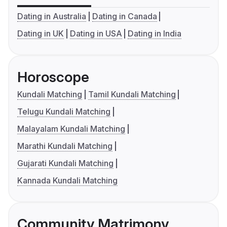
Dating in Australia
Dating in Canada
Dating in UK
Dating in USA
Dating in India
Horoscope
Kundali Matching
Tamil Kundali Matching
Telugu Kundali Matching
Malayalam Kundali Matching
Marathi Kundali Matching
Gujarati Kundali Matching
Kannada Kundali Matching
Community Matrimony