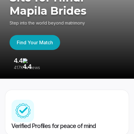
Mapila Brides
Step into the world beyond matrimony
Find Your Match
4.4
3
417K reviews
Re
Verified Profiles for peace of mind