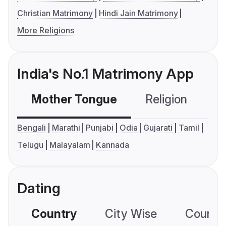
Christian Matrimony
Hindi Jain Matrimony
More Religions
India's No.1 Matrimony App
Mother Tongue
Religion
C
Bengali
Marathi
Punjabi
Odia
Gujarati
Tamil
Telugu
Malayalam
Kannada
Dating
Country
City Wise
Country