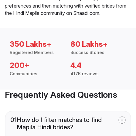
preferences and then matching with verified brides from
the Hindi Mapila community on Shaadi.com.
350 Lakhs+
80 Lakhs+
Registered Members
Success Stories
200+
4.4
Communities
417K reviews
Frequently Asked Questions
01
How do I filter matches to find
Mapila Hindi brides?