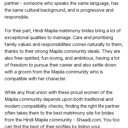
partner - someone who speaks the same language, has
the same cultural background, and is progressive and
responsible.
For their part, Hindi Mapila matrimony brides bring a lot of
exceptional qualities to marriage. Care and prioritising
family values and responsibilities comes naturally to them,
thanks to their strong Mapila community ideals. They are
also free-spirited, fun-loving, and ambitious, having a lot
of freedom to pursue their career and also settle down
with a groom from the Mapila community who is
compatible with her character.
While any final union with these proud women of the
Mapila community depends upon both traditional and
modern compatibility checks, finding the right life partner
often takes them to the best matrimony site for brides
from the Hindi Mapila community - Shaadi.com. You too
can find the best of their profiles by listing your