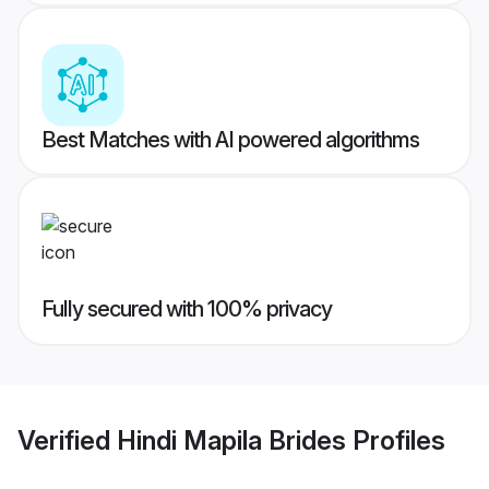
Best Matches with AI powered algorithms
Fully secured with 100% privacy
Verified
Hindi Mapila Brides
Profiles