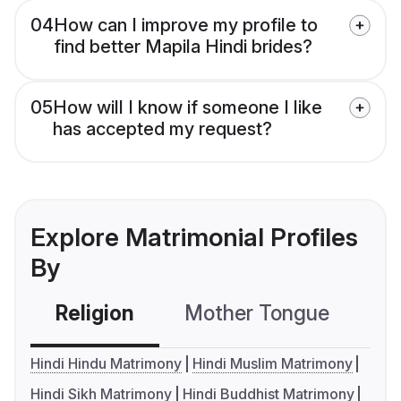
04
How can I improve my profile to
find better Mapila Hindi brides?
05
How will I know if someone I like
has accepted my request?
Explore Matrimonial Profiles
By
Religion
Mother Tongue
C
Hindi Hindu Matrimony
Hindi Muslim Matrimony
Hindi Sikh Matrimony
Hindi Buddhist Matrimony