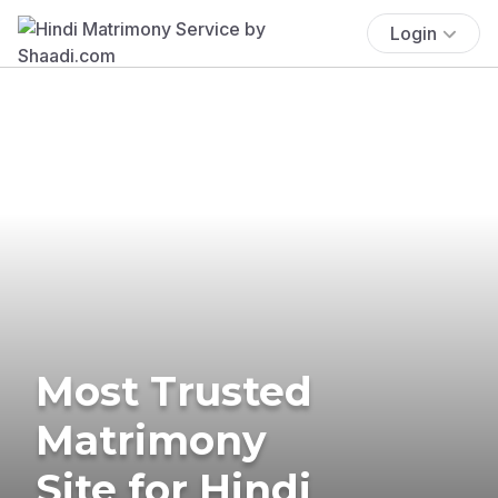
Login
Most Trusted
Matrimony
Site for Hindi