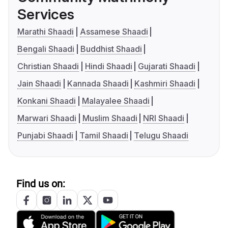
Services
Marathi Shaadi
Assamese Shaadi
Bengali Shaadi
Buddhist Shaadi
Christian Shaadi
Hindi Shaadi
Gujarati Shaadi
Jain Shaadi
Kannada Shaadi
Kashmiri Shaadi
Konkani Shaadi
Malayalee Shaadi
Marwari Shaadi
Muslim Shaadi
NRI Shaadi
Punjabi Shaadi
Tamil Shaadi
Telugu Shaadi
Find us on: